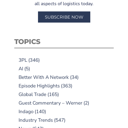
all aspects of logistics today.
SUBSCRIBE NOW
TOPICS
3PL
(346)
AI
(5)
Better With A Network
(34)
Episode Highlights
(363)
Global Trade
(165)
Guest Commentary – Werner
(2)
Indago
(140)
Industry Trends
(547)