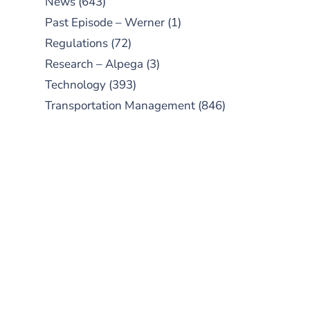
News
(643)
Past Episode – Werner
(1)
Regulations
(72)
Research – Alpega
(3)
Technology
(393)
Transportation Management
(846)
SUBSCRIBE TO OUR
PODCAST
New episodes added weekly. Search
for "Talking Logistics" in your
preferred Android or Apple Podcast