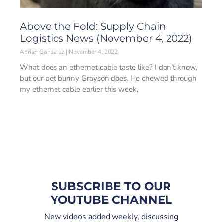
Above the Fold: Supply Chain
Logistics News (November 4, 2022)
Adrian Gonzalez
November 4, 2022
What does an ethernet cable taste like? I don’t know,
but our pet bunny Grayson does. He chewed through
my ethernet cable earlier this week,
SUBSCRIBE TO OUR
YOUTUBE CHANNEL
New videos added weekly, discussing