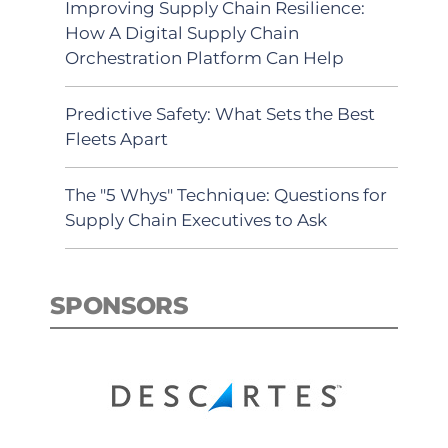
Improving Supply Chain Resilience:
How A Digital Supply Chain
Orchestration Platform Can Help
Predictive Safety: What Sets the Best
Fleets Apart
The "5 Whys" Technique: Questions for
Supply Chain Executives to Ask
SPONSORS