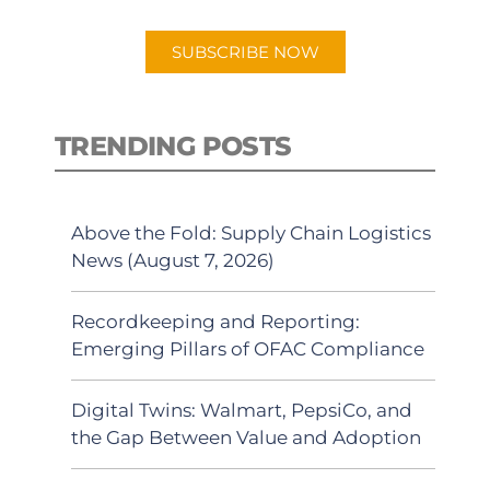
app.
SUBSCRIBE NOW
TRENDING POSTS
Above the Fold: Supply Chain Logistics
News (August 7, 2026)
Recordkeeping and Reporting:
Emerging Pillars of OFAC Compliance
Digital Twins: Walmart, PepsiCo, and
the Gap Between Value and Adoption