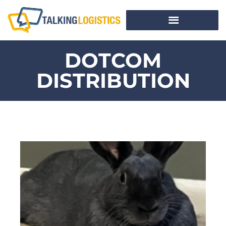
DOTCOM
DISTRIBUTION