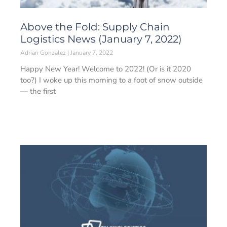
Above the Fold: Supply Chain
Logistics News (January 7, 2022)
Adrian Gonzalez
January 7, 2022
Happy New Year! Welcome to 2022! (Or is it 2020
too?) I woke up this morning to a foot of snow outside
— the first