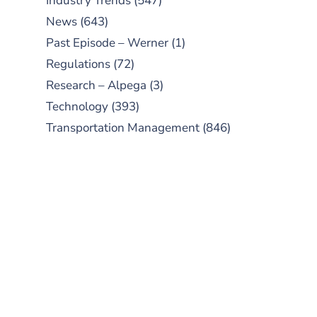
Industry Trends
(547)
News
(643)
Past Episode – Werner
(1)
Regulations
(72)
Research – Alpega
(3)
Technology
(393)
Transportation Management
(846)
SUBSCRIBE TO OUR
PODCAST
New episodes added weekly. Search
for "Talking Logistics" in your