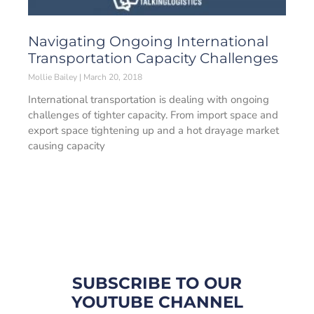
Navigating Ongoing International
Transportation Capacity Challenges
Mollie Bailey
March 20, 2018
International transportation is dealing with ongoing
challenges of tighter capacity. From import space and
export space tightening up and a hot drayage market
causing capacity
SUBSCRIBE TO OUR
YOUTUBE CHANNEL