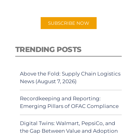
preferred Android or Apple Podcast
app.
SUBSCRIBE NOW
TRENDING POSTS
Above the Fold: Supply Chain Logistics
News (August 7, 2026)
Recordkeeping and Reporting:
Emerging Pillars of OFAC Compliance
Digital Twins: Walmart, PepsiCo, and
the Gap Between Value and Adoption