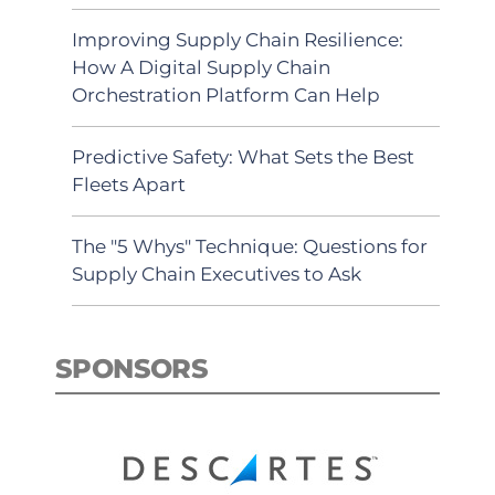
Improving Supply Chain Resilience:
How A Digital Supply Chain
Orchestration Platform Can Help
Predictive Safety: What Sets the Best
Fleets Apart
The "5 Whys" Technique: Questions for
Supply Chain Executives to Ask
SPONSORS