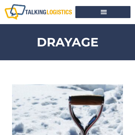
DRAYAGE