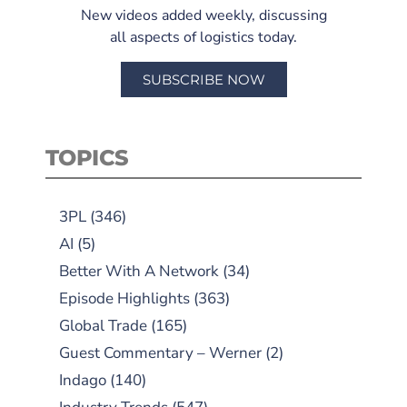
New videos added weekly, discussing
all aspects of logistics today.
SUBSCRIBE NOW
TOPICS
3PL
(346)
AI
(5)
Better With A Network
(34)
Episode Highlights
(363)
Global Trade
(165)
Guest Commentary – Werner
(2)
Indago
(140)