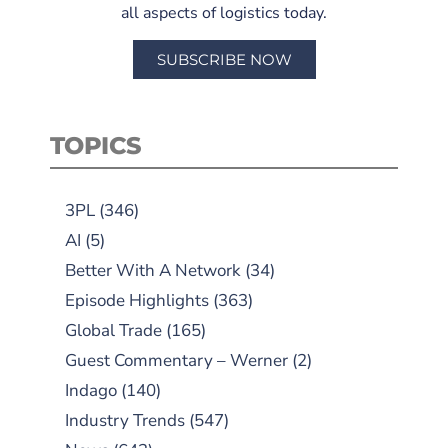
all aspects of logistics today.
SUBSCRIBE NOW
TOPICS
3PL
(346)
AI
(5)
Better With A Network
(34)
Episode Highlights
(363)
Global Trade
(165)
Guest Commentary – Werner
(2)
Indago
(140)
Industry Trends
(547)