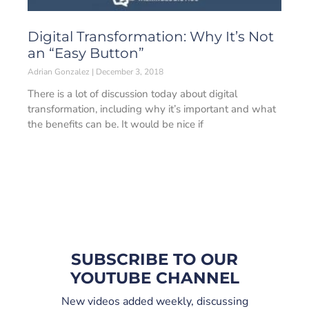
Digital Transformation: Why It’s Not
an “Easy Button”
Adrian Gonzalez
December 3, 2018
There is a lot of discussion today about digital
transformation, including why it’s important and what
the benefits can be. It would be nice if
SUBSCRIBE TO OUR
YOUTUBE CHANNEL
New videos added weekly, discussing