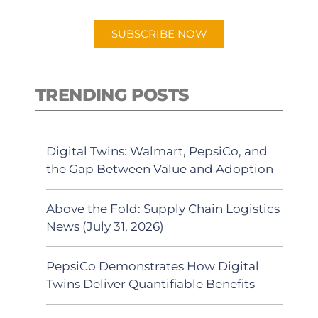
app.
SUBSCRIBE NOW
TRENDING POSTS
Digital Twins: Walmart, PepsiCo, and
the Gap Between Value and Adoption
Above the Fold: Supply Chain Logistics
News (July 31, 2026)
PepsiCo Demonstrates How Digital
Twins Deliver Quantifiable Benefits