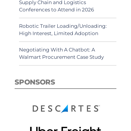
Supply Chain and Logistics
Conferences to Attend in 2026
Robotic Trailer Loading/Unloading:
High Interest, Limited Adoption
Negotiating With A Chatbot: A
Walmart Procurement Case Study
SPONSORS