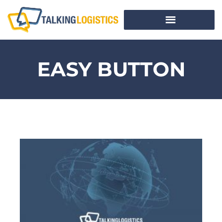
EASY BUTTON