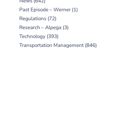
News
(642)
Past Episode – Werner
(1)
Regulations
(72)
Research – Alpega
(3)
Technology
(393)
Transportation Management
(846)
SUBSCRIBE TO OUR
PODCAST
New episodes added weekly. Search
for "Talking Logistics" in your
preferred Android or Apple Podcast