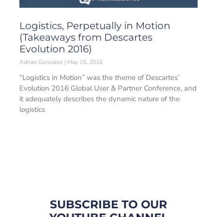
Logistics, Perpetually in Motion
(Takeaways from Descartes
Evolution 2016)
Adrian Gonzalez
May 15, 2016
“Logistics in Motion” was the theme of Descartes’
Evolution 2016 Global User & Partner Conference, and
it adequately describes the dynamic nature of the
logistics
SUBSCRIBE TO OUR