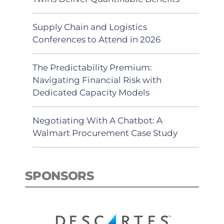
Supply Chain and Logistics
Conferences to Attend in 2026
The Predictability Premium:
Navigating Financial Risk with
Dedicated Capacity Models
Negotiating With A Chatbot: A
Walmart Procurement Case Study
SPONSORS