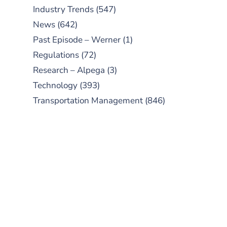
Industry Trends
(547)
News
(642)
Past Episode – Werner
(1)
Regulations
(72)
Research – Alpega
(3)
Technology
(393)
Transportation Management
(846)
SUBSCRIBE TO OUR
PODCAST
New episodes added weekly. Search
for "Talking Logistics" in your