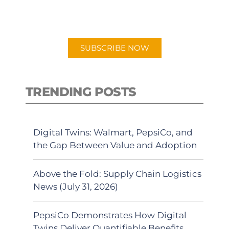
preferred Android or Apple Podcast
app.
SUBSCRIBE NOW
TRENDING POSTS
Digital Twins: Walmart, PepsiCo, and
the Gap Between Value and Adoption
Above the Fold: Supply Chain Logistics
News (July 31, 2026)
PepsiCo Demonstrates How Digital
Twins Deliver Quantifiable Benefits