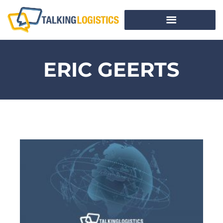
ERIC GEERTS