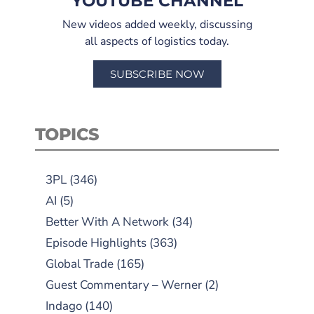
YOUTUBE CHANNEL
New videos added weekly, discussing
all aspects of logistics today.
SUBSCRIBE NOW
TOPICS
3PL
(346)
AI
(5)
Better With A Network
(34)
Episode Highlights
(363)
Global Trade
(165)
Guest Commentary – Werner
(2)
Indago
(140)