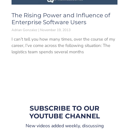
The Rising Power and Influence of
Enterprise Software Users
Adrian Gonzalez
November 19, 2013
I can’t tell you how many times, over the course of my
career, I’ve come across the following situation: The
logistics team spends several months
SUBSCRIBE TO OUR
YOUTUBE CHANNEL
New videos added weekly, discussing