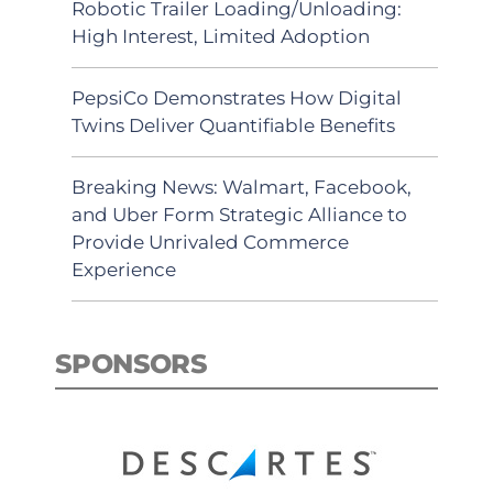
Robotic Trailer Loading/Unloading:
High Interest, Limited Adoption
PepsiCo Demonstrates How Digital
Twins Deliver Quantifiable Benefits
Breaking News: Walmart, Facebook,
and Uber Form Strategic Alliance to
Provide Unrivaled Commerce
Experience
SPONSORS