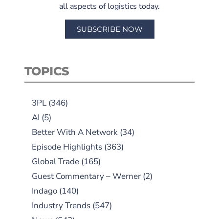
all aspects of logistics today.
SUBSCRIBE NOW
TOPICS
3PL
(346)
AI
(5)
Better With A Network
(34)
Episode Highlights
(363)
Global Trade
(165)
Guest Commentary – Werner
(2)
Indago
(140)
Industry Trends
(547)