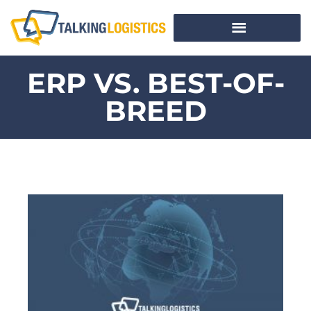
ERP VS. BEST-OF-
BREED