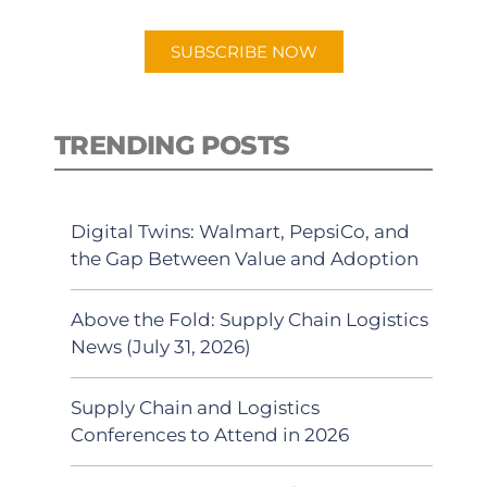
app.
SUBSCRIBE NOW
TRENDING POSTS
Digital Twins: Walmart, PepsiCo, and
the Gap Between Value and Adoption
Above the Fold: Supply Chain Logistics
News (July 31, 2026)
Supply Chain and Logistics
Conferences to Attend in 2026