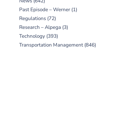
News
(642)
Past Episode – Werner
(1)
Regulations
(72)
Research – Alpega
(3)
Technology
(393)
Transportation Management
(846)
SUBSCRIBE TO OUR
PODCAST
New episodes added weekly. Search
for "Talking Logistics" in your
preferred Android or Apple Podcast