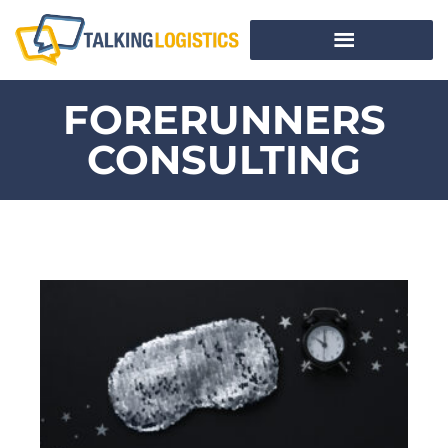
FORERUNNERS
CONSULTING