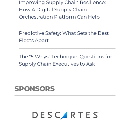
Improving Supply Chain Resilience:
How A Digital Supply Chain
Orchestration Platform Can Help
Predictive Safety: What Sets the Best
Fleets Apart
The "5 Whys" Technique: Questions for
Supply Chain Executives to Ask
SPONSORS