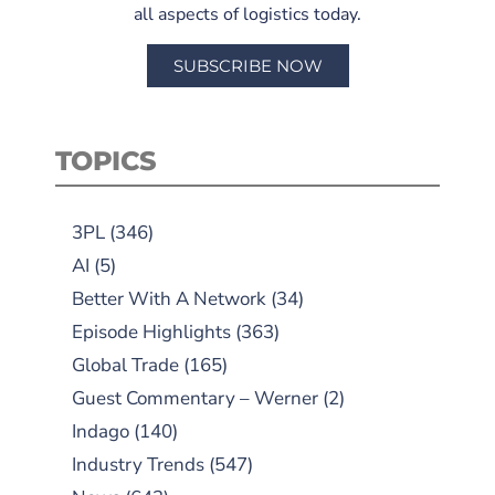
all aspects of logistics today.
SUBSCRIBE NOW
TOPICS
3PL
(346)
AI
(5)
Better With A Network
(34)
Episode Highlights
(363)
Global Trade
(165)
Guest Commentary – Werner
(2)
Indago
(140)
Industry Trends
(547)