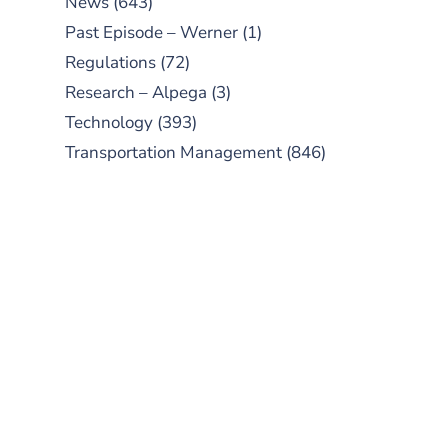
News
(643)
Past Episode – Werner
(1)
Regulations
(72)
Research – Alpega
(3)
Technology
(393)
Transportation Management
(846)
SUBSCRIBE TO OUR
PODCAST
New episodes added weekly. Search
for "Talking Logistics" in your
preferred Android or Apple Podcast