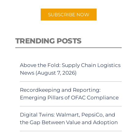
app.
SUBSCRIBE NOW
TRENDING POSTS
Above the Fold: Supply Chain Logistics
News (August 7, 2026)
Recordkeeping and Reporting:
Emerging Pillars of OFAC Compliance
Digital Twins: Walmart, PepsiCo, and
the Gap Between Value and Adoption