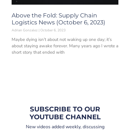
Above the Fold: Supply Chain
Logistics News (October 6, 2023)
Adrian Gonzalez
October 6, 2023
Maybe dying isn’t about not waking up one day; it’s
about staying awake forever. Many years ago I wrote a
short story that ended with
SUBSCRIBE TO OUR
YOUTUBE CHANNEL
New videos added weekly, discussing