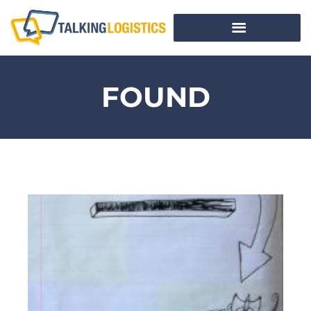
FOUND