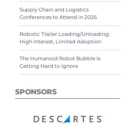
Supply Chain and Logistics
Conferences to Attend in 2026
Robotic Trailer Loading/Unloading:
High Interest, Limited Adoption
The Humanoid Robot Bubble Is
Getting Hard to Ignore
SPONSORS