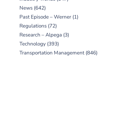
News
(642)
Past Episode – Werner
(1)
Regulations
(72)
Research – Alpega
(3)
Technology
(393)
Transportation Management
(846)
SUBSCRIBE TO OUR
PODCAST
New episodes added weekly. Search
for "Talking Logistics" in your