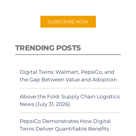
preferred Android or Apple Podcast
app.
SUBSCRIBE NOW
TRENDING POSTS
Digital Twins: Walmart, PepsiCo, and
the Gap Between Value and Adoption
Above the Fold: Supply Chain Logistics
News (July 31, 2026)
PepsiCo Demonstrates How Digital
Twins Deliver Quantifiable Benefits