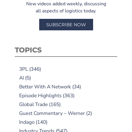
New videos added weekly, discussing
all aspects of logistics today.
SUBSCRIBE NOW
TOPICS
3PL
(346)
AI
(5)
Better With A Network
(34)
Episode Highlights
(363)
Global Trade
(165)
Guest Commentary – Werner
(2)
Indago
(140)
Industry Trends
(547)