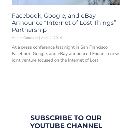
Facebook, Google, and eBay
Announce “Internet of Lost Things”
Partnership
Adrian Gonzalez
April 1, 2014
At a press conference last night in San Francisco,
Facebook, Google, and eBay announced Found, a new
joint venture focused on the Internet of Lost
SUBSCRIBE TO OUR
YOUTUBE CHANNEL