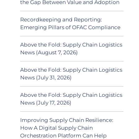
the Gap Between Value and Adoption
Recordkeeping and Reporting:
Emerging Pillars of OFAC Compliance
Above the Fold: Supply Chain Logistics
News (August 7, 2026)
Above the Fold: Supply Chain Logistics
News (July 31, 2026)
Above the Fold: Supply Chain Logistics
News (July 17, 2026)
Improving Supply Chain Resilience:
How A Digital Supply Chain
Orchestration Platform Can Help