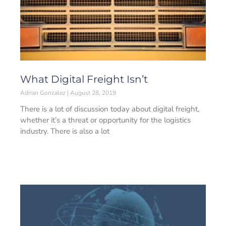
What Digital Freight Isn’t
Adrian Gonzalez
August 28, 2019
There is a lot of discussion today about digital freight,
whether it’s a threat or opportunity for the logistics
industry. There is also a lot