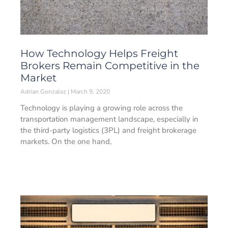
How Technology Helps Freight
Brokers Remain Competitive in the
Market
Adrian Gonzalez
March 9, 2020
Technology is playing a growing role across the
transportation management landscape, especially in
the third-party logistics (3PL) and freight brokerage
markets. On the one hand,