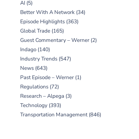
AI
(5)
Better With A Network
(34)
Episode Highlights
(363)
Global Trade
(165)
Guest Commentary – Werner
(2)
Indago
(140)
Industry Trends
(547)
News
(643)
Past Episode – Werner
(1)
Regulations
(72)
Research – Alpega
(3)
Technology
(393)
Transportation Management
(846)