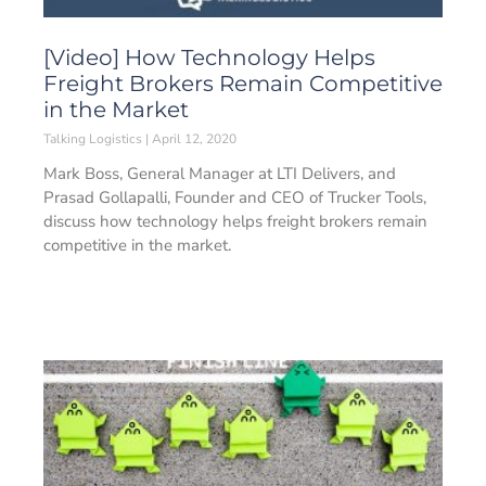
[Video] How Technology Helps
Freight Brokers Remain Competitive
in the Market
Talking Logistics
April 12, 2020
Mark Boss, General Manager at LTI Delivers, and
Prasad Gollapalli, Founder and CEO of Trucker Tools,
discuss how technology helps freight brokers remain
competitive in the market.