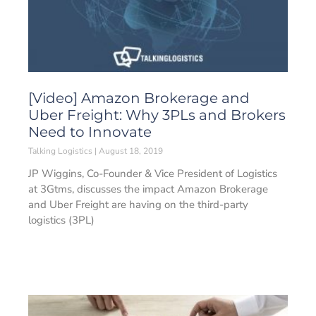
[Video] Amazon Brokerage and
Uber Freight: Why 3PLs and Brokers
Need to Innovate
Talking Logistics
August 18, 2019
JP Wiggins, Co-Founder & Vice President of Logistics
at 3Gtms, discusses the impact Amazon Brokerage
and Uber Freight are having on the third-party
logistics (3PL)