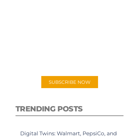
SUBSCRIBE TO OUR
PODCAST
New episodes added weekly. Search
for "Talking Logistics" in your
preferred Android or Apple Podcast
app.
SUBSCRIBE NOW
TRENDING POSTS
Digital Twins: Walmart, PepsiCo, and