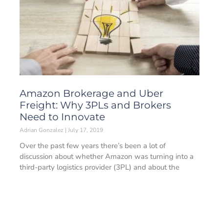
Amazon Brokerage and Uber
Freight: Why 3PLs and Brokers
Need to Innovate
Adrian Gonzalez
July 17, 2019
Over the past few years there’s been a lot of
discussion about whether Amazon was turning into a
third-party logistics provider (3PL) and about the