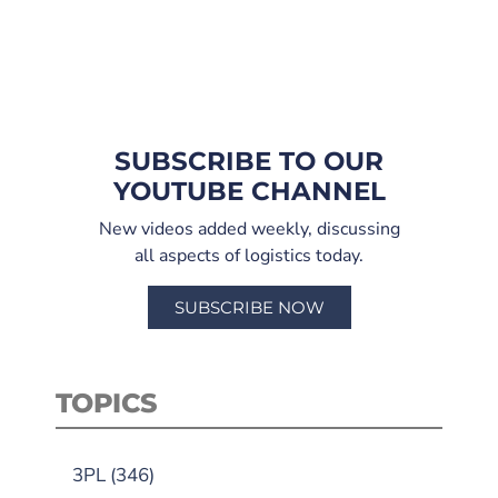
SUBSCRIBE TO OUR
YOUTUBE CHANNEL
New videos added weekly, discussing
all aspects of logistics today.
SUBSCRIBE NOW
TOPICS
3PL
(346)