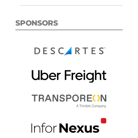
SPONSORS