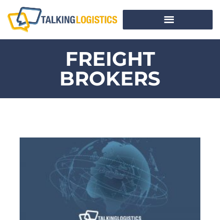
FREIGHT
BROKERS