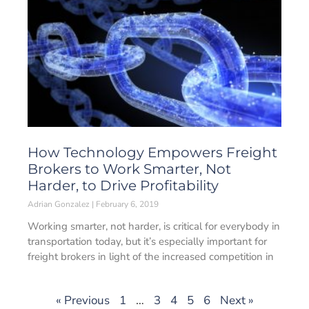
How Technology Empowers Freight
Brokers to Work Smarter, Not
Harder, to Drive Profitability
Adrian Gonzalez
February 6, 2019
Working smarter, not harder, is critical for everybody in
transportation today, but it’s especially important for
freight brokers in light of the increased competition in
« Previous
1
…
3
4
5
6
Next »