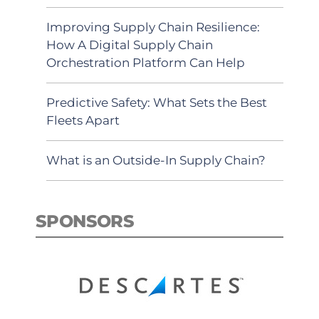
Improving Supply Chain Resilience:
How A Digital Supply Chain
Orchestration Platform Can Help
Predictive Safety: What Sets the Best
Fleets Apart
What is an Outside-In Supply Chain?
SPONSORS