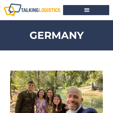
GERMANY