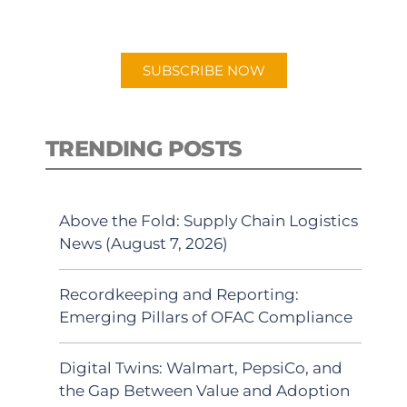
preferred Android or Apple Podcast
app.
SUBSCRIBE NOW
TRENDING POSTS
Above the Fold: Supply Chain Logistics
News (August 7, 2026)
Recordkeeping and Reporting:
Emerging Pillars of OFAC Compliance
Digital Twins: Walmart, PepsiCo, and
the Gap Between Value and Adoption