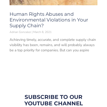
Human Rights Abuses and
Environmental Violations in Your
Supply Chain?
Adrian Gonzalez
March 8, 2021
Achieving timely, accurate, and complete supply chain
visibility has been, remains, and will probably always
be a top priority for companies. But can you aspire
SUBSCRIBE TO OUR
YOUTUBE CHANNEL