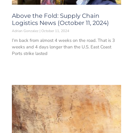
Above the Fold: Supply Chain
Logistics News (October 11, 2024)
Adrian Gonzalez
October 11, 2024
I’m back from almost 4 weeks on the road. That is 3
weeks and 4 days longer than the U.S. East Coast
Ports strike lasted