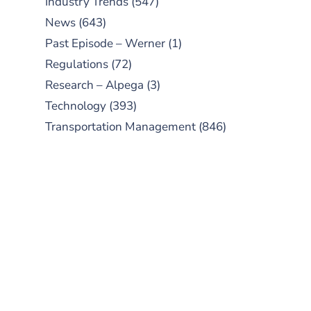
Industry Trends
(547)
News
(643)
Past Episode – Werner
(1)
Regulations
(72)
Research – Alpega
(3)
Technology
(393)
Transportation Management
(846)
SUBSCRIBE TO OUR
PODCAST
New episodes added weekly. Search
for "Talking Logistics" in your