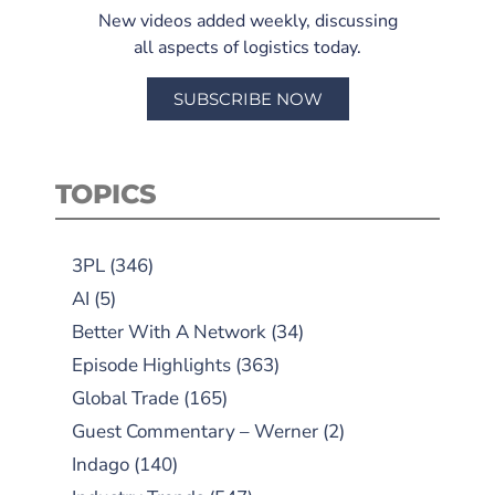
New videos added weekly, discussing
all aspects of logistics today.
SUBSCRIBE NOW
TOPICS
3PL
(346)
AI
(5)
Better With A Network
(34)
Episode Highlights
(363)
Global Trade
(165)
Guest Commentary – Werner
(2)
Indago
(140)