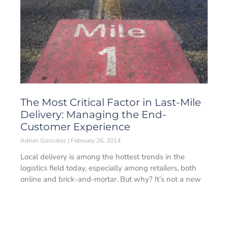
The Most Critical Factor in Last-Mile
Delivery: Managing the End-
Customer Experience
Adrian Gonzalez
February 26, 2014
Local delivery is among the hottest trends in the
logistics field today, especially among retailers, both
online and brick-and-mortar. But why? It’s not a new