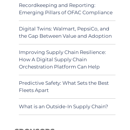
Recordkeeping and Reporting:
Emerging Pillars of OFAC Compliance
Digital Twins: Walmart, PepsiCo, and
the Gap Between Value and Adoption
Improving Supply Chain Resilience:
How A Digital Supply Chain
Orchestration Platform Can Help
Predictive Safety: What Sets the Best
Fleets Apart
What is an Outside-In Supply Chain?