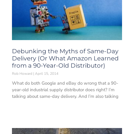
Debunking the Myths of Same-Day
Delivery (Or What Amazon Learned
from a 90-Year-Old Distributor)
Rob Howard
April 15, 2014
What do both Google and eBay do wrong that a 90-
year-old industrial supply distributor does right? I’m
talking about same-day delivery. And I’m also talking