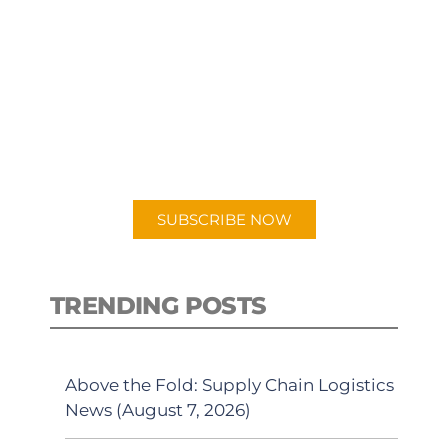
SUBSCRIBE TO OUR
PODCAST
New episodes added weekly. Search
for "Talking Logistics" in your
preferred Android or Apple Podcast
app.
SUBSCRIBE NOW
TRENDING POSTS
Above the Fold: Supply Chain Logistics
News (August 7, 2026)