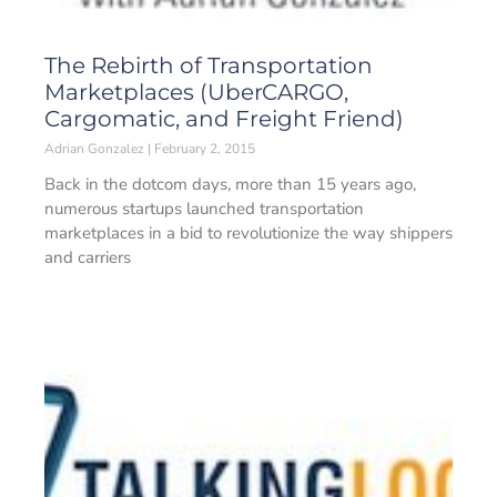
The Rebirth of Transportation
Marketplaces (UberCARGO,
Cargomatic, and Freight Friend)
Adrian Gonzalez
February 2, 2015
Back in the dotcom days, more than 15 years ago,
numerous startups launched transportation
marketplaces in a bid to revolutionize the way shippers
and carriers