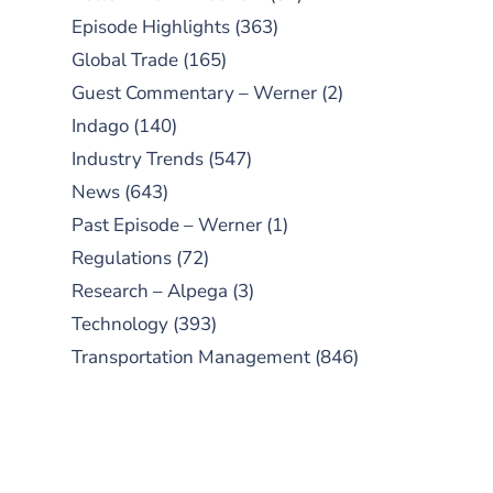
Episode Highlights
(363)
Global Trade
(165)
Guest Commentary – Werner
(2)
Indago
(140)
Industry Trends
(547)
News
(643)
Past Episode – Werner
(1)
Regulations
(72)
Research – Alpega
(3)
Technology
(393)
Transportation Management
(846)