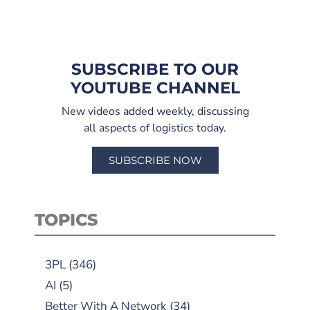
SUBSCRIBE TO OUR
YOUTUBE CHANNEL
New videos added weekly, discussing
all aspects of logistics today.
SUBSCRIBE NOW
TOPICS
3PL
(346)
AI
(5)
Better With A Network
(34)