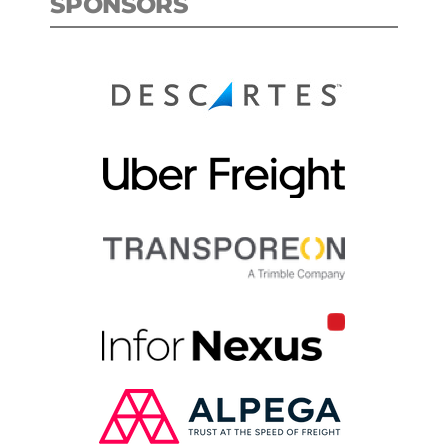
SPONSORS