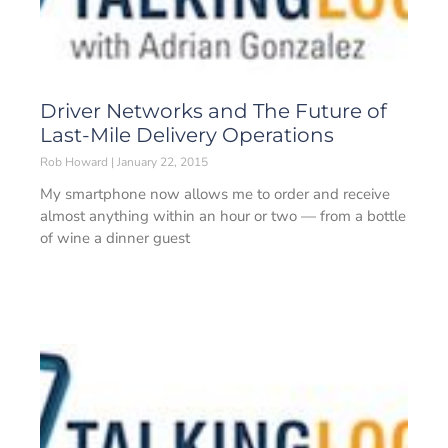
Driver Networks and The Future of
Last-Mile Delivery Operations
Rob Howard
January 22, 2015
My smartphone now allows me to order and receive
almost anything within an hour or two — from a bottle
of wine a dinner guest