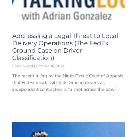
Addressing a Legal Threat to Local
Delivery Operations (The FedEx
Ground Case on Driver
Classification)
Rob Howard
October 30, 2014
The recent ruling by the Ninth Circuit Court of Appeals
that FedEx misclassified its Ground drivers as
independent contractors is “a shot across the bow”