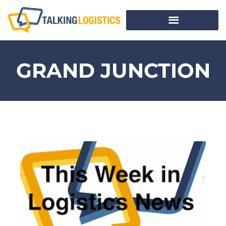
GRAND JUNCTION