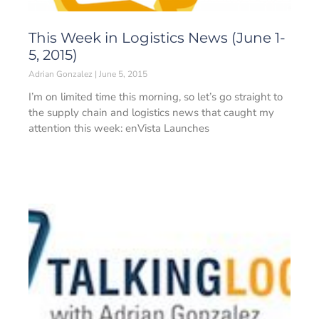
This Week in Logistics News (June 1-
5, 2015)
Adrian Gonzalez
June 5, 2015
I’m on limited time this morning, so let’s go straight to
the supply chain and logistics news that caught my
attention this week: enVista Launches