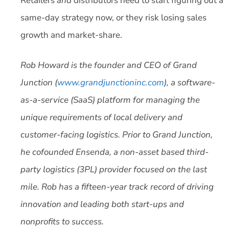
Retailers
and
distributors need to start figuring out a
same-day strategy now, or they risk losing sales
growth and market-share.
Rob Howard is the founder and CEO of Grand
Junction (
www.grandjunctioninc.com
), a software-
as-a-service (SaaS) platform for managing the
unique requirements of local delivery and
customer-facing logistics. Prior to Grand Junction,
he cofounded Ensenda, a non-asset based third-
party logistics (3PL) provider focused on the last
mile. Rob has a fifteen-year track record of driving
innovation and leading both start-ups and
nonprofits to success.