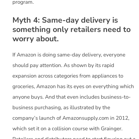
program.
Myth 4: Same-day delivery is
something only retailers need to
worry about.
If Amazon is doing same-day delivery, everyone
should pay attention. As shown by its rapid
expansion across categories from appliances to
groceries, Amazon has its eyes on everything which
anyone buys. And that even includes business-to-
business purchasing, as illustrated by the
company’s launch of Amazonsupply.com in 2012,
which set it on a collision course with Grainger.