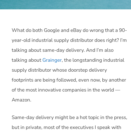
What do both Google and eBay do wrong that a 90-
year-old industrial supply distributor does right? I’m
talking about same-day delivery. And I’m also
talking about
Grainger
, the longstanding industrial
supply distributor whose doorstep delivery
footprints are being followed, even now, by another
of the most innovative companies in the world —
Amazon.
Same-day delivery might be a hot topic in the press,
but in private, most of the executives I speak with