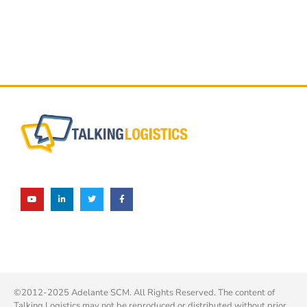
©2012-2025 Adelante SCM. All Rights Reserved. The content of
Talking Logistics may not be reproduced or distributed without prior