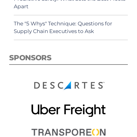
Apart
The "5 Whys" Technique: Questions for
Supply Chain Executives to Ask
SPONSORS