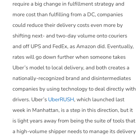
require a big change in fulfillment strategy and
more cost than fulfilling from a DC, companies
could reduce their delivery costs even more by
shifting next- and two-day volume onto couriers
and off UPS and FedEx, as Amazon did. Eventually,
rates will go down further when someone takes
Uber’s model to local delivery, and both creates a
nationally-recognized brand and disintermediates
companies by using technology to deal directly with
drivers. Uber’s
UberRUSH
, which launched last
week in Manhattan, is a step in this direction, but it
is light years away from being the suite of tools that
a high-volume shipper needs to manage its delivery