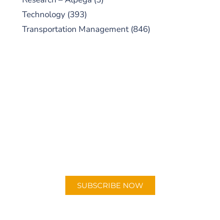
Technology
(393)
Transportation Management
(846)
SUBSCRIBE TO OUR
PODCAST
New episodes added weekly. Search for
"Talking Logistics" in your preferred
Android or Apple Podcast app.
SUBSCRIBE NOW