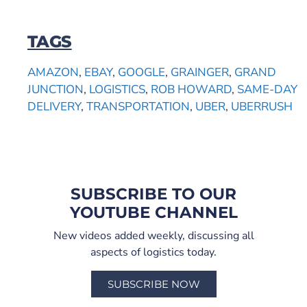
TAGS
AMAZON
,
EBAY
,
GOOGLE
,
GRAINGER
,
GRAND
JUNCTION
,
LOGISTICS
,
ROB HOWARD
,
SAME-DAY
DELIVERY
,
TRANSPORTATION
,
UBER
,
UBERRUSH
SUBSCRIBE TO OUR
YOUTUBE CHANNEL
New videos added weekly, discussing all
aspects of logistics today.
SUBSCRIBE NOW