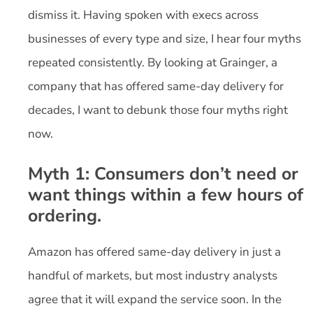
dismiss it. Having spoken with execs across
businesses of every type and size, I hear four myths
repeated consistently. By looking at Grainger, a
company that has offered same-day delivery for
decades, I want to debunk those four myths right
now.
Myth 1: Consumers don’t need or
want things within a few hours of
ordering.
Amazon has offered same-day delivery in just a
handful of markets, but most industry analysts
agree that it will expand the service soon. In the