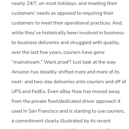
nearly 24/7, on most holidays, and meeting their
customers’ needs as opposed to requiring their
customers to meet their operational practices. And,
while they’ve historically been involved in business-
to-business deliveries and struggled with quality,
over the last few years, couriers have gone
“mainstream.” Want proof? Just look at the way
Amazon has steadily shifted more and more of its
next- and two-day deliveries onto couriers and off of
UPS and FedEx. Even eBay Now has moved away
from the private fleet/dedicated driver approach it
used in San Francisco and is starting to use couriers,
a commitment clearly illustrated by its recent