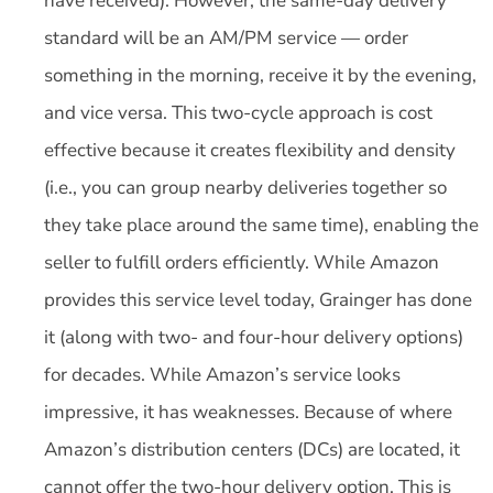
have received). However, the same-day delivery
standard will be an AM/PM service — order
something in the morning, receive it by the evening,
and vice versa. This two-cycle approach is cost
effective because it creates flexibility and density
(i.e., you can group nearby deliveries together so
they take place around the same time), enabling the
seller to fulfill orders efficiently. While Amazon
provides this service level today, Grainger has done
it (along with two- and four-hour delivery options)
for decades. While Amazon’s service looks
impressive, it has weaknesses. Because of where
Amazon’s distribution centers (DCs) are located, it
cannot offer the two-hour delivery option. This is