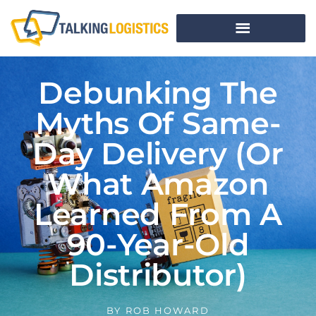
Debunking The
Myths Of Same-
Day Delivery (Or
What Amazon
Learned From A
90-Year-Old
Distributor)
BY
ROB HOWARD