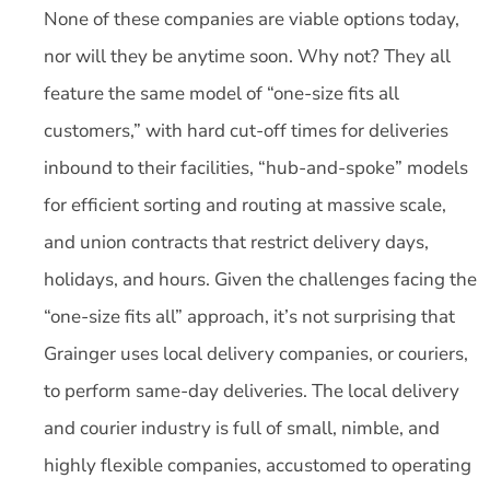
None of these companies are viable options today,
nor will they be anytime soon. Why not? They all
feature the same model of “one-size fits all
customers,” with hard cut-off times for deliveries
inbound to their facilities, “hub-and-spoke” models
for efficient sorting and routing at massive scale,
and union contracts that restrict delivery days,
holidays, and hours. Given the challenges facing the
“one-size fits all” approach, it’s not surprising that
Grainger uses local delivery companies, or couriers,
to perform same-day deliveries. The local delivery
and courier industry is full of small, nimble, and
highly flexible companies, accustomed to operating