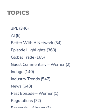
TOPICS
3PL
(346)
AI
(5)
Better With A Network
(34)
Episode Highlights
(363)
Global Trade
(165)
Guest Commentary – Werner
(2)
Indago
(140)
Industry Trends
(547)
News
(643)
Past Episode – Werner
(1)
Regulations
(72)
Research – Alpega
(3)