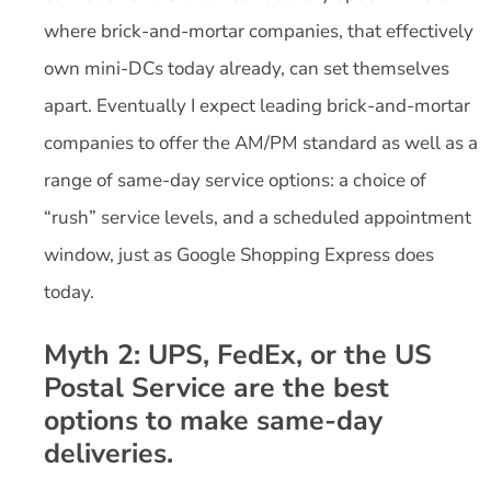
where brick-and-mortar companies, that effectively
own mini-DCs today already, can set themselves
apart. Eventually I expect leading brick-and-mortar
companies to offer the AM/PM standard as well as a
range of same-day service options: a choice of
“rush” service levels, and a scheduled appointment
window, just as Google Shopping Express does
today.
Myth 2: UPS, FedEx, or the US
Postal Service are the best
options to make same-day
deliveries.