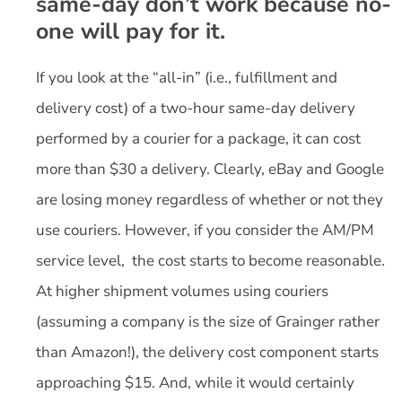
same-day don’t work because no-
one will pay for it.
If you look at the “all-in” (i.e., fulfillment and
delivery cost) of a two-hour same-day delivery
performed by a courier for a package, it can cost
more than $30 a delivery. Clearly, eBay and Google
are losing money regardless of whether or not they
use couriers. However, if you consider the AM/PM
service level, the cost starts to become reasonable.
At higher shipment volumes using couriers
(assuming a company is the size of Grainger rather
than Amazon!), the delivery cost component starts
approaching $15. And, while it would certainly