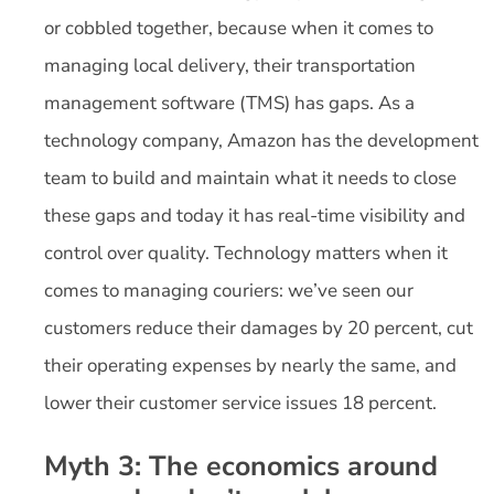
or cobbled together, because when it comes to
managing local delivery, their transportation
management software (TMS) has gaps. As a
technology company, Amazon has the development
team to build and maintain what it needs to close
these gaps and today it has real-time visibility and
control over quality. Technology matters when it
comes to managing couriers: we’ve seen our
customers reduce their damages by 20 percent, cut
their operating expenses by nearly the same, and
lower their customer service issues 18 percent.
Myth 3: The economics around