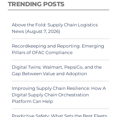
TRENDING POSTS
Above the Fold: Supply Chain Logistics
News (August 7, 2026)
Recordkeeping and Reporting: Emerging
Pillars of OFAC Compliance
Digital Twins: Walmart, PepsiCo, and the
Gap Between Value and Adoption
Improving Supply Chain Resilience: How A
Digital Supply Chain Orchestration
Platform Can Help
Predictive Safety: What Sets the Best Fleets