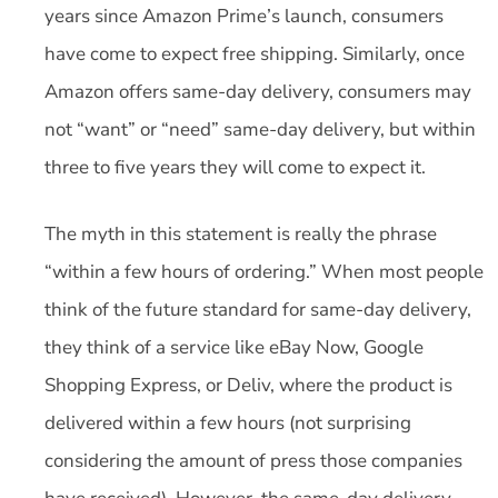
years since Amazon Prime’s launch, consumers
have come to expect free shipping. Similarly, once
Amazon offers same-day delivery, consumers may
not “want” or “need” same-day delivery, but within
three to five years they will come to expect it.
The myth in this statement is really the phrase
“within a few hours of ordering.” When most people
think of the future standard for same-day delivery,
they think of a service like eBay Now, Google
Shopping Express, or Deliv, where the product is
delivered within a few hours (not surprising
considering the amount of press those companies