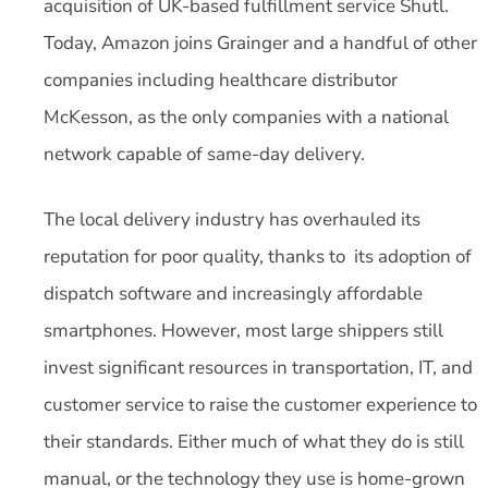
acquisition of UK-based fulfillment service Shutl.
Today, Amazon joins Grainger and a handful of other
companies including healthcare distributor
McKesson, as the only companies with a national
network capable of same-day delivery.
The local delivery industry has overhauled its
reputation for poor quality, thanks to its adoption of
dispatch software and increasingly affordable
smartphones. However, most large shippers still
invest significant resources in transportation, IT, and
customer service to raise the customer experience to
their standards. Either much of what they do is still
manual, or the technology they use is home-grown