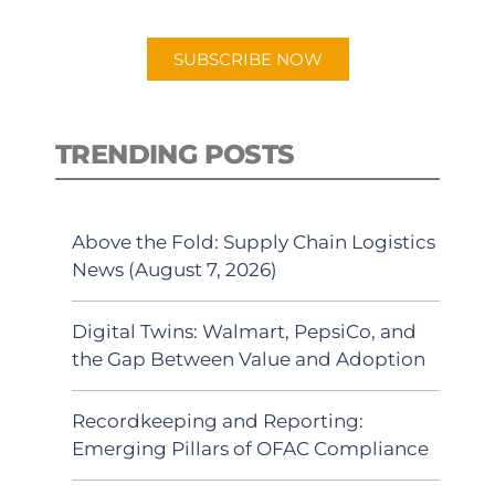
app.
SUBSCRIBE NOW
TRENDING POSTS
Above the Fold: Supply Chain Logistics
News (August 7, 2026)
Digital Twins: Walmart, PepsiCo, and
the Gap Between Value and Adoption
Recordkeeping and Reporting:
Emerging Pillars of OFAC Compliance