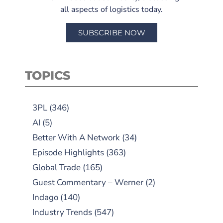
all aspects of logistics today.
SUBSCRIBE NOW
TOPICS
3PL
(346)
AI
(5)
Better With A Network
(34)
Episode Highlights
(363)
Global Trade
(165)
Guest Commentary – Werner
(2)
Indago
(140)
Industry Trends
(547)