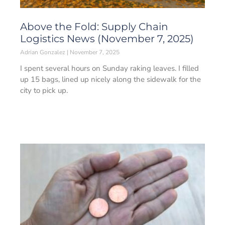
Above the Fold: Supply Chain
Logistics News (November 7, 2025)
Adrian Gonzalez
November 7, 2025
I spent several hours on Sunday raking leaves. I filled
up 15 bags, lined up nicely along the sidewalk for the
city to pick up.