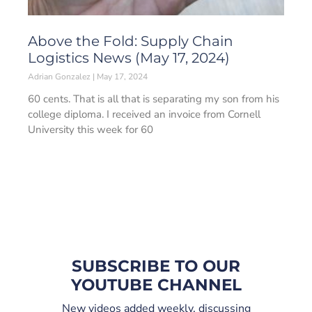
Above the Fold: Supply Chain
Logistics News (May 17, 2024)
Adrian Gonzalez
May 17, 2024
60 cents. That is all that is separating my son from his
college diploma. I received an invoice from Cornell
University this week for 60
SUBSCRIBE TO OUR
YOUTUBE CHANNEL
New videos added weekly, discussing