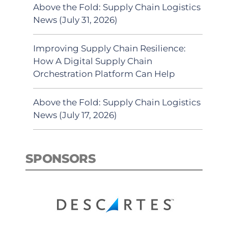
Above the Fold: Supply Chain Logistics
News (July 31, 2026)
Improving Supply Chain Resilience:
How A Digital Supply Chain
Orchestration Platform Can Help
Above the Fold: Supply Chain Logistics
News (July 17, 2026)
SPONSORS