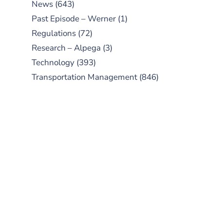
News
(643)
Past Episode – Werner
(1)
Regulations
(72)
Research – Alpega
(3)
Technology
(393)
Transportation Management
(846)
SUBSCRIBE TO OUR
PODCAST
New episodes added weekly. Search
for "Talking Logistics" in your
preferred Android or Apple Podcast