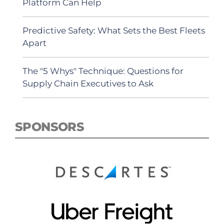
Platform Can Help
Predictive Safety: What Sets the Best Fleets
Apart
The "5 Whys" Technique: Questions for
Supply Chain Executives to Ask
SPONSORS