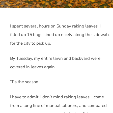
I spent several hours on Sunday raking leaves. I
filled up 15 bags, lined up nicely along the sidewalk
for the city to pick up.
By Tuesday, my entire lawn and backyard were
covered in leaves again.
‘Tis the season.
I have to admit: I don’t mind raking leaves. I come
from a long line of manual laborers, and compared