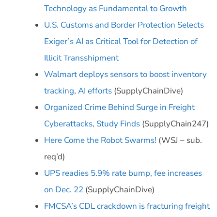
Technology as Fundamental to Growth
U.S. Customs and Border Protection Selects
Exiger’s AI as Critical Tool for Detection of
Illicit Transshipment
Walmart deploys sensors to boost inventory
tracking, AI efforts
(SupplyChainDive)
Organized Crime Behind Surge in Freight
Cyberattacks, Study Finds
(SupplyChain247)
Here Come the Robot Swarms!
(WSJ – sub.
req’d)
UPS readies 5.9% rate bump, fee increases
on Dec. 22
(SupplyChainDive)
FMCSA’s CDL crackdown is fracturing freight