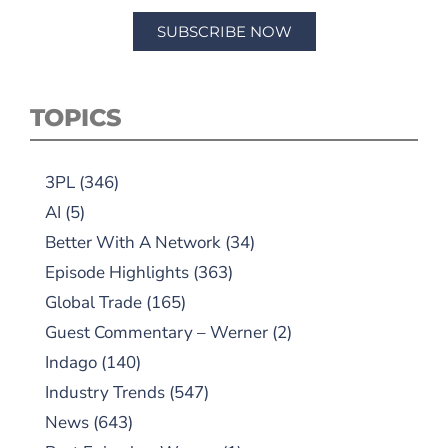
SUBSCRIBE NOW
TOPICS
3PL
(346)
AI
(5)
Better With A Network
(34)
Episode Highlights
(363)
Global Trade
(165)
Guest Commentary – Werner
(2)
Indago
(140)
Industry Trends
(547)
News
(643)