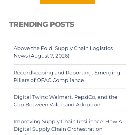
TRENDING POSTS
Above the Fold: Supply Chain Logistics
News (August 7, 2026)
Recordkeeping and Reporting: Emerging
Pillars of OFAC Compliance
Digital Twins: Walmart, PepsiCo, and the
Gap Between Value and Adoption
Improving Supply Chain Resilience: How A
Digital Supply Chain Orchestration