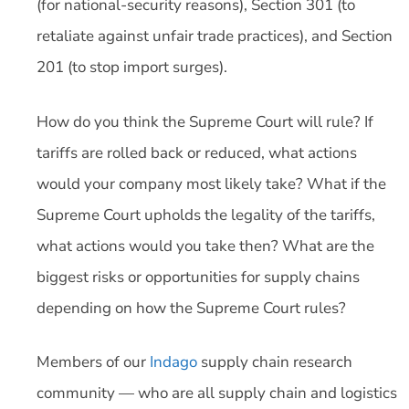
(for national-security reasons), Section 301 (to
retaliate against unfair trade practices), and Section
201 (to stop import surges).
How do you think the Supreme Court will rule? If
tariffs are rolled back or reduced, what actions
would your company most likely take? What if the
Supreme Court upholds the legality of the tariffs,
what actions would you take then? What are the
biggest risks or opportunities for supply chains
depending on how the Supreme Court rules?
Members of our
Indago
supply chain research
community — who are all supply chain and logistics