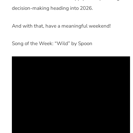
decision-making heading into 2026.
And with that, have a meaningful weekend!
Song of the Week: “Wild” by Spoon