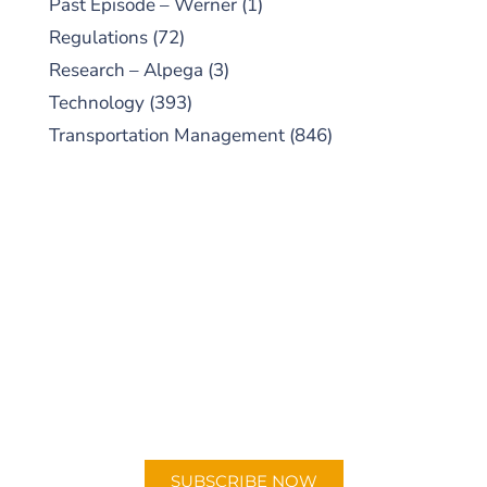
Past Episode – Werner
(1)
Regulations
(72)
Research – Alpega
(3)
Technology
(393)
Transportation Management
(846)
SUBSCRIBE TO OUR
PODCAST
New episodes added weekly. Search for
"Talking Logistics" in your preferred
Android or Apple Podcast app.
SUBSCRIBE NOW