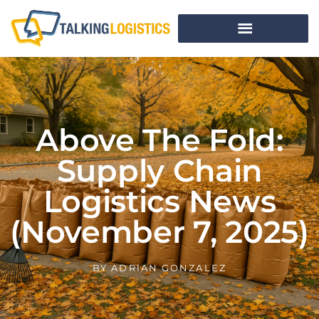
Above The Fold:
Supply Chain
Logistics News
(November 7, 2025)
BY
ADRIAN GONZALEZ