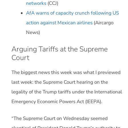
networks
(CCJ)
AfA warns of capacity crunch following US
action against Mexican airlines
(Aircargo
News)
Arguing Tariffs at the Supreme
Court
The biggest news this week was what I previewed
last week: the Supreme Court hearing on the
legality of the Trump tariffs under the International
Emergency Economic Powers Act (IEEPA).
“The Supreme Court on Wednesday seemed