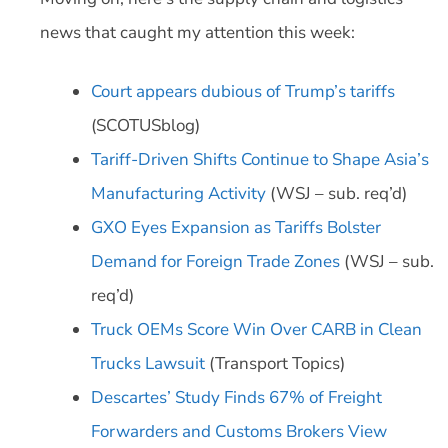
news that caught my attention this week:
Court appears dubious of Trump’s tariffs
(SCOTUSblog)
Tariff-Driven Shifts Continue to Shape Asia’s
Manufacturing Activity
(WSJ – sub. req’d)
GXO Eyes Expansion as Tariffs Bolster
Demand for Foreign Trade Zones
(WSJ – sub.
req’d)
Truck OEMs Score Win Over CARB in Clean
Trucks Lawsuit
(Transport Topics)
Descartes’ Study Finds 67% of Freight
Forwarders and Customs Brokers View