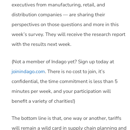
executives from manufacturing, retail, and
distribution companies — are sharing their
perspectives on those questions and more in this
week’s survey. They will receive the research report
with the results next week.
(Not a member of Indago yet? Sign up today at
joinindago.com
. There is no cost to join, it’s
confidential, the time commitment is less than 5
minutes per week, and your participation will
benefit a variety of charities!)
The bottom line is that, one way or another, tariffs
will remain a wild card in supply chain planning and