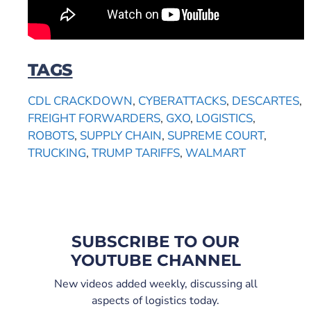
TAGS
CDL CRACKDOWN
,
CYBERATTACKS
,
DESCARTES
,
FREIGHT FORWARDERS
,
GXO
,
LOGISTICS
,
ROBOTS
,
SUPPLY CHAIN
,
SUPREME COURT
,
TRUCKING
,
TRUMP TARIFFS
,
WALMART
SUBSCRIBE TO OUR
YOUTUBE CHANNEL
New videos added weekly, discussing all
aspects of logistics today.