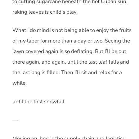
to cutting sugarcane beneath the hot Cuban sun,
raking leaves is child’s play.
What I do mind is not being able to enjoy the fruits
of my labor for more than a day or two. Seeing the
lawn covered again is so deflating. But I’ll be out
there again, and again, until the last leaf falls and
the last bag is filled. Then I’ll sit and relax for a
while,
until the first snowfall.
—
Moving on, here’s the supply chain and logistics