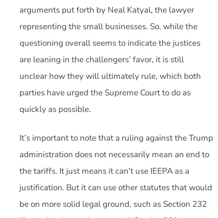
arguments put forth by Neal Katyal, the lawyer
representing the small businesses. So, while the
questioning overall seems to indicate the justices
are leaning in the challengers’ favor, it is still
unclear how they will ultimately rule, which both
parties have urged the Supreme Court to do as
quickly as possible.
It’s important to note that a ruling against the Trump
administration does not necessarily mean an end to
the tariffs. It just means it can’t use IEEPA as a
justification. But it can use other statutes that would
be on more solid legal ground, such as Section 232