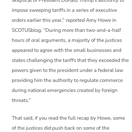
skeptical of President Donald Trump’s authority to
impose sweeping tariffs in a series of executive
orders earlier this year,” reported Amy Howe in
SCOTUSblog. “During more than two-and-a-half
hours of oral arguments, a majority of the justices
appeared to agree with the small businesses and
states challenging the tariffs that they exceeded the
powers given to the president under a federal law
providing him the authority to regulate commerce
during national emergencies created by foreign
threats.”
That said, if you read the full recap by Howe, some
of the justices did push back on some of the