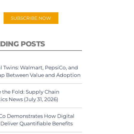
app.
SUBSCRIBE NOW
DING POSTS
al Twins: Walmart, PepsiCo, and
ap Between Value and Adoption
 the Fold: Supply Chain
ics News (July 31, 2026)
Co Demonstrates How Digital
Deliver Quantifiable Benefits