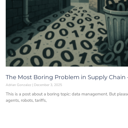
The Most Boring Problem in Supply Chain
Adrian Gonzalez
December 3, 2025
This is a post about a boring topic: data management. But pleas
agents, robots, tariffs,