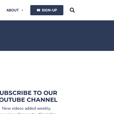
ABOUT
SIGN-UP
UBSCRIBE TO OUR
OUTUBE CHANNEL
New videos added weekly,