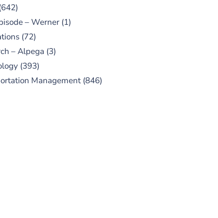
(642)
pisode – Werner
(1)
tions
(72)
ch – Alpega
(3)
ology
(393)
portation Management
(846)
UBSCRIBE TO OUR
PODCAST
 episodes added weekly. Search
for "Talking Logistics" in your
ferred Android or Apple Podcast