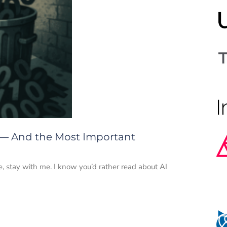
 — And the Most Important
e, stay with me. I know you’d rather read about AI