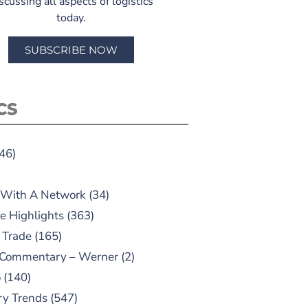
scussing all aspects of logistics
today.
SUBSCRIBE NOW
CS
46)
 With A Network
(34)
e Highlights
(363)
 Trade
(165)
 Commentary – Werner
(2)
o
(140)
ry Trends
(547)