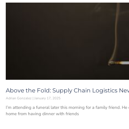
Above the Fold: Supply Chain Logistics New
Adrian Gonzalez
January 17, 2025
I’m attending a funeral later this morning for a family friend. 
home from having dinner with friends