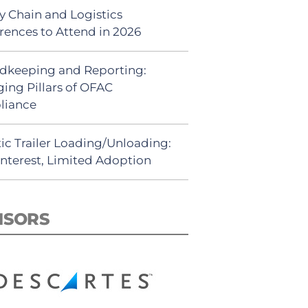
y Chain and Logistics
rences to Attend in 2026
dkeeping and Reporting:
ing Pillars of OFAC
liance
ic Trailer Loading/Unloading:
Interest, Limited Adoption
NSORS