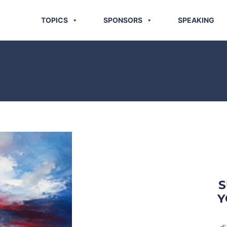
TOPICS
SPONSORS
SPEAKING
S
Y