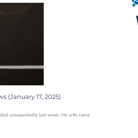
s (January 17, 2025)
He died unexpectedly last week. His wife came