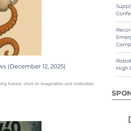
Suppl
Confe
Recor
Emerg
Comp
Robot
ws (December 12, 2025)
High 
being honest, short on imagination and motivation
SPO