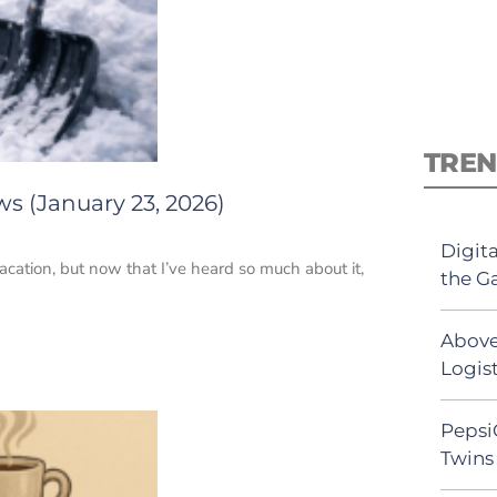
TREN
s (January 23, 2026)
Digit
acation, but now that I’ve heard so much about it,
the G
Above
Logist
Pepsi
Twins 