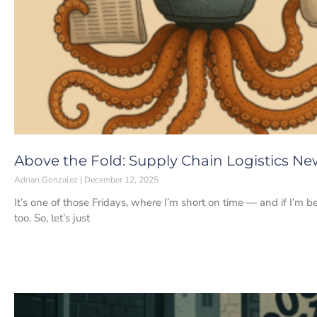
Above the Fold: Supply Chain Logistics Ne
Adrian Gonzalez
December 12, 2025
It’s one of those Fridays, where I’m short on time — and if I’m 
too. So, let’s just