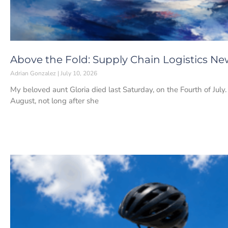
Above the Fold: Supply Chain Logistics New
Adrian Gonzalez
July 10, 2026
My beloved aunt Gloria died last Saturday, on the Fourth of July
August, not long after she