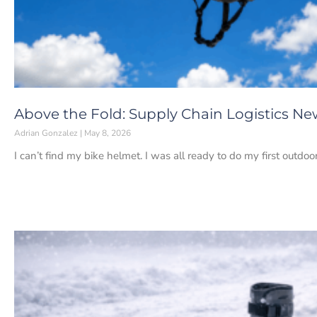
Above the Fold: Supply Chain Logistics Ne
Adrian Gonzalez
May 8, 2026
I can’t find my bike helmet. I was all ready to do my first outdoo