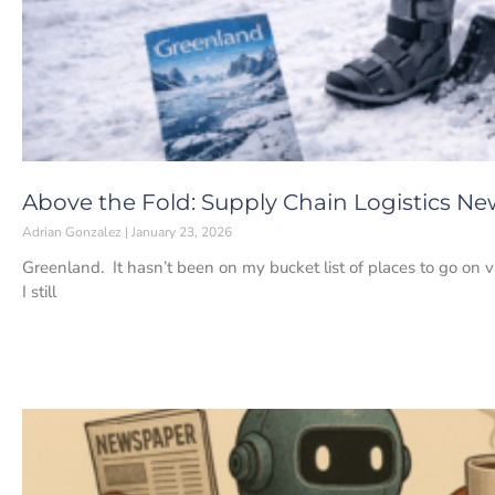
Above the Fold: Supply Chain Logistics New
Adrian Gonzalez
January 23, 2026
Greenland. It hasn’t been on my bucket list of places to go on v
I still