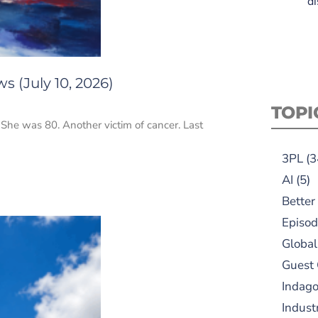
di
s (July 10, 2026)
TOPI
. She was 80. Another victim of cancer. Last
3PL
(3
AI
(5)
Better
Episod
Global
Guest
Indag
Indust