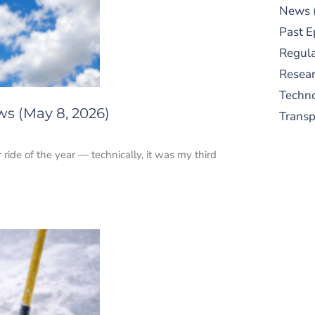
News
Past E
Regula
Resear
Techn
ws (May 8, 2026)
Trans
r ride of the year — technically, it was my third
S
New
pre