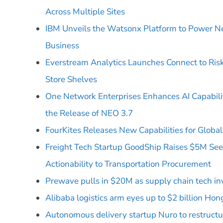
Across Multiple Sites
IBM Unveils the Watsonx Platform to Power N
Business
Everstream Analytics Launches Connect to Ris
Store Shelves
One Network Enterprises Enhances AI Capabili
the Release of NEO 3.7
FourKites Releases New Capabilities for Global A
Freight Tech Startup GoodShip Raises $5M See
Actionability to Transportation Procurement
Prewave pulls in $20M as supply chain tech i
Alibaba logistics arm eyes up to $2 billion Ho
Autonomous delivery startup Nuro to restruct