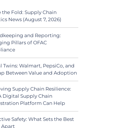
 the Fold: Supply Chain
tics News (August 7, 2026)
dkeeping and Reporting:
ing Pillars of OFAC
liance
al Twins: Walmart, PepsiCo, and
ap Between Value and Adoption
ving Supply Chain Resilience:
 Digital Supply Chain
stration Platform Can Help
tive Safety: What Sets the Best
s Apart