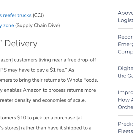
Above
 reefer trucks
(CCJ)
Logis
ry zone
(Supply Chain Dive)
Recor
 Delivery
Emerg
Comp
azon] customers living near a free drop-off
Digit
PS may have to pay a $1 fee.” As I
the G
omers to bring their returns to Whole Foods,
ly enables Amazon to process returns more
Impro
greater density and economies of scale.
How A
Orche
tomers $10 to pick up a purchase [at
Predic
 stores] rather than have it shipped to a
Fleet