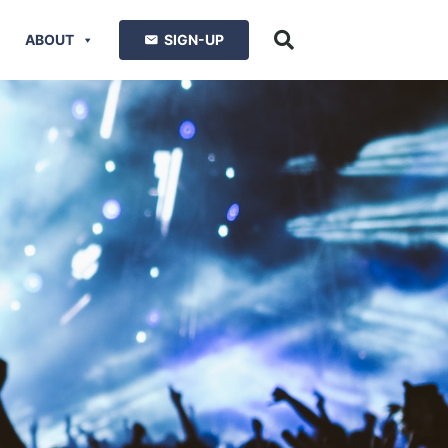
ABOUT
SIGN-UP