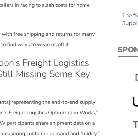
ilers in racing to slash costs for home
The "
Suppl
us with free shipping and returns for many
to find ways to wean us off it.
SPO
on’s Freight Logistics
 Still Missing Some Key
ipants] representing the end-to-end supply
n’s Freight Logistics Optimization Works,”
W participants share shipment data on a
ol measuring container demand and fluidity.”