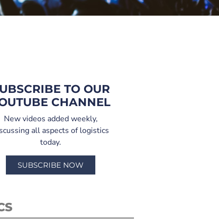
UBSCRIBE TO OUR
OUTUBE CHANNEL
New videos added weekly,
scussing all aspects of logistics
today.
SUBSCRIBE NOW
CS