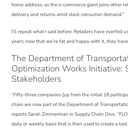
home address, as the e-commerce giant joins other reta
delivery and returns amid slack consumer demand.”
I’ll repeat what I said before: Retailers have overfed 
years; now that we’re fat and happy with it, they have 
The Department of Transportati
Optimization Works Initiative:
Stakeholders
“Fifty-three companies [up from the initial 18 partic
chain are now part of the Department of Transportatio
reports Sarah Zimmerman in Supply Chain Dive. “FLO
daily or weekly basis that is then used to create a to