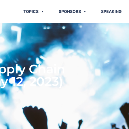
TOPICS
SPONSORS
SPEAKING
pply Chain
y 12, 2023)