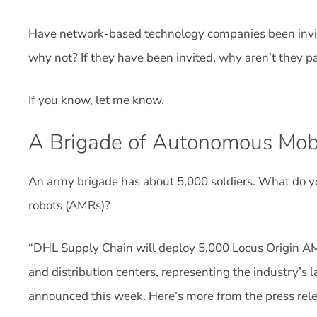
Have network-based technology companies been invite
why not? If they have been invited, why aren’t they pa
If you know, let me know.
A Brigade of Autonomous Mob
An army brigade has about 5,000 soldiers. What do y
robots (AMRs)?
“DHL Supply Chain will deploy 5,000 Locus Origin AM
and distribution centers, representing the industry’s
announced this week. Here’s more from the press rele