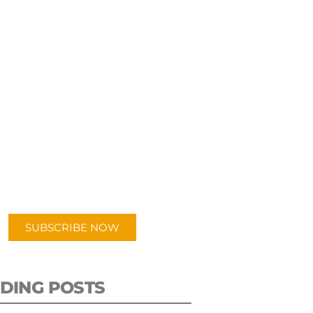
UBSCRIBE TO OUR
PODCAST
 episodes added weekly. Search
for "Talking Logistics" in your
ferred Android or Apple Podcast
app.
SUBSCRIBE NOW
DING POSTS