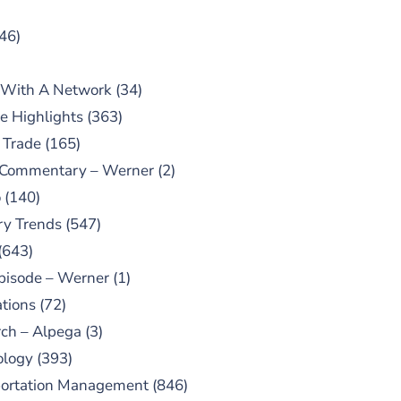
46)
 With A Network
(34)
e Highlights
(363)
 Trade
(165)
 Commentary – Werner
(2)
o
(140)
ry Trends
(547)
(643)
pisode – Werner
(1)
tions
(72)
ch – Alpega
(3)
ology
(393)
portation Management
(846)