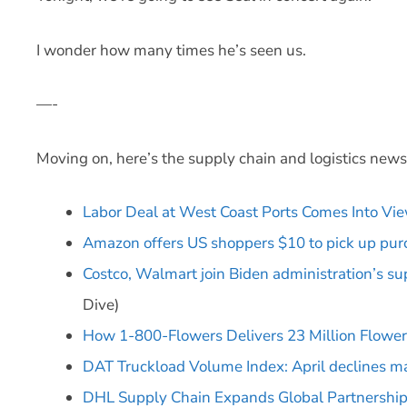
I wonder how many times he’s seen us.
—-
Moving on, here’s the supply chain and logistics new
Labor Deal at West Coast Ports Comes Into Vi
Amazon offers US shoppers $10 to pick up purch
Costco, Walmart join Biden administration’s s
Dive)
How 1-800-Flowers Delivers 23 Million Flower
DAT Truckload Volume Index: April declines ma
DHL Supply Chain Expands Global Partnership