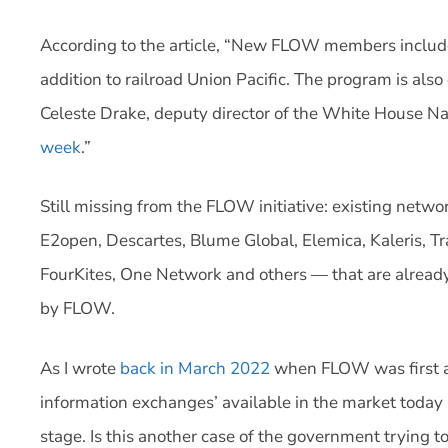
According to the article, “New FLOW members include
addition to railroad Union Pacific. The program is also
Celeste Drake, deputy director of the White House Na
week
.”
Still missing from the FLOW initiative: existing net
E2open, Descartes, Blume Global, Elemica, Kaleris, Tr
FourKites, One Network and others — that are already
by FLOW.
As I wrote
back in March 2022
when FLOW was first an
information exchanges’ available in the market today 
stage. Is this another case of the government trying t