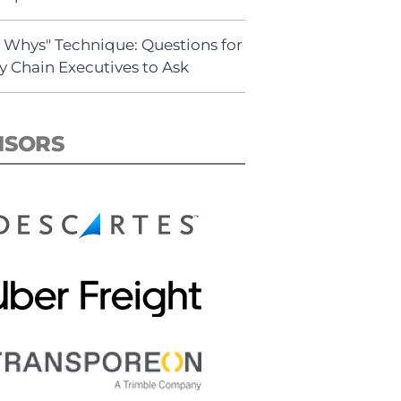
5 Whys" Technique: Questions for
y Chain Executives to Ask
NSORS