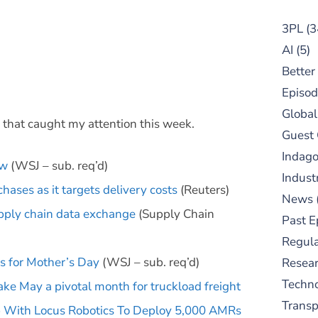
3PL
(3
AI
(5)
Better
Episod
Global
s that caught my attention this week.
Guest
Indag
ew
(WSJ – sub. req’d)
Indust
ases as it targets delivery costs
(Reuters)
News
upply chain data exchange
(Supply Chain
Past E
Regula
s for Mother’s Day
(WSJ – sub. req’d)
Resear
Techn
ke May a pivotal month for truckload freight
Trans
 With Locus Robotics To Deploy 5,000 AMRs