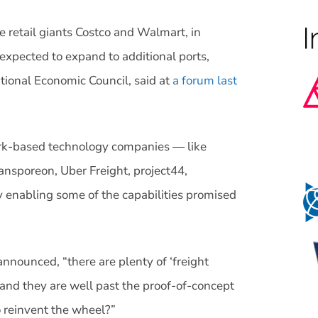
 retail giants Costco and Walmart, in
 expected to expand to additional ports,
tional Economic Council, said at
a forum last
work-based technology companies — like
ansporeon, Uber Freight, project44,
 enabling some of the capabilities promised
nounced, “there are plenty of ‘freight
and they are well past the proof-of-concept
o reinvent the wheel?”