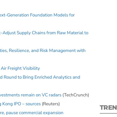
ext-Generation Foundation Models for
k-Adjust Supply Chains from Raw Material to
S
ties, Resilience, and Risk Management with
New
pre
ir Freight Visibility
d Round to Bring Enriched Analytics and
nvestments remain on VC radars
(TechCrunch)
ng Kong IPO – sources
(Reuters)
TREN
ure, pause commercial expansion