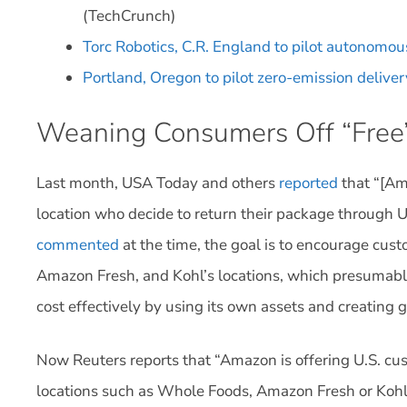
(TechCrunch)
Torc Robotics, C.R. England to pilot autonomous
Portland, Oregon to pilot zero-emission delive
Weaning Consumers Off “Free”
Last month, USA Today and others
reported
that “[Am
location who decide to return their package through U
commented
at the time, the goal is to encourage cust
Amazon Fresh, and Kohl’s locations, which presumab
cost effectively by using its own assets and creating 
Now Reuters reports that “Amazon is offering U.S. cus
locations such as Whole Foods, Amazon Fresh or Kohl’s