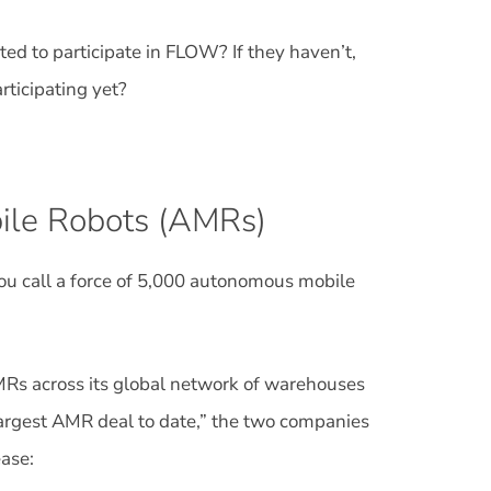
d to participate in FLOW? If they haven’t,
rticipating yet?
ile Robots (AMRs)
ou call a force of 5,000 autonomous mobile
Rs across its global network of warehouses
 largest AMR deal to date,” the two companies
ase: