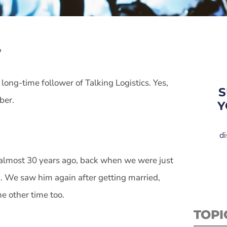
?
long-time follower of Talking Logistics. Yes,
S
ber.
Y
di
, almost 30 years ago, back when we were just
x. We saw him again after getting married,
e other time too.
TOPI