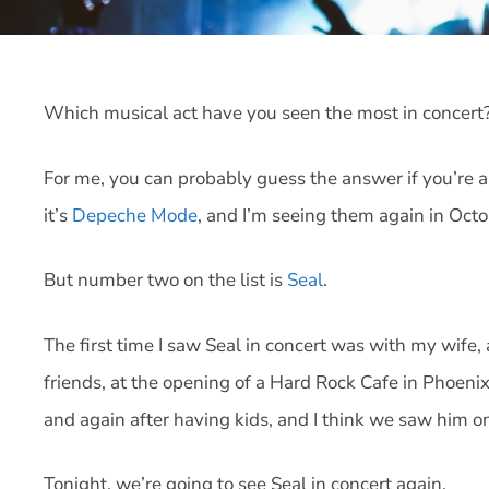
Which musical act have you seen the most in concert
For me, you can probably guess the answer if you’re a 
it’s
Depeche Mode
, and I’m seeing them again in Octo
But number two on the list is
Seal
.
The first time I saw Seal in concert was with my wife
friends, at the opening of a Hard Rock Cafe in Phoeni
and again after having kids, and I think we saw him on
Tonight, we’re going to see Seal in concert again.