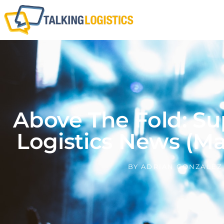
Above The Fold: Su
Logistics News (Ma
BY
ADRIAN GONZALEZ