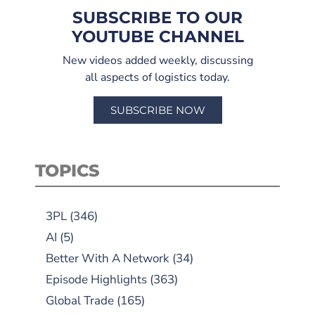
SUBSCRIBE TO OUR
YOUTUBE CHANNEL
New videos added weekly, discussing
all aspects of logistics today.
SUBSCRIBE NOW
TOPICS
3PL
(346)
AI
(5)
Better With A Network
(34)
Episode Highlights
(363)
Global Trade
(165)