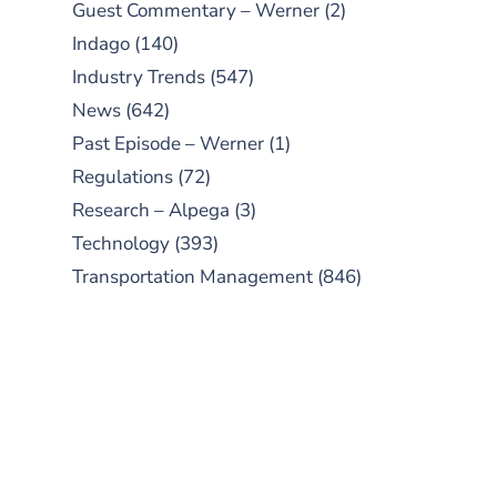
Guest Commentary – Werner
(2)
Indago
(140)
Industry Trends
(547)
News
(642)
Past Episode – Werner
(1)
Regulations
(72)
Research – Alpega
(3)
Technology
(393)
Transportation Management
(846)
SUBSCRIBE TO OUR
PODCAST