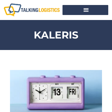
KALERIS