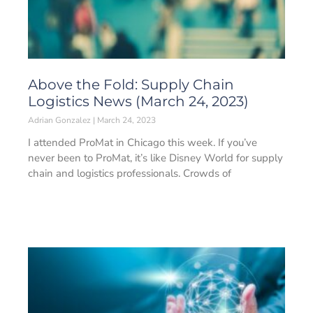
Above the Fold: Supply Chain
Logistics News (March 24, 2023)
Adrian Gonzalez
March 24, 2023
I attended ProMat in Chicago this week. If you’ve
never been to ProMat, it’s like Disney World for supply
chain and logistics professionals. Crowds of