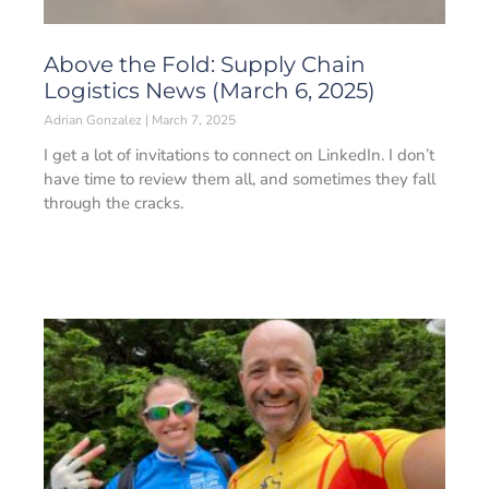
Above the Fold: Supply Chain
Logistics News (March 6, 2025)
Adrian Gonzalez
March 7, 2025
I get a lot of invitations to connect on LinkedIn. I don’t
have time to review them all, and sometimes they fall
through the cracks.