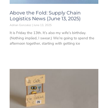
Above the Fold: Supply Chain
Logistics News (June 13, 2025)
Adrian Gonzalez
June 13, 2025
It is Friday the 13th. It’s also my wife’s birthday.
(Nothing implied, I swear.) We’re going to spend the
afternoon together, starting with getting ice