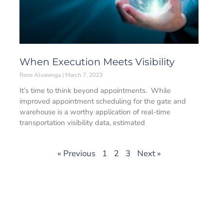
When Execution Meets Visibility
Rene Alvarenga
March 7, 2023
It’s time to think beyond appointments. While
improved appointment scheduling for the gate and
warehouse is a worthy application of real-time
transportation visibility data, estimated
« Previous
1
2
3
Next »