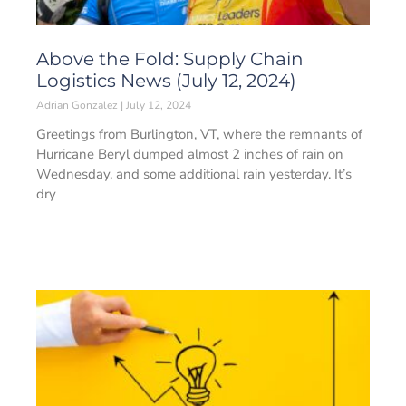
Above the Fold: Supply Chain
Logistics News (July 12, 2024)
Adrian Gonzalez
July 12, 2024
Greetings from Burlington, VT, where the remnants of
Hurricane Beryl dumped almost 2 inches of rain on
Wednesday, and some additional rain yesterday. It’s
dry