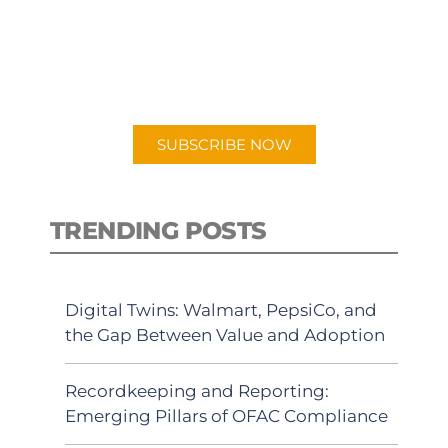
New episodes added weekly. Search
for "Talking Logistics" in your
preferred Android or Apple Podcast
app.
SUBSCRIBE NOW
TRENDING POSTS
Digital Twins: Walmart, PepsiCo, and
the Gap Between Value and Adoption
Recordkeeping and Reporting:
Emerging Pillars of OFAC Compliance