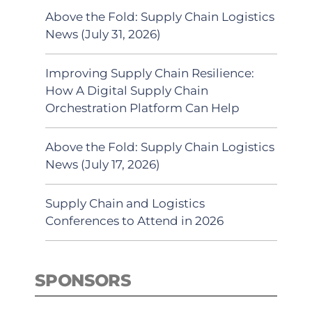
Above the Fold: Supply Chain Logistics
News (July 31, 2026)
Improving Supply Chain Resilience:
How A Digital Supply Chain
Orchestration Platform Can Help
Above the Fold: Supply Chain Logistics
News (July 17, 2026)
Supply Chain and Logistics
Conferences to Attend in 2026
SPONSORS