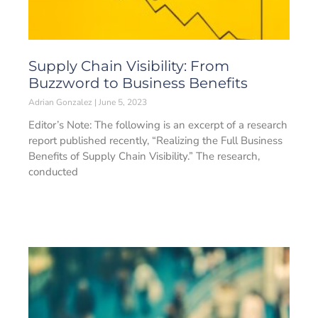
Supply Chain Visibility: From
Buzzword to Business Benefits
Adrian Gonzalez
June 5, 2023
Editor’s Note: The following is an excerpt of a research
report published recently, “Realizing the Full Business
Benefits of Supply Chain Visibility.” The research,
conducted