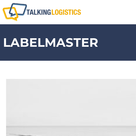
LABELMASTER