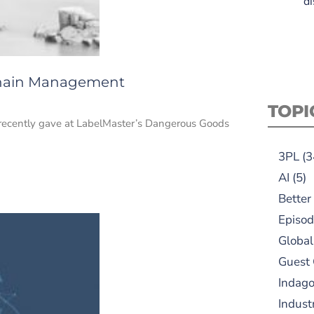
di
 Chain Management
TOPI
 I recently gave at LabelMaster’s Dangerous Goods
3PL
(3
AI
(5)
Better
Episod
Global
Guest
Indag
Indust