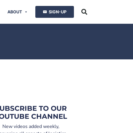
ABOUT
SIGN-UP
UBSCRIBE TO OUR
OUTUBE CHANNEL
New videos added weekly,