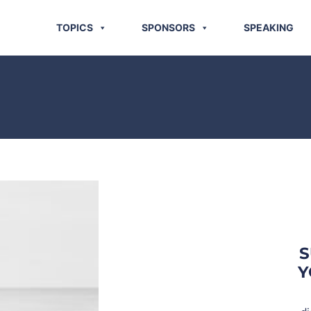
TOPICS
SPONSORS
SPEAKING
S
Y