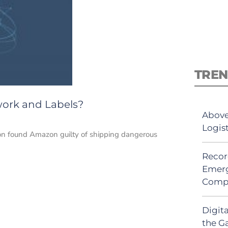
TREN
work and Labels?
Above
Logis
don found Amazon guilty of shipping dangerous
Recor
Emerg
Comp
Digit
the G