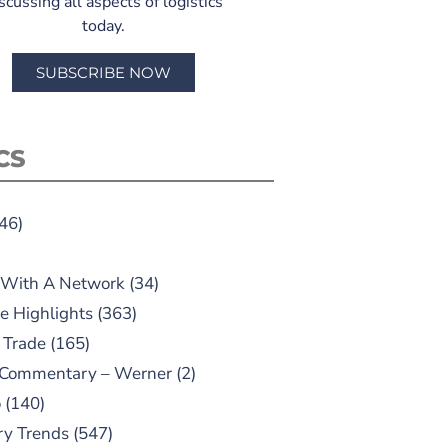
scussing all aspects of logistics
today.
SUBSCRIBE NOW
CS
46)
 With A Network
(34)
e Highlights
(363)
 Trade
(165)
 Commentary – Werner
(2)
o
(140)
ry Trends
(547)