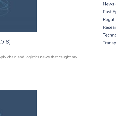
News
Past E
Regula
Resear
Techn
2018)
Trans
upply chain and logistics news that caught my
S
New
pre