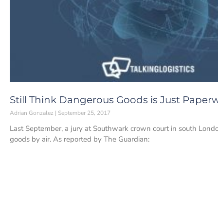
Still Think Dangerous Goods is Just Paper
Adrian Gonzalez
September 25, 2017
Last September, a jury at Southwark crown court in south Lon
goods by air. As reported by The Guardian: