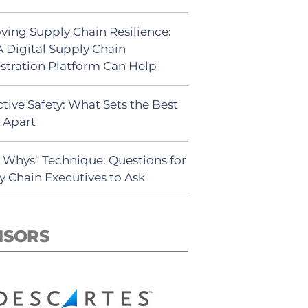
ving Supply Chain Resilience:
 Digital Supply Chain
stration Platform Can Help
tive Safety: What Sets the Best
s Apart
5 Whys" Technique: Questions for
y Chain Executives to Ask
NSORS