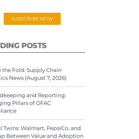
app.
SUBSCRIBE NOW
DING POSTS
 the Fold: Supply Chain
tics News (August 7, 2026)
dkeeping and Reporting:
ing Pillars of OFAC
liance
al Twins: Walmart, PepsiCo, and
ap Between Value and Adoption