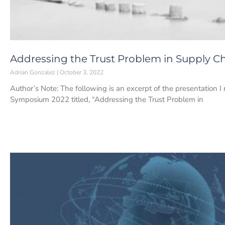
Addressing the Trust Problem in Supply
Adrian Gonzalez
October 3, 2022
Author’s Note: The following is an excerpt of the presentation
Symposium 2022 titled, “Addressing the Trust Problem in