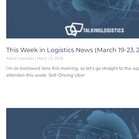
This Week in Logistics News (March 19-23, 
Adrian Gonzalez
March 23, 2018
I’m on borrowed time this morning, so let’s go straight to the s
attention this week: Self-Driving Uber