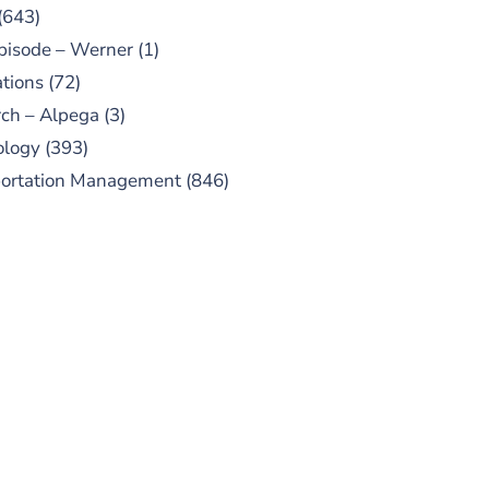
(643)
pisode – Werner
(1)
tions
(72)
ch – Alpega
(3)
ology
(393)
portation Management
(846)
UBSCRIBE TO OUR
PODCAST
 episodes added weekly. Search
for "Talking Logistics" in your
ferred Android or Apple Podcast