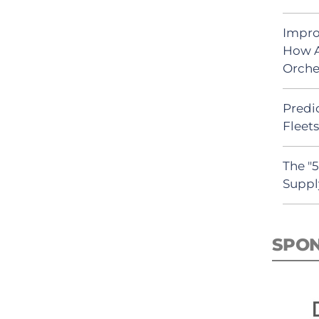
Impro
How A
Orche
Predic
Fleet
The "
Suppl
SPO