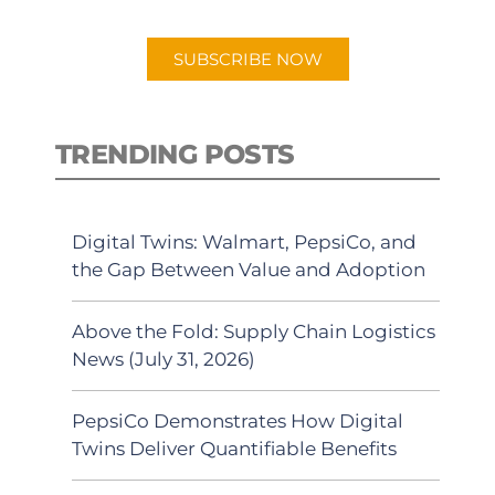
app.
SUBSCRIBE NOW
TRENDING POSTS
Digital Twins: Walmart, PepsiCo, and
the Gap Between Value and Adoption
Above the Fold: Supply Chain Logistics
News (July 31, 2026)
PepsiCo Demonstrates How Digital
Twins Deliver Quantifiable Benefits