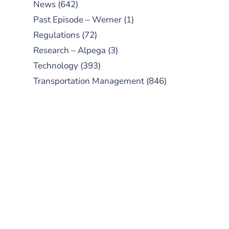
News
(642)
Past Episode – Werner
(1)
Regulations
(72)
Research – Alpega
(3)
Technology
(393)
Transportation Management
(846)
SUBSCRIBE TO OUR
PODCAST
New episodes added weekly. Search
for "Talking Logistics" in your
preferred Android or Apple Podcast