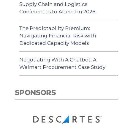
Supply Chain and Logistics
Conferences to Attend in 2026
The Predictability Premium:
Navigating Financial Risk with
Dedicated Capacity Models
Negotiating With A Chatbot: A
Walmart Procurement Case Study
SPONSORS