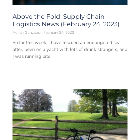
Above the Fold: Supply Chain
Logistics News (February 24, 2023)
Adrian Gonzalez
February 24, 2023
So far this week, I have rescued an endangered sea
otter, been on a yacht with lots of drunk strangers, and
I was running late