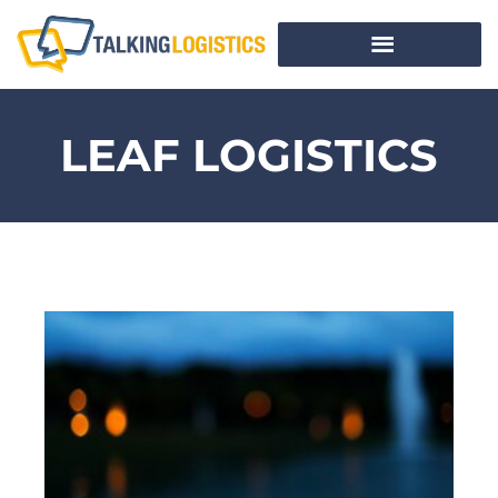
LEAF LOGISTICS