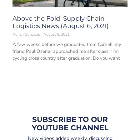
Above the Fold: Supply Chain
Logistics News (August 6, 2021)
Adrian Gonzalez
August 6, 2021
A few weeks before we graduated from Cornell, my
friend Paul Osenar approached me after class. “I’m
cycling cross country after graduation. Do you want
SUBSCRIBE TO OUR
YOUTUBE CHANNEL
New videos added weekly, discussing