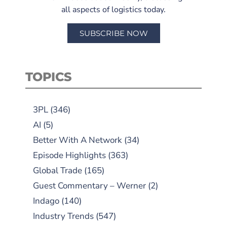
all aspects of logistics today.
SUBSCRIBE NOW
TOPICS
3PL
(346)
AI
(5)
Better With A Network
(34)
Episode Highlights
(363)
Global Trade
(165)
Guest Commentary – Werner
(2)
Indago
(140)
Industry Trends
(547)