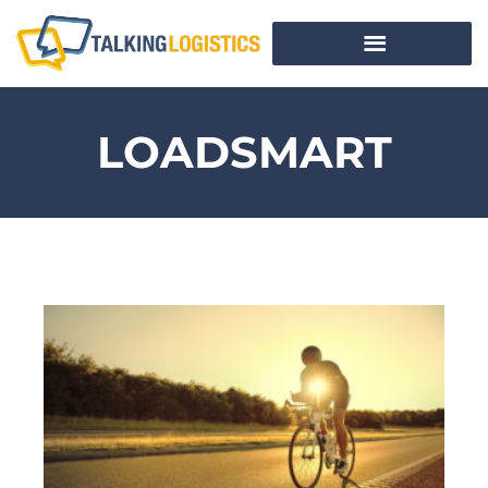
LOADSMART