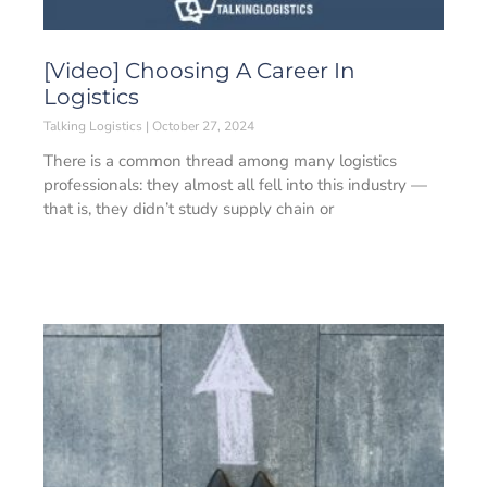
[Video] Choosing A Career In
Logistics
Talking Logistics
October 27, 2024
There is a common thread among many logistics
professionals: they almost all fell into this industry —
that is, they didn’t study supply chain or