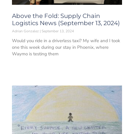
Above the Fold: Supply Chain
Logistics News (September 13, 2024)
Adrian Gonzalez
September 13, 2024
Would you ride in a driverless taxi? My wife and I took
one this week during our stay in Phoenix, where
Waymo is testing them