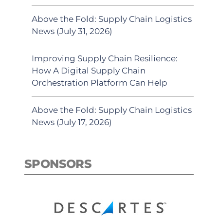
Above the Fold: Supply Chain Logistics
News (July 31, 2026)
Improving Supply Chain Resilience:
How A Digital Supply Chain
Orchestration Platform Can Help
Above the Fold: Supply Chain Logistics
News (July 17, 2026)
SPONSORS