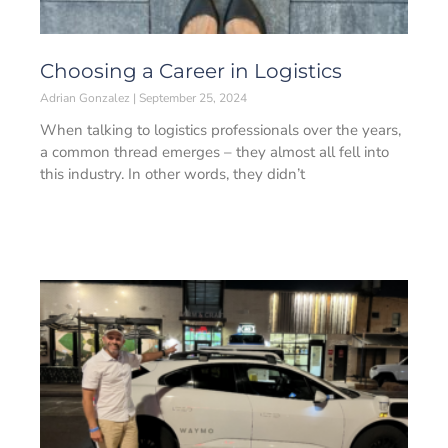
Choosing a Career in Logistics
Adrian Gonzalez
September 25, 2024
When talking to logistics professionals over the years,
a common thread emerges – they almost all fell into
this industry. In other words, they didn’t