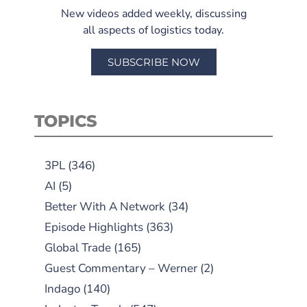
New videos added weekly, discussing
all aspects of logistics today.
SUBSCRIBE NOW
TOPICS
3PL
(346)
AI
(5)
Better With A Network
(34)
Episode Highlights
(363)
Global Trade
(165)
Guest Commentary – Werner
(2)
Indago
(140)