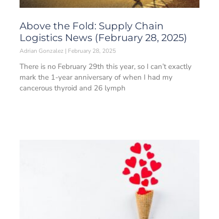
Above the Fold: Supply Chain
Logistics News (February 28, 2025)
Adrian Gonzalez
February 28, 2025
There is no February 29th this year, so I can’t exactly
mark the 1-year anniversary of when I had my
cancerous thyroid and 26 lymph