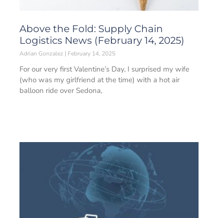
Above the Fold: Supply Chain
Logistics News (February 14, 2025)
Adrian Gonzalez
February 14, 2025
For our very first Valentine’s Day, I surprised my wife
(who was my girlfriend at the time) with a hot air
balloon ride over Sedona,