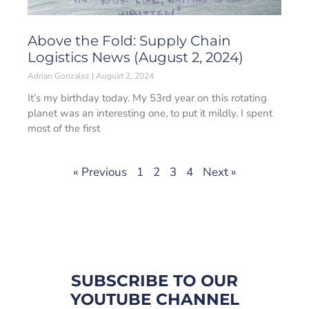
Above the Fold: Supply Chain
Logistics News (August 2, 2024)
Adrian Gonzalez
August 2, 2024
It’s my birthday today. My 53rd year on this rotating
planet was an interesting one, to put it mildly. I spent
most of the first
« Previous
1
2
3
4
Next »
SUBSCRIBE TO OUR
YOUTUBE CHANNEL