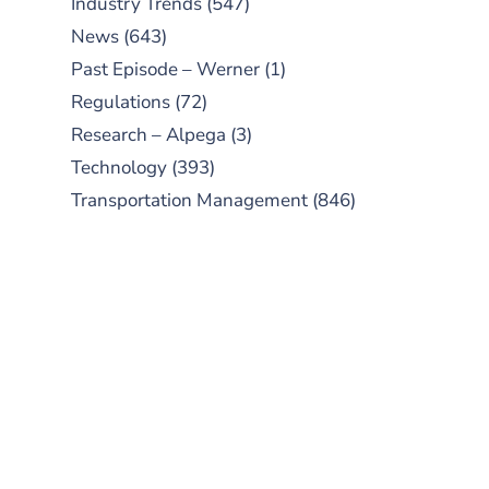
Industry Trends
(547)
News
(643)
Past Episode – Werner
(1)
Regulations
(72)
Research – Alpega
(3)
Technology
(393)
Transportation Management
(846)
SUBSCRIBE TO OUR
PODCAST
New episodes added weekly. Search
for "Talking Logistics" in your