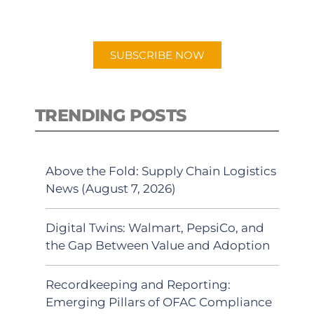
preferred Android or Apple Podcast
app.
SUBSCRIBE NOW
TRENDING POSTS
Above the Fold: Supply Chain Logistics
News (August 7, 2026)
Digital Twins: Walmart, PepsiCo, and
the Gap Between Value and Adoption
Recordkeeping and Reporting:
Emerging Pillars of OFAC Compliance