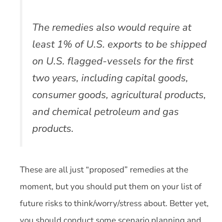
The remedies also would require at
least 1% of U.S. exports to be shipped
on U.S. flagged-vessels for the first
two years, including capital goods,
consumer goods, agricultural products,
and chemical petroleum and gas
products.
These are all just “proposed” remedies at the
moment, but you should put them on your list of
future risks to think/worry/stress about. Better yet,
you should conduct some scenario planning and