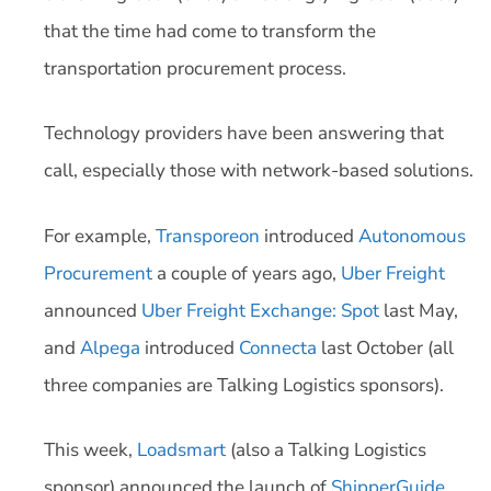
that the time had come to transform the
transportation procurement process.
Technology providers have been answering that
call, especially those with network-based solutions.
For example,
Transporeon
introduced
Autonomous
Procurement
a couple of years ago,
Uber Freight
announced
Uber Freight Exchange: Spot
last May,
and
Alpega
introduced
Connecta
last October (all
three companies are Talking Logistics sponsors).
This week,
Loadsmart
(also a Talking Logistics
sponsor) announced the launch of
ShipperGuide