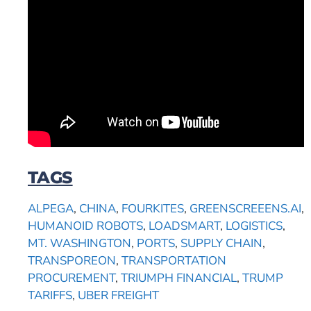
TAGS
ALPEGA
,
CHINA
,
FOURKITES
,
GREENSCREEENS.AI
,
HUMANOID ROBOTS
,
LOADSMART
,
LOGISTICS
,
MT. WASHINGTON
,
PORTS
,
SUPPLY CHAIN
,
TRANSPOREON
,
TRANSPORTATION
PROCUREMENT
,
TRIUMPH FINANCIAL
,
TRUMP
TARIFFS
,
UBER FREIGHT