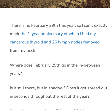
There is no February 29th this year, so I can’t exactly
mark
the 1-year anniversary of when I had my
cancerous thyroid and 26 lymph nodes removed
from my neck.
Where does February 29th go in the in-between
years?
Is it still there, but in shadow? Does it get spread out
in seconds throughout the rest of the year?