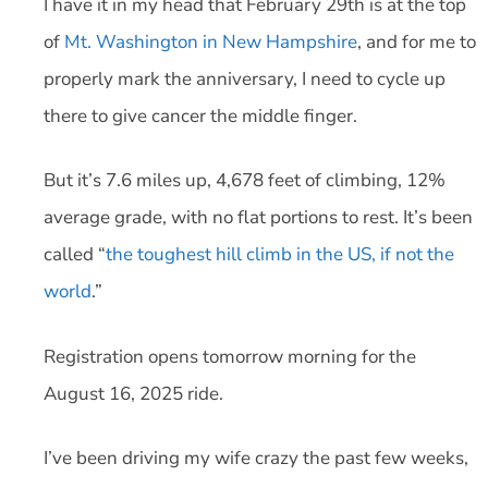
I have it in my head that February 29th is at the top
of
Mt. Washington in New Hampshire
, and for me to
properly mark the anniversary, I need to cycle up
there to give cancer the middle finger.
But it’s 7.6 miles up, 4,678 feet of climbing, 12%
average grade, with no flat portions to rest. It’s been
called “
the toughest hill climb in the US, if not the
world
.”
Registration opens tomorrow morning for the
August 16, 2025 ride.
I’ve been driving my wife crazy the past few weeks,