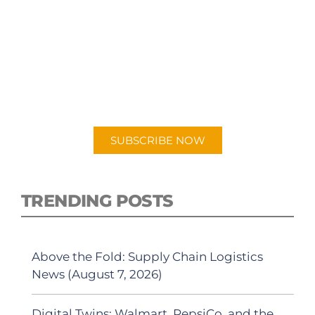
SUBSCRIBE TO OUR
PODCAST
New episodes added weekly. Search for
"Talking Logistics" in your preferred
Android or Apple Podcast app.
SUBSCRIBE NOW
TRENDING POSTS
Above the Fold: Supply Chain Logistics
News (August 7, 2026)
Digital Twins: Walmart, PepsiCo, and the