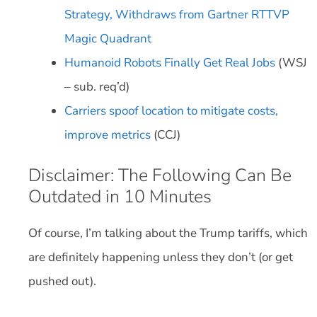
Strategy, Withdraws from Gartner RTTVP
Magic Quadrant
Humanoid Robots Finally Get Real Jobs
(WSJ
– sub. req’d)
Carriers spoof location to mitigate costs,
improve metrics
(CCJ)
Disclaimer: The Following Can Be
Outdated in 10 Minutes
Of course, I’m talking about the Trump tariffs, which
are definitely happening unless they don’t (or get
pushed out).