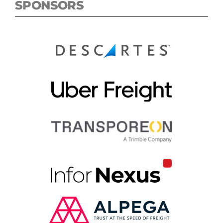
SPONSORS