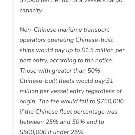
capacity.
Non-Chinese maritime transport
operators operating Chinese-built
ships would pay up to $1.5 million per
port entry, according to the notice.
Those with greater than 50%
Chinese-built fleets would pay $1
million per vessel entry regardless of
origin. The fee would fall to $750,000
if the Chinese fleet percentage was
between 25% and 50% and to
$500,000 if under 25%.