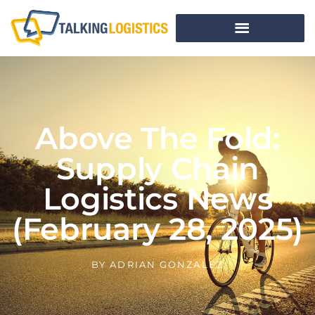
Above The Fold:
Supply Chain
Logistics News
(February 28, 2025)
BY
ADRIAN GONZALEZ