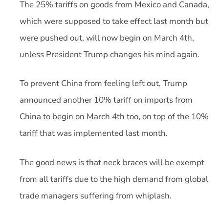
The 25% tariffs on goods from Mexico and Canada,
which were supposed to take effect last month but
were pushed out, will now begin on March 4th,
unless President Trump changes his mind again.
To prevent China from feeling left out, Trump
announced another 10% tariff on imports from
China to begin on March 4th too, on top of the 10%
tariff that was implemented last month.
The good news is that neck braces will be exempt
from all tariffs due to the high demand from global
trade managers suffering from whiplash.