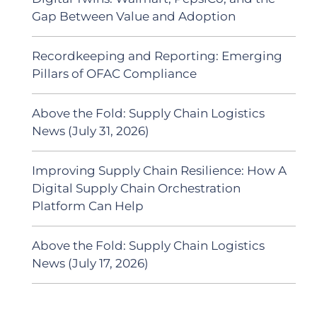
Gap Between Value and Adoption
Recordkeeping and Reporting: Emerging
Pillars of OFAC Compliance
Above the Fold: Supply Chain Logistics
News (July 31, 2026)
Improving Supply Chain Resilience: How A
Digital Supply Chain Orchestration
Platform Can Help
Above the Fold: Supply Chain Logistics
News (July 17, 2026)