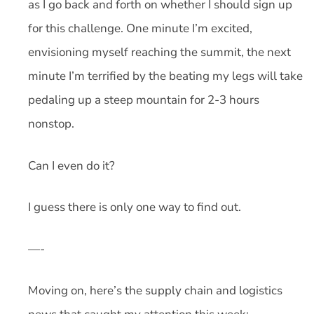
as I go back and forth on whether I should sign up
for this challenge. One minute I’m excited,
envisioning myself reaching the summit, the next
minute I’m terrified by the beating my legs will take
pedaling up a steep mountain for 2-3 hours
nonstop.
Can I even do it?
I guess there is only one way to find out.
—-
Moving on, here’s the supply chain and logistics