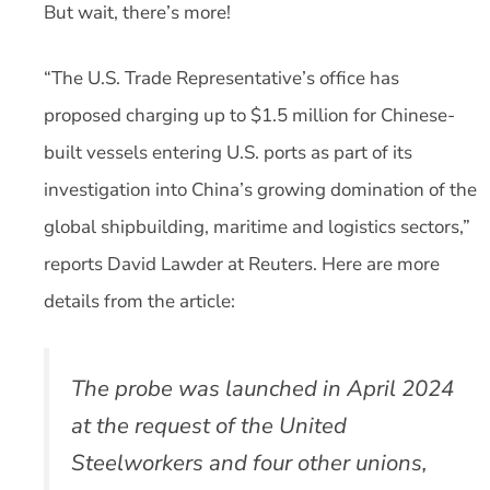
But wait, there’s more!
“The U.S. Trade Representative’s office has
proposed charging up to $1.5 million for Chinese-
built vessels entering U.S. ports as part of its
investigation into China’s growing domination of the
global shipbuilding, maritime and logistics sectors,”
reports David Lawder at Reuters. Here are more
details from the article:
The probe was launched in April 2024
at the request of the United
Steelworkers and four other unions,