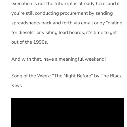
execution is not the future; it is already here, and if
you’re still conducting procurement by sending
spreadsheets back and forth via email or by “dialing
for diesels” or visiting load boards, it’s time to get
out of the 1990s.
And with that, have a meaningful weekend!
Song of the Week: “The Night Before” by The Black
Keys