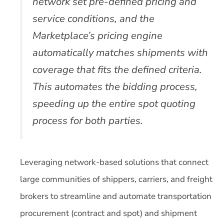
network set pre-defined pricing and
service conditions, and the
Marketplace’s pricing engine
automatically matches shipments with
coverage that fits the defined criteria.
This automates the bidding process,
speeding up the entire spot quoting
process for both parties.
Leveraging network-based solutions that connect
large communities of shippers, carriers, and freight
brokers to streamline and automate transportation
procurement (contract and spot) and shipment