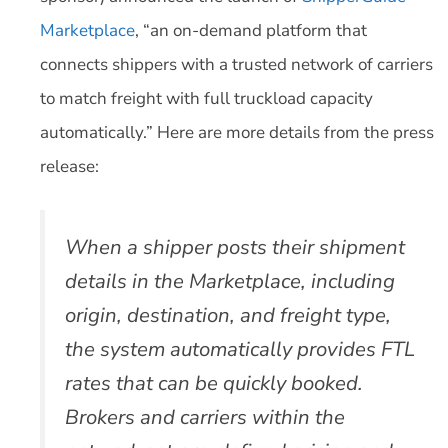
Marketplace
, “an on-demand platform that
connects shippers with a trusted network of carriers
to match freight with full truckload capacity
automatically.” Here are more details from the press
release:
When a shipper posts their shipment
details in the Marketplace, including
origin, destination, and freight type,
the system automatically provides FTL
rates that can be quickly booked.
Brokers and carriers within the