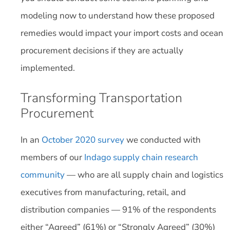
modeling now to understand how these proposed
remedies would impact your import costs and ocean
procurement decisions if they are actually
implemented.
Transforming Transportation
Procurement
In an
October 2020 survey
we conducted with
members of our
Indago supply chain research
community
— who are all supply chain and logistics
executives from manufacturing, retail, and
distribution companies — 91% of the respondents
either “Agreed” (61%) or “Strongly Agreed” (30%)