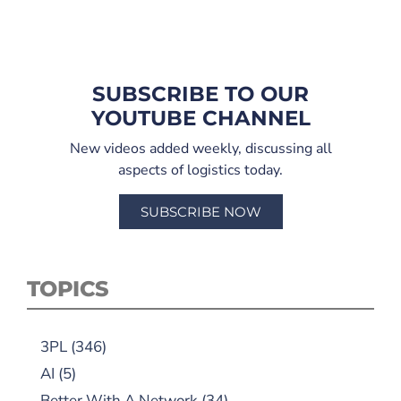
SUBSCRIBE TO OUR
YOUTUBE CHANNEL
New videos added weekly, discussing all
aspects of logistics today.
SUBSCRIBE NOW
TOPICS
3PL
(346)
AI
(5)
Better With A Network
(34)