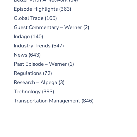
Episode Highlights
(363)
Global Trade
(165)
Guest Commentary – Werner
(2)
Indago
(140)
Industry Trends
(547)
News
(643)
Past Episode – Werner
(1)
Regulations
(72)
Research – Alpega
(3)
Technology
(393)
Transportation Management
(846)