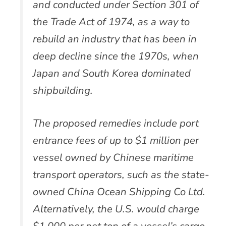
and conducted under Section 301 of
the Trade Act of 1974, as a way to
rebuild an industry that has been in
deep decline since the 1970s, when
Japan and South Korea dominated
shipbuilding.
The proposed remedies include port
entrance fees of up to $1 million per
vessel owned by Chinese maritime
transport operators, such as the state-
owned China Ocean Shipping Co Ltd.
Alternatively, the U.S. would charge
$1,000 per net ton of a vessel’s cargo