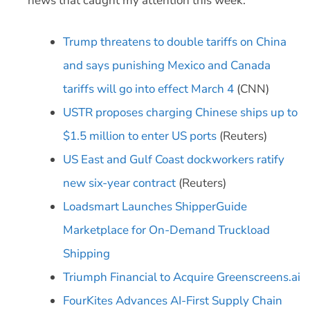
news that caught my attention this week:
Trump threatens to double tariffs on China
and says punishing Mexico and Canada
tariffs will go into effect March 4
(CNN)
USTR proposes charging Chinese ships up to
$1.5 million to enter US ports
(Reuters)
US East and Gulf Coast dockworkers ratify
new six-year contract
(Reuters)
Loadsmart Launches ShipperGuide
Marketplace for On-Demand Truckload
Shipping
Triumph Financial to Acquire Greenscreens.ai
FourKites Advances AI-First Supply Chain