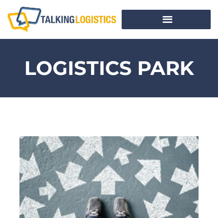
LOGISTICS PARK