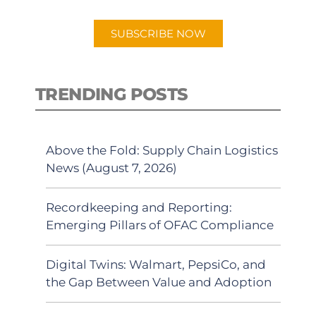
app.
SUBSCRIBE NOW
TRENDING POSTS
Above the Fold: Supply Chain Logistics
News (August 7, 2026)
Recordkeeping and Reporting:
Emerging Pillars of OFAC Compliance
Digital Twins: Walmart, PepsiCo, and
the Gap Between Value and Adoption