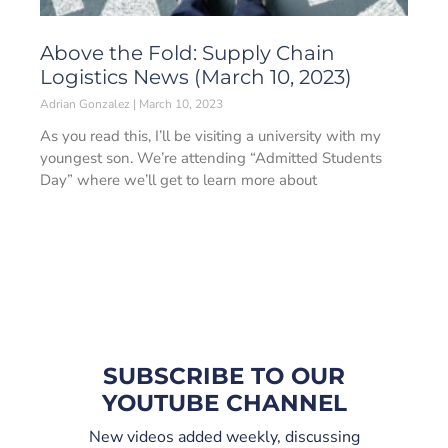
Above the Fold: Supply Chain
Logistics News (March 10, 2023)
Adrian Gonzalez
March 10, 2023
As you read this, I’ll be visiting a university with my
youngest son. We’re attending “Admitted Students
Day” where we’ll get to learn more about
SUBSCRIBE TO OUR
YOUTUBE CHANNEL
New videos added weekly, discussing