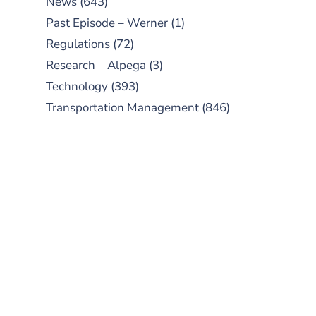
News
(643)
Past Episode – Werner
(1)
Regulations
(72)
Research – Alpega
(3)
Technology
(393)
Transportation Management
(846)
SUBSCRIBE TO OUR
PODCAST
New episodes added weekly. Search
for "Talking Logistics" in your
preferred Android or Apple Podcast