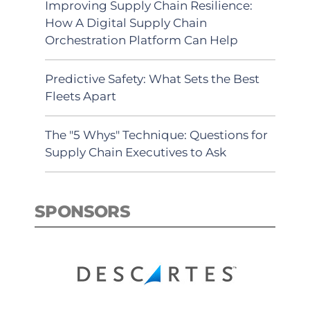
Improving Supply Chain Resilience:
How A Digital Supply Chain
Orchestration Platform Can Help
Predictive Safety: What Sets the Best
Fleets Apart
The "5 Whys" Technique: Questions for
Supply Chain Executives to Ask
SPONSORS