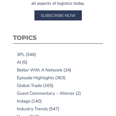
all aspects of logistics today.
SUBSCRIBE NOW
TOPICS
3PL
(346)
AI
(5)
Better With A Network
(34)
Episode Highlights
(363)
Global Trade
(165)
Guest Commentary – Werner
(2)
Indago
(140)
Industry Trends
(547)