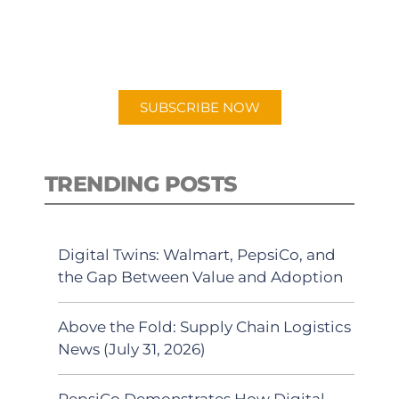
New episodes added weekly. Search
for "Talking Logistics" in your
preferred Android or Apple Podcast
app.
SUBSCRIBE NOW
TRENDING POSTS
Digital Twins: Walmart, PepsiCo, and
the Gap Between Value and Adoption
Above the Fold: Supply Chain Logistics
News (July 31, 2026)
PepsiCo Demonstrates How Digital