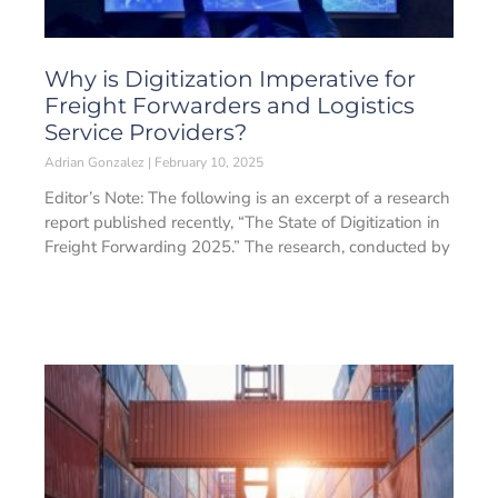
Why is Digitization Imperative for
Freight Forwarders and Logistics
Service Providers?
Adrian Gonzalez
February 10, 2025
Editor’s Note: The following is an excerpt of a research
report published recently, “The State of Digitization in
Freight Forwarding 2025.” The research, conducted by