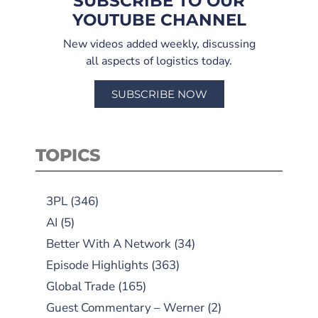
SUBSCRIBE TO OUR
YOUTUBE CHANNEL
New videos added weekly, discussing
all aspects of logistics today.
SUBSCRIBE NOW
TOPICS
3PL
(346)
AI
(5)
Better With A Network
(34)
Episode Highlights
(363)
Global Trade
(165)
Guest Commentary – Werner
(2)