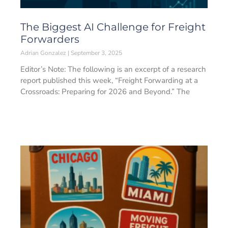
The Biggest AI Challenge for Freight
Forwarders
Adrian Gonzalez
September 3, 2025
Editor’s Note: The following is an excerpt of a research
report published this week, “Freight Forwarding at a
Crossroads: Preparing for 2026 and Beyond.” The