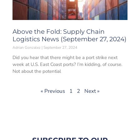
Above the Fold: Supply Chain
Logistics News (September 27, 2024)
Adrian Gonzalez
September 27, 2024
Did you hear that there might be a port strike next
week at U.S. East Coast ports? I’m kidding, of course.
Not about the potential
« Previous
1
2
Next »