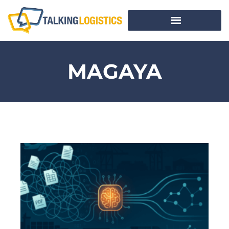
MAGAYA