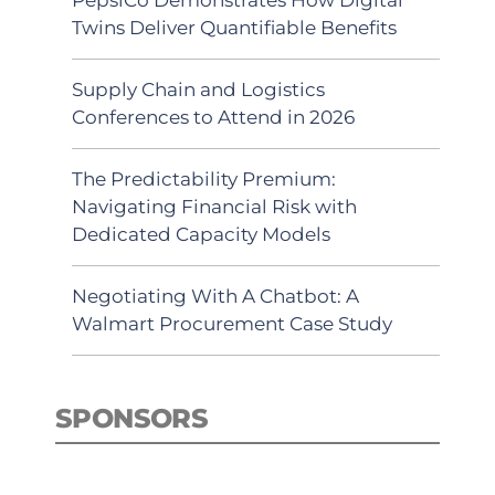
Twins Deliver Quantifiable Benefits
Supply Chain and Logistics
Conferences to Attend in 2026
The Predictability Premium:
Navigating Financial Risk with
Dedicated Capacity Models
Negotiating With A Chatbot: A
Walmart Procurement Case Study
SPONSORS