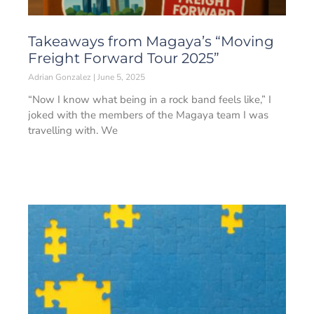
Takeaways from Magaya’s “Moving
Freight Forward Tour 2025”
Adrian Gonzalez
June 5, 2025
“Now I know what being in a rock band feels like,” I
joked with the members of the Magaya team I was
travelling with. We