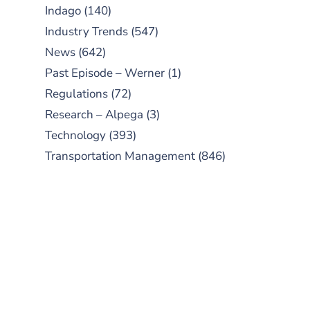
Indago
(140)
Industry Trends
(547)
News
(642)
Past Episode – Werner
(1)
Regulations
(72)
Research – Alpega
(3)
Technology
(393)
Transportation Management
(846)
SUBSCRIBE TO OUR
PODCAST