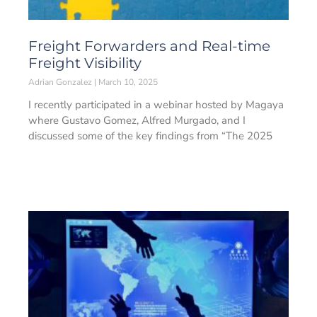
Freight Forwarders and Real-time
Freight Visibility
Adrian Gonzalez
March 10, 2025
I recently participated in a webinar hosted by Magaya
where Gustavo Gomez, Alfred Murgado, and I
discussed some of the key findings from “The 2025