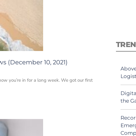
TREN
ws (December 10, 2021)
Above
Logis
 you’re in for a long week. We got our first
Digit
the G
Recor
Emerg
Comp