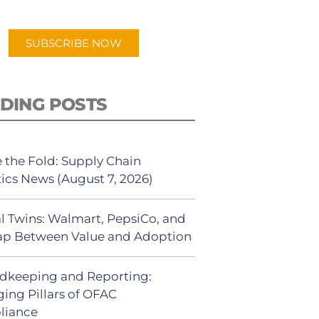
app.
SUBSCRIBE NOW
DING POSTS
 the Fold: Supply Chain
tics News (August 7, 2026)
al Twins: Walmart, PepsiCo, and
ap Between Value and Adoption
dkeeping and Reporting:
ing Pillars of OFAC
liance