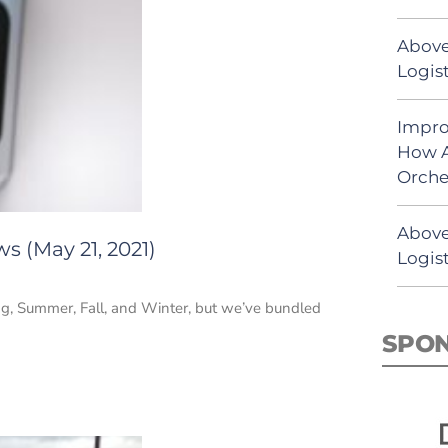
Above
Logist
Impro
How A
Orche
Above
s (May 21, 2021)
Logist
ing, Summer, Fall, and Winter, but we’ve bundled
SPO