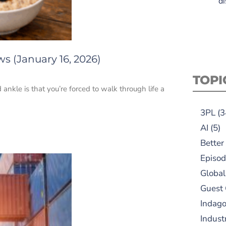
di
s (January 16, 2026)
TOPI
d ankle is that you’re forced to walk through life a
3PL
(3
AI
(5)
Better
Episod
Global
Guest
Indag
Indust