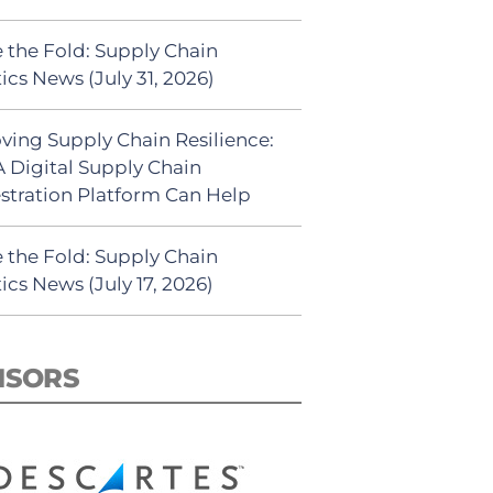
 the Fold: Supply Chain
ics News (July 31, 2026)
ving Supply Chain Resilience:
 Digital Supply Chain
stration Platform Can Help
 the Fold: Supply Chain
ics News (July 17, 2026)
NSORS