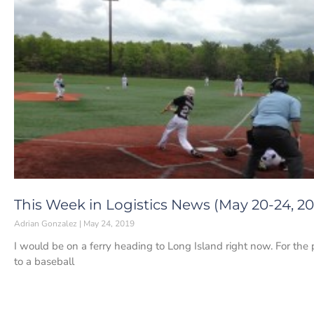
This Week in Logistics News (May 20-24, 20
Adrian Gonzalez
May 24, 2019
I would be on a ferry heading to Long Island right now. For th
to a baseball