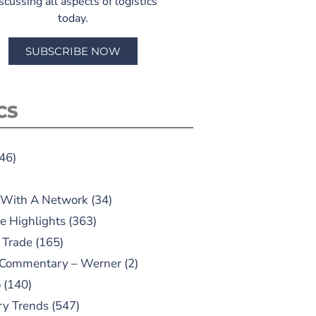
scussing all aspects of logistics
today.
SUBSCRIBE NOW
CS
46)
 With A Network
(34)
e Highlights
(363)
 Trade
(165)
 Commentary – Werner
(2)
o
(140)
ry Trends
(547)