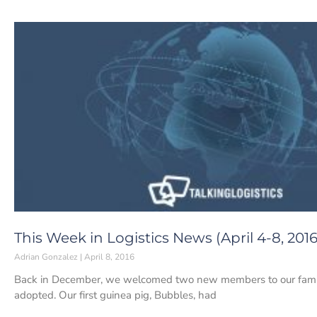
This Week in Logistics News (April 4-8, 2016
Adrian Gonzalez
April 8, 2016
Back in December, we welcomed two new members to our family
adopted. Our first guinea pig, Bubbles, had