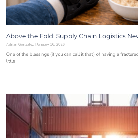
Above the Fold: Supply Chain Logistics New
Adrian Gonzalez
January 16, 2026
One of the blessings (if you can call it that) of having a fracture
little