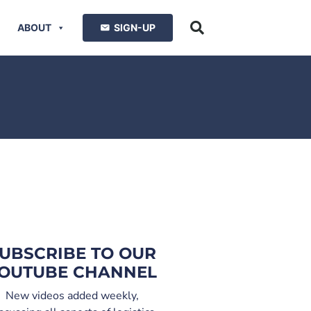
ABOUT
SIGN-UP
UBSCRIBE TO OUR
OUTUBE CHANNEL
New videos added weekly,