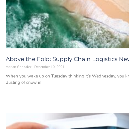
Above the Fold: Supply Chain Logistics Ne
Adrian Gonzalez
December 10, 2021
When you wake up on Tuesday thinking it’s Wednesday, you know
dusting of snow in