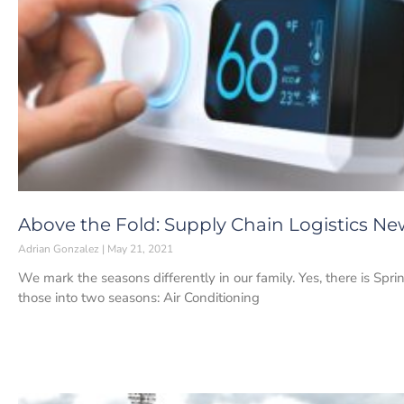
Above the Fold: Supply Chain Logistics New
Adrian Gonzalez
May 21, 2021
We mark the seasons differently in our family. Yes, there is Spr
those into two seasons: Air Conditioning