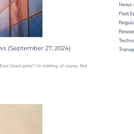
News
Past E
Regula
Resear
Techn
ws (September 27, 2024)
Trans
East Coast ports? I’m kidding, of course. Not
S
New
pre