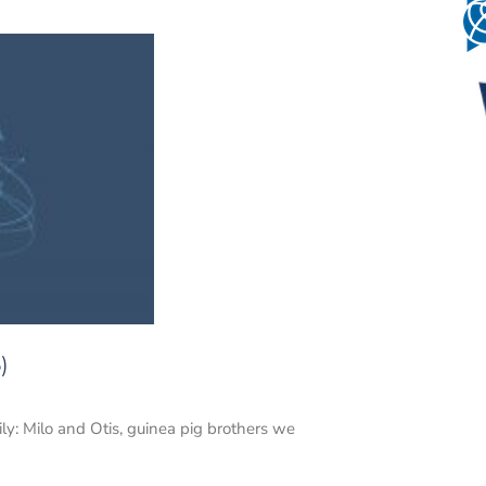
)
: Milo and Otis, guinea pig brothers we