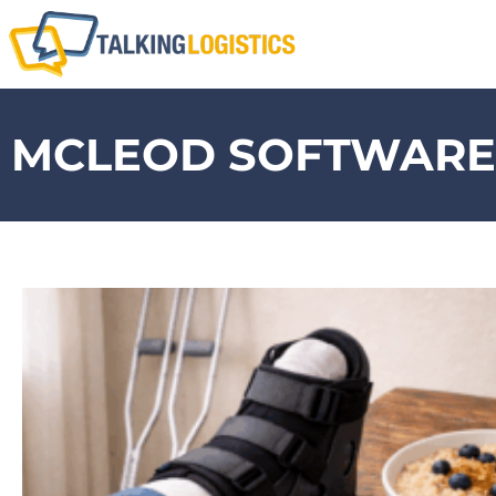
MCLEOD SOFTWARE