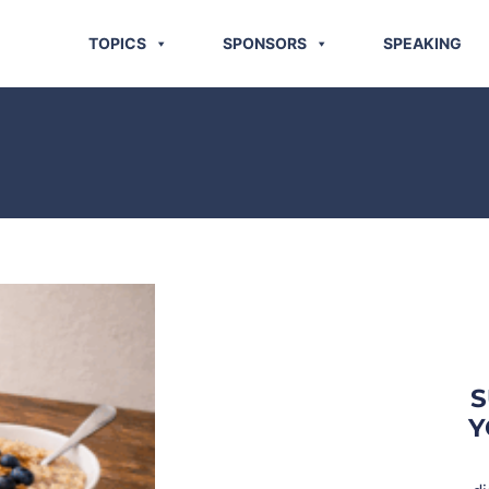
TOPICS
SPONSORS
SPEAKING
S
Y