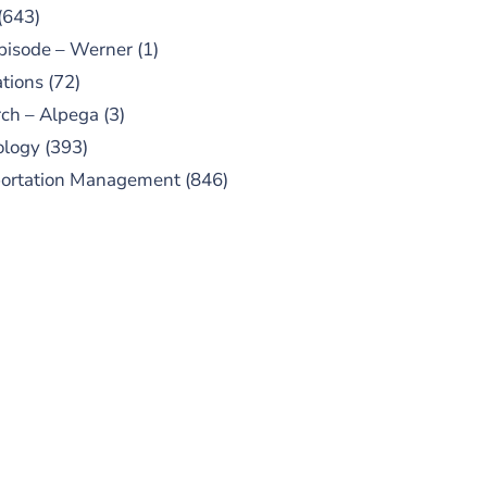
(643)
pisode – Werner
(1)
tions
(72)
ch – Alpega
(3)
ology
(393)
portation Management
(846)
UBSCRIBE TO OUR
PODCAST
 episodes added weekly. Search
for "Talking Logistics" in your
ferred Android or Apple Podcast