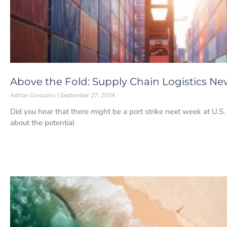
Above the Fold: Supply Chain Logistics Ne
Adrian Gonzalez
September 27, 2024
Did you hear that there might be a port strike next week at U.S. 
about the potential