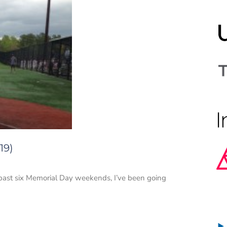
19)
e past six Memorial Day weekends, I’ve been going