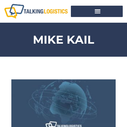
MIKE KAIL