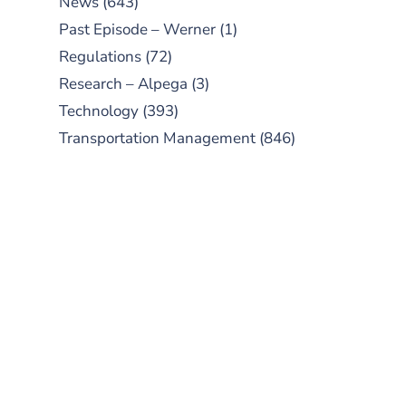
News
(643)
Past Episode – Werner
(1)
Regulations
(72)
Research – Alpega
(3)
Technology
(393)
Transportation Management
(846)
SUBSCRIBE TO OUR
PODCAST
New episodes added weekly. Search
for "Talking Logistics" in your
preferred Android or Apple Podcast