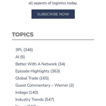
all aspects of logistics today.
SUBSCRIBE NOW
TOPICS
3PL
(346)
AI
(5)
Better With A Network
(34)
Episode Highlights
(363)
Global Trade
(165)
Guest Commentary – Werner
(2)
Indago
(140)
Industry Trends
(547)