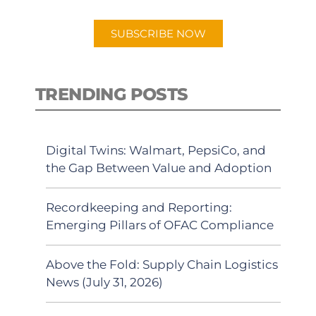
app.
SUBSCRIBE NOW
TRENDING POSTS
Digital Twins: Walmart, PepsiCo, and
the Gap Between Value and Adoption
Recordkeeping and Reporting:
Emerging Pillars of OFAC Compliance
Above the Fold: Supply Chain Logistics
News (July 31, 2026)