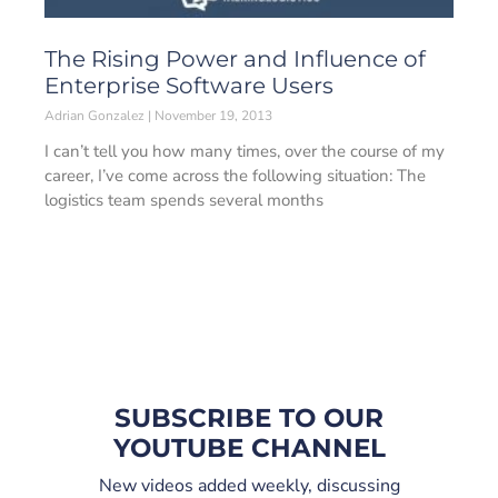
The Rising Power and Influence of
Enterprise Software Users
Adrian Gonzalez
November 19, 2013
I can’t tell you how many times, over the course of my
career, I’ve come across the following situation: The
logistics team spends several months
SUBSCRIBE TO OUR
YOUTUBE CHANNEL
New videos added weekly, discussing