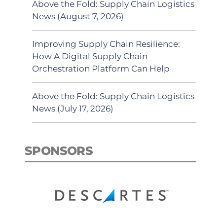
Above the Fold: Supply Chain Logistics
News (August 7, 2026)
Improving Supply Chain Resilience:
How A Digital Supply Chain
Orchestration Platform Can Help
Above the Fold: Supply Chain Logistics
News (July 17, 2026)
SPONSORS