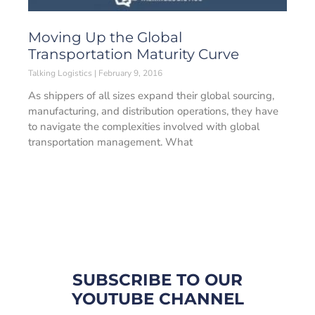
Moving Up the Global
Transportation Maturity Curve
Talking Logistics
February 9, 2016
As shippers of all sizes expand their global sourcing,
manufacturing, and distribution operations, they have
to navigate the complexities involved with global
transportation management. What
SUBSCRIBE TO OUR
YOUTUBE CHANNEL