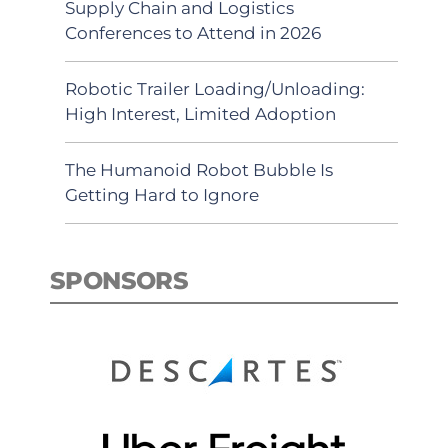
Supply Chain and Logistics
Conferences to Attend in 2026
Robotic Trailer Loading/Unloading:
High Interest, Limited Adoption
The Humanoid Robot Bubble Is
Getting Hard to Ignore
SPONSORS