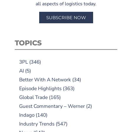
all aspects of logistics today.
SUBSCRIBE NOW
TOPICS
3PL
(346)
AI
(5)
Better With A Network
(34)
Episode Highlights
(363)
Global Trade
(165)
Guest Commentary – Werner
(2)
Indago
(140)
Industry Trends
(547)