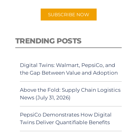
app.
SUBSCRIBE NOW
TRENDING POSTS
Digital Twins: Walmart, PepsiCo, and
the Gap Between Value and Adoption
Above the Fold: Supply Chain Logistics
News (July 31, 2026)
PepsiCo Demonstrates How Digital
Twins Deliver Quantifiable Benefits