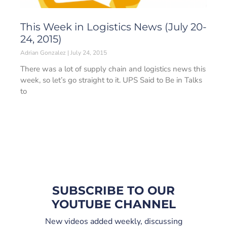
This Week in Logistics News (July 20-
24, 2015)
Adrian Gonzalez
July 24, 2015
There was a lot of supply chain and logistics news this
week, so let’s go straight to it. UPS Said to Be in Talks
to
SUBSCRIBE TO OUR
YOUTUBE CHANNEL
New videos added weekly, discussing