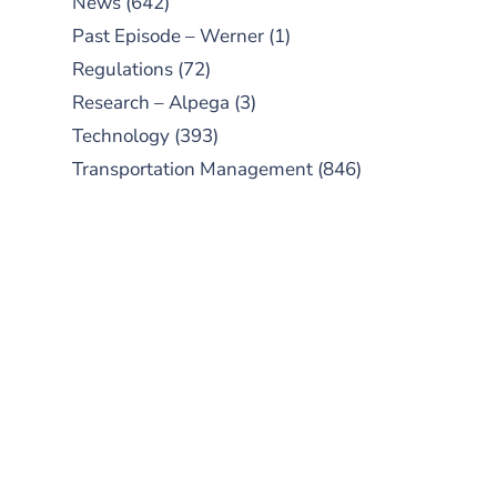
News
(642)
Past Episode – Werner
(1)
Regulations
(72)
Research – Alpega
(3)
Technology
(393)
Transportation Management
(846)
SUBSCRIBE TO OUR
PODCAST
New episodes added weekly. Search
for "Talking Logistics" in your
preferred Android or Apple Podcast