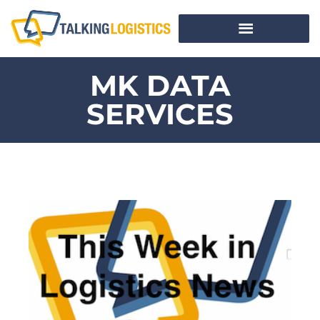
MK DATA
SERVICES