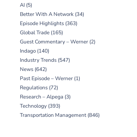
AI
(5)
Better With A Network
(34)
Episode Highlights
(363)
Global Trade
(165)
Guest Commentary – Werner
(2)
Indago
(140)
Industry Trends
(547)
News
(642)
Past Episode – Werner
(1)
Regulations
(72)
Research – Alpega
(3)
Technology
(393)
Transportation Management
(846)