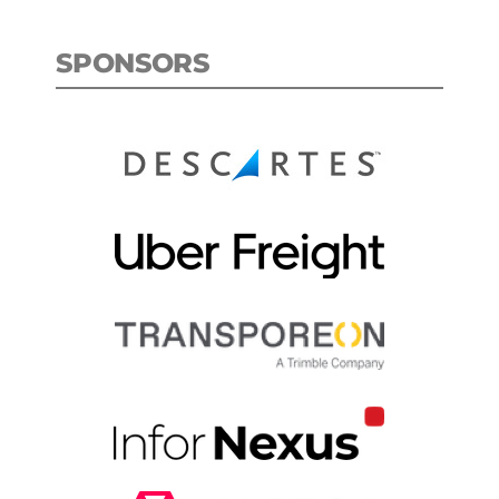
SPONSORS