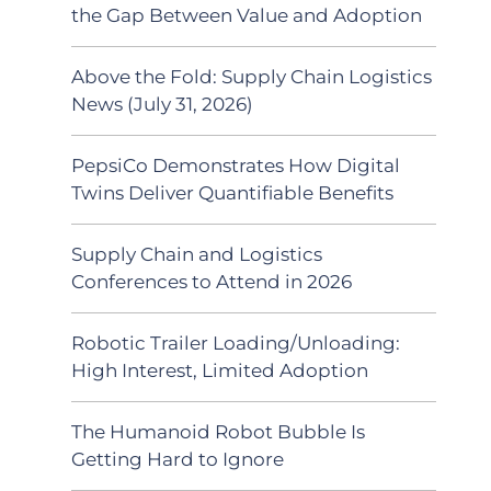
the Gap Between Value and Adoption
Above the Fold: Supply Chain Logistics
News (July 31, 2026)
PepsiCo Demonstrates How Digital
Twins Deliver Quantifiable Benefits
Supply Chain and Logistics
Conferences to Attend in 2026
Robotic Trailer Loading/Unloading:
High Interest, Limited Adoption
The Humanoid Robot Bubble Is
Getting Hard to Ignore