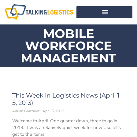
MOBILE
WORKFORCE
MANAGEMENT
This Week in Logistics News (April 1-
5, 2013)
Adrian Gonzalez
April 5, 2013
Welcome to April. One quarter down, three to go in
2013. It was a relatively quiet week for news, so let’s
get to the items