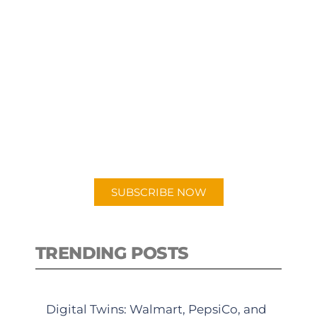
SUBSCRIBE TO OUR
PODCAST
New episodes added weekly. Search
for "Talking Logistics" in your
preferred Android or Apple Podcast
app.
SUBSCRIBE NOW
TRENDING POSTS
Digital Twins: Walmart, PepsiCo, and