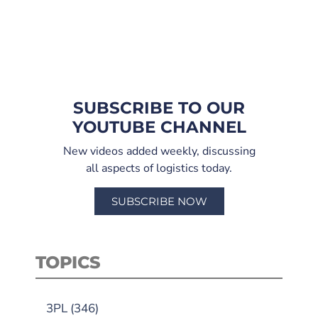
SUBSCRIBE TO OUR
YOUTUBE CHANNEL
New videos added weekly, discussing
all aspects of logistics today.
SUBSCRIBE NOW
TOPICS
3PL
(346)