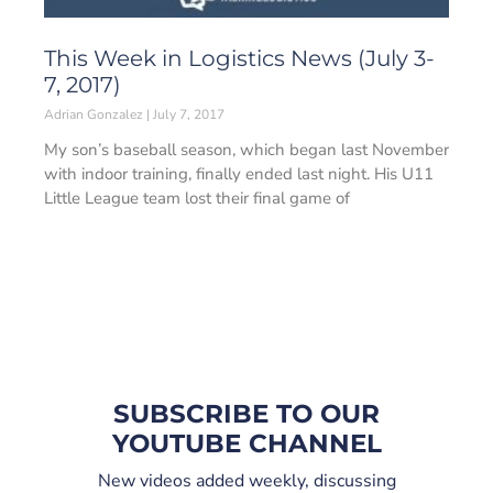
This Week in Logistics News (July 3-
7, 2017)
Adrian Gonzalez
July 7, 2017
My son’s baseball season, which began last November
with indoor training, finally ended last night. His U11
Little League team lost their final game of
SUBSCRIBE TO OUR
YOUTUBE CHANNEL
New videos added weekly, discussing