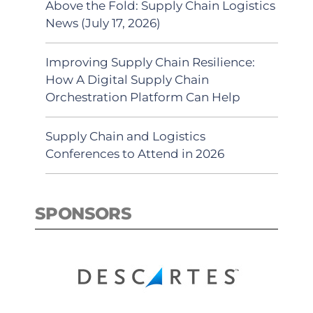
Above the Fold: Supply Chain Logistics
News (July 17, 2026)
Improving Supply Chain Resilience:
How A Digital Supply Chain
Orchestration Platform Can Help
Supply Chain and Logistics
Conferences to Attend in 2026
SPONSORS