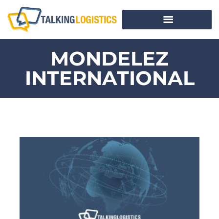
MONDELEZ
INTERNATIONAL