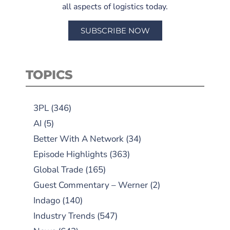
all aspects of logistics today.
SUBSCRIBE NOW
TOPICS
3PL
(346)
AI
(5)
Better With A Network
(34)
Episode Highlights
(363)
Global Trade
(165)
Guest Commentary – Werner
(2)
Indago
(140)
Industry Trends
(547)