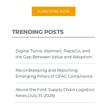
app.
SUBSCRIBE NOW
TRENDING POSTS
Digital Twins: Walmart, PepsiCo, and
the Gap Between Value and Adoption
Recordkeeping and Reporting:
Emerging Pillars of OFAC Compliance
Above the Fold: Supply Chain Logistics
News (July 31, 2026)