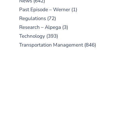
News
(642)
Past Episode – Werner
(1)
Regulations
(72)
Research – Alpega
(3)
Technology
(393)
Transportation Management
(846)
SUBSCRIBE TO OUR
PODCAST
New episodes added weekly. Search
for "Talking Logistics" in your
preferred Android or Apple Podcast