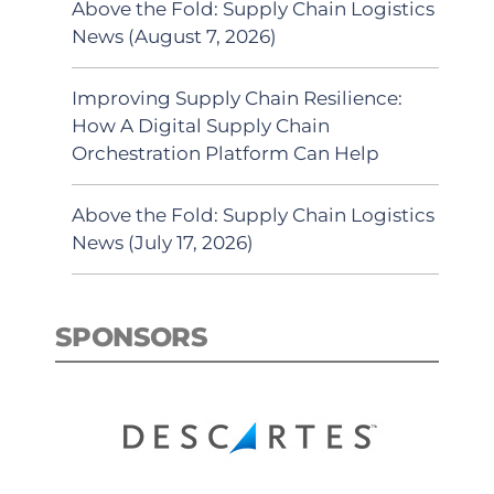
Above the Fold: Supply Chain Logistics
News (August 7, 2026)
Improving Supply Chain Resilience:
How A Digital Supply Chain
Orchestration Platform Can Help
Above the Fold: Supply Chain Logistics
News (July 17, 2026)
SPONSORS