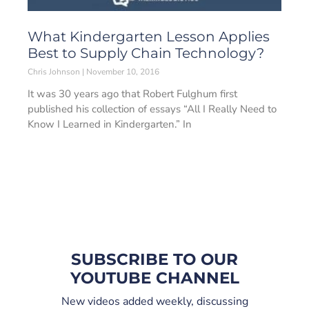
What Kindergarten Lesson Applies
Best to Supply Chain Technology?
Chris Johnson
November 10, 2016
It was 30 years ago that Robert Fulghum first
published his collection of essays “All I Really Need to
Know I Learned in Kindergarten.” In
SUBSCRIBE TO OUR
YOUTUBE CHANNEL
New videos added weekly, discussing