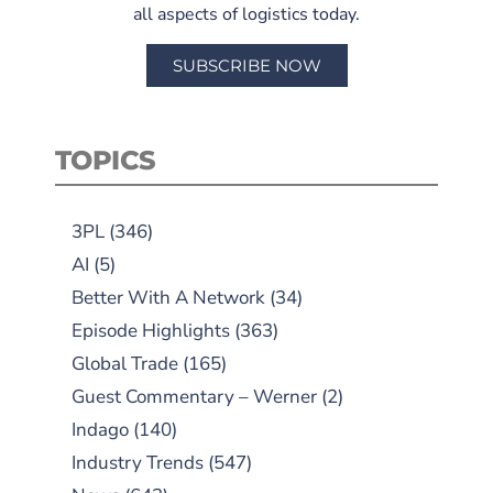
all aspects of logistics today.
SUBSCRIBE NOW
TOPICS
3PL
(346)
AI
(5)
Better With A Network
(34)
Episode Highlights
(363)
Global Trade
(165)
Guest Commentary – Werner
(2)
Indago
(140)
Industry Trends
(547)