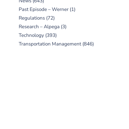
News
(643)
Past Episode – Werner
(1)
Regulations
(72)
Research – Alpega
(3)
Technology
(393)
Transportation Management
(846)
SUBSCRIBE TO OUR
PODCAST
New episodes added weekly. Search
for "Talking Logistics" in your
preferred Android or Apple Podcast