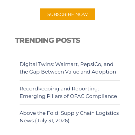
app.
SUBSCRIBE NOW
TRENDING POSTS
Digital Twins: Walmart, PepsiCo, and
the Gap Between Value and Adoption
Recordkeeping and Reporting:
Emerging Pillars of OFAC Compliance
Above the Fold: Supply Chain Logistics
News (July 31, 2026)