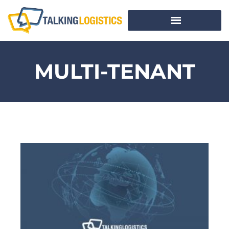
MULTI-TENANT