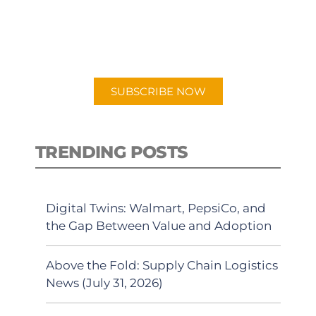
New episodes added weekly. Search
for "Talking Logistics" in your
preferred Android or Apple Podcast
app.
SUBSCRIBE NOW
TRENDING POSTS
Digital Twins: Walmart, PepsiCo, and
the Gap Between Value and Adoption
Above the Fold: Supply Chain Logistics
News (July 31, 2026)