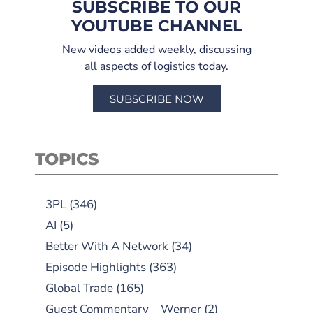
SUBSCRIBE TO OUR
YOUTUBE CHANNEL
New videos added weekly, discussing
all aspects of logistics today.
SUBSCRIBE NOW
TOPICS
3PL
(346)
AI
(5)
Better With A Network
(34)
Episode Highlights
(363)
Global Trade
(165)
Guest Commentary – Werner
(2)