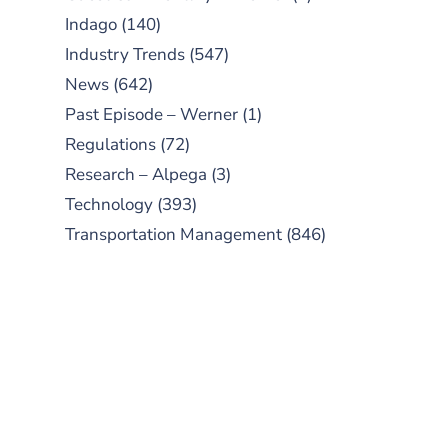
Indago
(140)
Industry Trends
(547)
News
(642)
Past Episode – Werner
(1)
Regulations
(72)
Research – Alpega
(3)
Technology
(393)
Transportation Management
(846)
SUBSCRIBE TO OUR
PODCAST