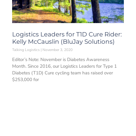
Logistics Leaders for T1D Cure Rider:
Kelly McCauslin (BluJay Solutions)
Talking Logistics
November 3, 2020
Editor’s Note: November is Diabetes Awareness
Month. Since 2016, our Logistics Leaders for Type 1
Diabetes (T1D) Cure cycling team has raised over
$253,000 for