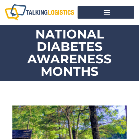
NATIONAL
DIABETES
AWARENESS
MONTHS