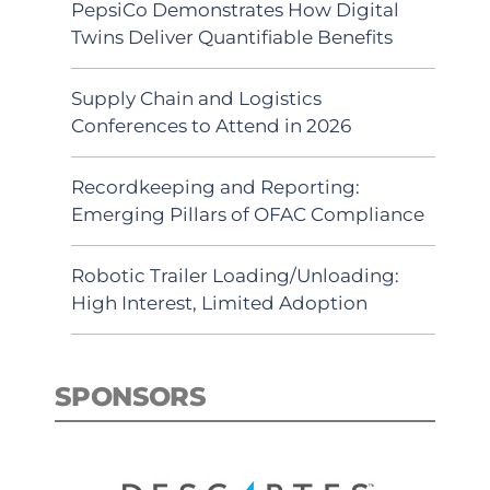
PepsiCo Demonstrates How Digital
Twins Deliver Quantifiable Benefits
Supply Chain and Logistics
Conferences to Attend in 2026
Recordkeeping and Reporting:
Emerging Pillars of OFAC Compliance
Robotic Trailer Loading/Unloading:
High Interest, Limited Adoption
SPONSORS