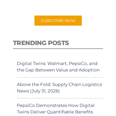
preferred Android or Apple Podcast
app.
SUBSCRIBE NOW
TRENDING POSTS
Digital Twins: Walmart, PepsiCo, and
the Gap Between Value and Adoption
Above the Fold: Supply Chain Logistics
News (July 31, 2026)
PepsiCo Demonstrates How Digital
Twins Deliver Quantifiable Benefits