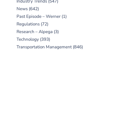
Industry Trends
(547)
News
(642)
Past Episode – Werner
(1)
Regulations
(72)
Research – Alpega
(3)
Technology
(393)
Transportation Management
(846)
SUBSCRIBE TO OUR
PODCAST
New episodes added weekly. Search
for "Talking Logistics" in your