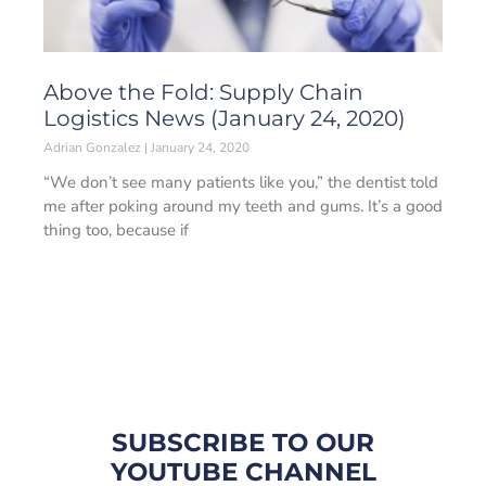
Above the Fold: Supply Chain
Logistics News (January 24, 2020)
Adrian Gonzalez
January 24, 2020
“We don’t see many patients like you,” the dentist told
me after poking around my teeth and gums. It’s a good
thing too, because if
SUBSCRIBE TO OUR
YOUTUBE CHANNEL