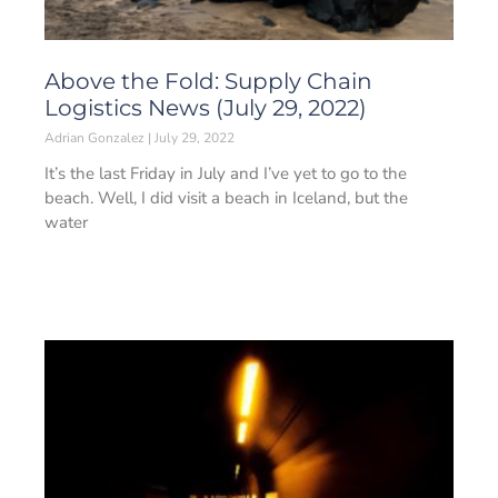
Above the Fold: Supply Chain
Logistics News (July 29, 2022)
Adrian Gonzalez
July 29, 2022
It’s the last Friday in July and I’ve yet to go to the
beach. Well, I did visit a beach in Iceland, but the
water