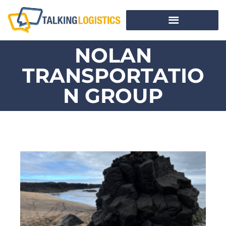
NOLAN
TRANSPORTATIO
N GROUP