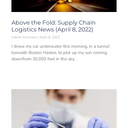
Above the Fold: Supply Chain
Logistics News (April 8, 2022)
Adrian Gonzalez
April 8, 2022
I drove my car underwater this morning, in a tunnel
beneath Boston Harbor, to pick up my son coming
downfrom 30,000 feet in the sky.