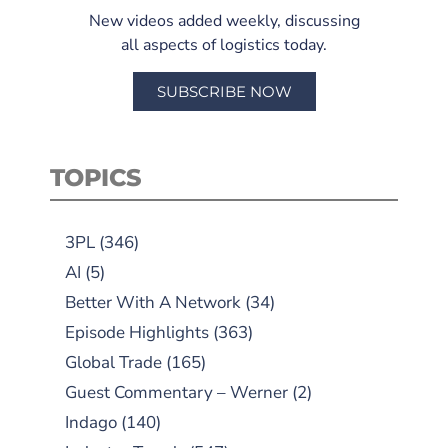
New videos added weekly, discussing
all aspects of logistics today.
SUBSCRIBE NOW
TOPICS
3PL
(346)
AI
(5)
Better With A Network
(34)
Episode Highlights
(363)
Global Trade
(165)
Guest Commentary – Werner
(2)
Indago
(140)