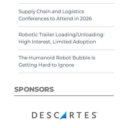
Supply Chain and Logistics
Conferences to Attend in 2026
Robotic Trailer Loading/Unloading:
High Interest, Limited Adoption
The Humanoid Robot Bubble Is
Getting Hard to Ignore
SPONSORS