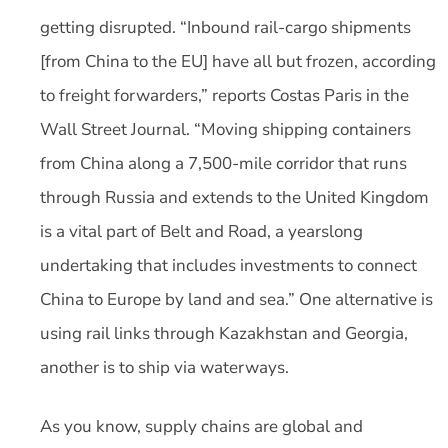
getting disrupted. “Inbound rail-cargo shipments
[from China to the EU] have all but frozen, according
to freight forwarders,” reports Costas Paris in the
Wall Street Journal. “Moving shipping containers
from China along a 7,500-mile corridor that runs
through Russia and extends to the United Kingdom
is a vital part of Belt and Road, a yearslong
undertaking that includes investments to connect
China to Europe by land and sea.” One alternative is
using rail links through Kazakhstan and Georgia,
another is to ship via waterways.
As you know, supply chains are global and