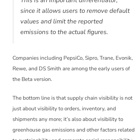
since it allows users to remove default
values and limit the reported
emissions to the actual figures.
Companies including PepsiCo, Sipro, Trane, Evonik,
Rewe, and DS Smith are among the early users of
the Beta version.
The bottom line is that supply chain visibility is not
just about visibility to orders, inventory, and
shipments any more; it’s also about visibility to
greenhouse gas emissions and other factors related