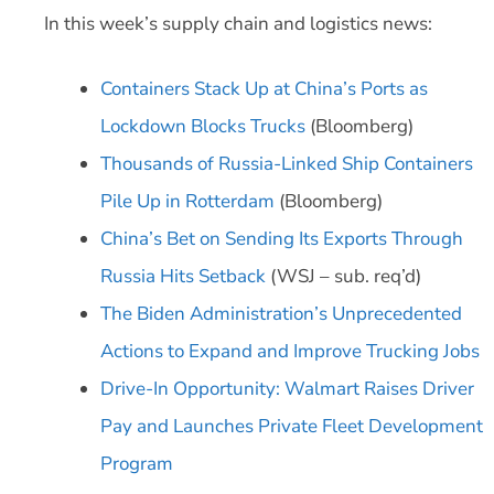
In this week’s supply chain and logistics news:
Containers Stack Up at China’s Ports as
Lockdown Blocks Trucks
(Bloomberg)
Thousands of Russia-Linked Ship Containers
Pile Up in Rotterdam
(Bloomberg)
China’s Bet on Sending Its Exports Through
Russia Hits Setback
(WSJ – sub. req’d)
The Biden Administration’s Unprecedented
Actions to Expand and Improve Trucking Jobs
Drive-In Opportunity: Walmart Raises Driver
Pay and Launches Private Fleet Development
Program