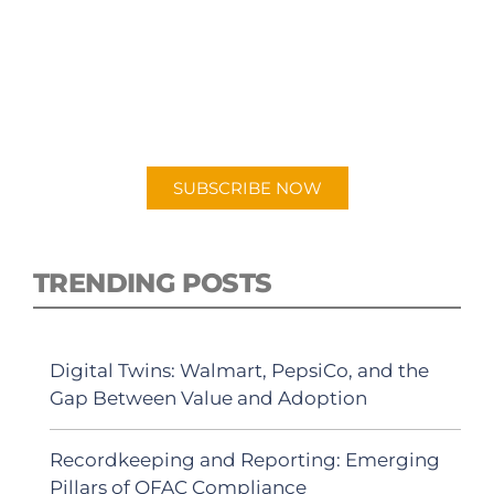
SUBSCRIBE TO OUR
PODCAST
New episodes added weekly. Search for
"Talking Logistics" in your preferred
Android or Apple Podcast app.
SUBSCRIBE NOW
TRENDING POSTS
Digital Twins: Walmart, PepsiCo, and the
Gap Between Value and Adoption
Recordkeeping and Reporting: Emerging
Pillars of OFAC Compliance