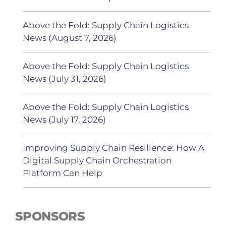
Above the Fold: Supply Chain Logistics
News (August 7, 2026)
Above the Fold: Supply Chain Logistics
News (July 31, 2026)
Above the Fold: Supply Chain Logistics
News (July 17, 2026)
Improving Supply Chain Resilience: How A
Digital Supply Chain Orchestration
Platform Can Help
SPONSORS