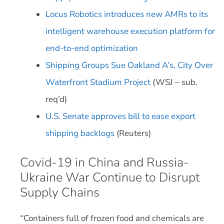
Locus Robotics introduces new AMRs to its
intelligent warehouse execution platform for
end-to-end optimization
Shipping Groups Sue Oakland A’s, City Over
Waterfront Stadium Project
(WSJ – sub.
req’d)
U.S. Senate approves bill to ease export
shipping backlogs
(Reuters)
Covid-19 in China and Russia-
Ukraine War Continue to Disrupt
Supply Chains
“Containers full of frozen food and chemicals are