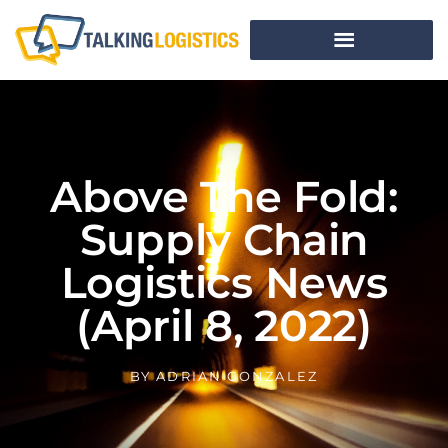
Above The Fold:
Supply Chain
Logistics News
(April 8, 2022)
BY
ADRIAN GONZALEZ