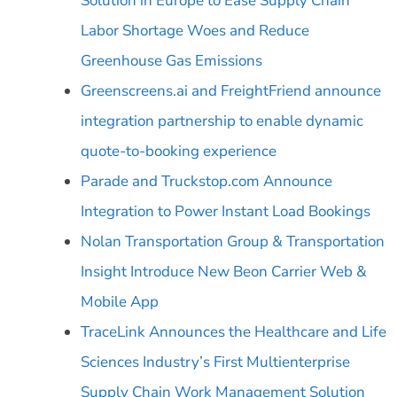
Solution in Europe to Ease Supply Chain
Labor Shortage Woes and Reduce
Greenhouse Gas Emissions
Greenscreens.ai and FreightFriend announce
integration partnership to enable dynamic
quote-to-booking experience
Parade and Truckstop.com Announce
Integration to Power Instant Load Bookings
Nolan Transportation Group & Transportation
Insight Introduce New Beon Carrier Web &
Mobile App
TraceLink Announces the Healthcare and Life
Sciences Industry’s First Multienterprise
Supply Chain Work Management Solution