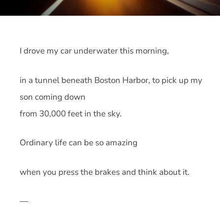
I drove my car underwater this morning,
in a tunnel beneath Boston Harbor, to pick up my
son coming down
from 30,000 feet in the sky.
Ordinary life can be so amazing
when you press the brakes and think about it.
—