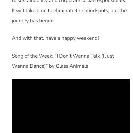
to sustainability and corporate social responsibility.
It will take time to eliminate the blindspots, but the
journey has begun.
And with that, have a happy weekend!
Song of the Week: “I Don’t Wanna Talk (I Just
Wanna Dance)” by Glass Animals