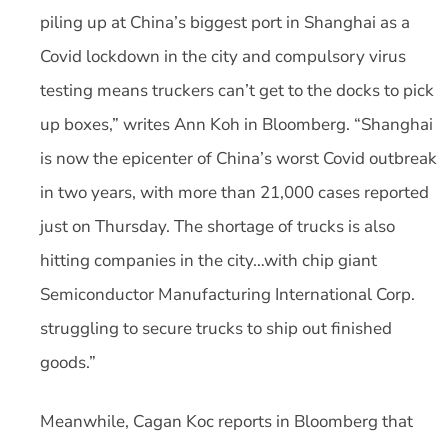
piling up at China’s biggest port in Shanghai as a
Covid lockdown in the city and compulsory virus
testing means truckers can’t get to the docks to pick
up boxes,” writes Ann Koh in Bloomberg. “Shanghai
is now the epicenter of China’s worst Covid outbreak
in two years, with more than 21,000 cases reported
just on Thursday. The shortage of trucks is also
hitting companies in the city…with chip giant
Semiconductor Manufacturing International Corp.
struggling to secure trucks to ship out finished
goods.”
Meanwhile, Cagan Koc reports in Bloomberg that