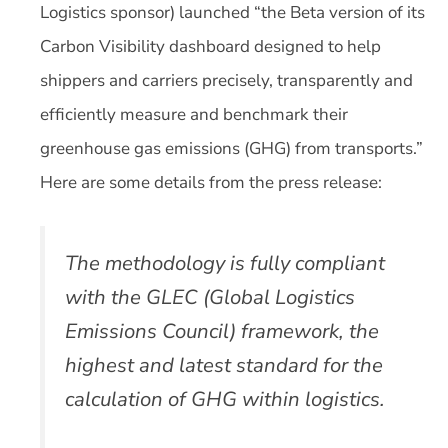
Logistics sponsor) launched “the Beta version of its
Carbon Visibility dashboard designed to help
shippers and carriers precisely, transparently and
efficiently measure and benchmark their
greenhouse gas emissions (GHG) from transports.”
Here are some details from the press release:
The methodology is fully compliant
with the GLEC (Global Logistics
Emissions Council) framework, the
highest and latest standard for the
calculation of GHG within logistics.