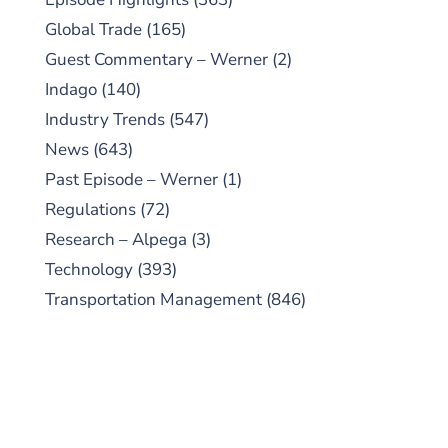
Global Trade
(165)
Guest Commentary – Werner
(2)
Indago
(140)
Industry Trends
(547)
News
(643)
Past Episode – Werner
(1)
Regulations
(72)
Research – Alpega
(3)
Technology
(393)
Transportation Management
(846)