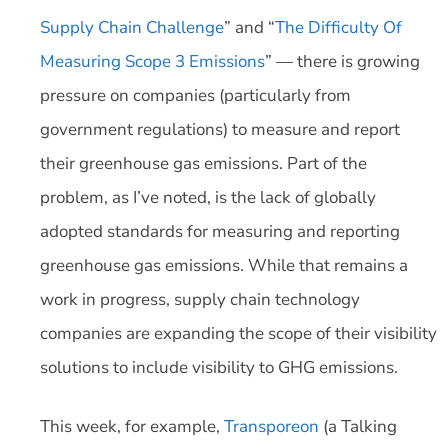
Supply Chain Challenge
” and “
The Difficulty Of
Measuring Scope 3 Emissions
” — there is growing
pressure on companies (particularly from
government regulations) to measure and report
their greenhouse gas emissions. Part of the
problem, as I’ve noted, is the lack of globally
adopted standards for measuring and reporting
greenhouse gas emissions. While that remains a
work in progress, supply chain technology
companies are expanding the scope of their visibility
solutions to include visibility to GHG emissions.
This week, for example,
Transporeon
(a Talking