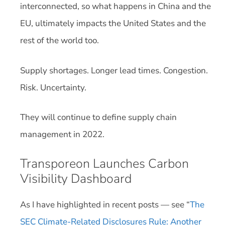
interconnected, so what happens in China and the
EU, ultimately impacts the United States and the
rest of the world too.
Supply shortages. Longer lead times. Congestion.
Risk. Uncertainty.
They will continue to define supply chain
management in 2022.
Transporeon Launches Carbon
Visibility Dashboard
As I have highlighted in recent posts — see “
The
SEC Climate-Related Disclosures Rule: Another