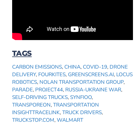
TAGS
CARBON EMISSIONS
,
CHINA
,
COVID-19
,
DRONE
DELIVERY
,
FOURKITES
,
GREENSCREENS.AI
,
LOCUS
ROBOTICS
,
NOLAN TRANSPORTATION GROUP
,
PARADE
,
PROJECT44
,
RUSSIA-UKRAINE WAR
,
SELF-DRIVING TRUCKS
,
SYNFIOO
,
TRANSPOREON
,
TRANSPORTATION
INSIGHTTRACELINK
,
TRUCK DRIVERS
,
TRUCKSTOP.COM
,
WALMART