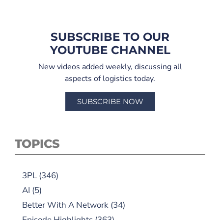
SUBSCRIBE TO OUR
YOUTUBE CHANNEL
New videos added weekly, discussing all
aspects of logistics today.
SUBSCRIBE NOW
TOPICS
3PL
(346)
AI
(5)
Better With A Network
(34)
Episode Highlights
(363)