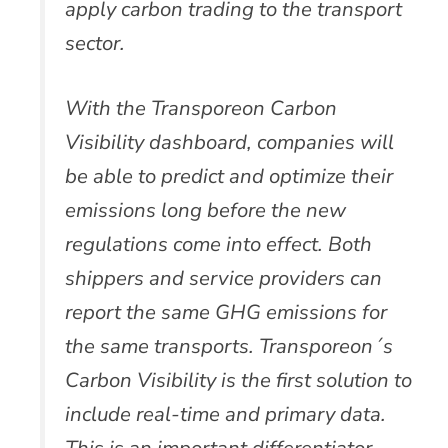
apply carbon trading to the transport
sector.
With the Transporeon Carbon
Visibility dashboard, companies will
be able to predict and optimize their
emissions long before the new
regulations come into effect. Both
shippers and service providers can
report the same GHG emissions for
the same transports. Transporeon´s
Carbon Visibility is the first solution to
include real-time and primary data.
This is an important differentiator,