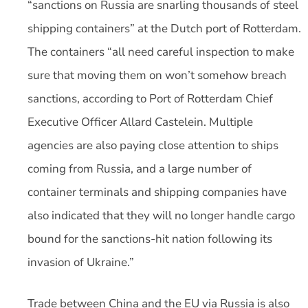
“sanctions on Russia are snarling thousands of steel
shipping containers” at the Dutch port of Rotterdam.
The containers “all need careful inspection to make
sure that moving them on won’t somehow breach
sanctions, according to Port of Rotterdam Chief
Executive Officer Allard Castelein. Multiple
agencies are also paying close attention to ships
coming from Russia, and a large number of
container terminals and shipping companies have
also indicated that they will no longer handle cargo
bound for the sanctions-hit nation following its
invasion of Ukraine.”
Trade between China and the EU via Russia is also