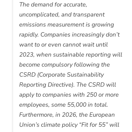
The demand for accurate,
uncomplicated, and transparent
emissions measurement is growing
rapidly. Companies increasingly don’t
want to or even cannot wait until
2023, when sustainable reporting will
become compulsory following the
CSRD (Corporate Sustainability
Reporting Directive). The CSRD will
apply to companies with 250 or more
employees, some 55,000 in total.
Furthermore, in 2026, the European
Union’s climate policy “Fit for 55” will