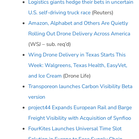
Logistics giants hedge their bets in uncertain
U.S. self-driving truck race
(Reuters)
Amazon, Alphabet and Others Are Quietly
Rolling Out Drone Delivery Across America
(WSJ – sub. req’d)
Wing Drone Delivery in Texas Starts This
Week: Walgreens, Texas Health, EasyVet,
and Ice Cream
(Drone Life)
Transporeon launches Carbon Visibility Beta
version
project44 Expands European Rail and Barge
Freight Visibility with Acquisition of Synfioo
FourKites Launches Universal Time Slot