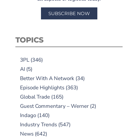
SUBSCRIBE NOW
TOPICS
3PL
(346)
AI
(5)
Better With A Network
(34)
Episode Highlights
(363)
Global Trade
(165)
Guest Commentary – Werner
(2)
Indago
(140)
Industry Trends
(547)
News
(642)