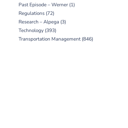
Past Episode – Werner
(1)
Regulations
(72)
Research – Alpega
(3)
Technology
(393)
Transportation Management
(846)
SUBSCRIBE TO OUR
PODCAST
New episodes added weekly. Search
for "Talking Logistics" in your
preferred Android or Apple Podcast
app.