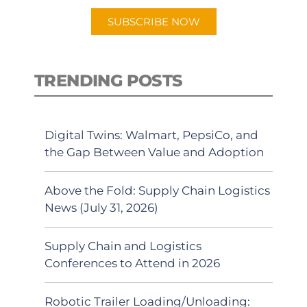
SUBSCRIBE NOW
TRENDING POSTS
Digital Twins: Walmart, PepsiCo, and
the Gap Between Value and Adoption
Above the Fold: Supply Chain Logistics
News (July 31, 2026)
Supply Chain and Logistics
Conferences to Attend in 2026
Robotic Trailer Loading/Unloading: