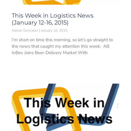
This Week in Logistics News
(January 12-16, 2015)
Adrian Gonzalez
January 16, 2015
I’m short on time this morning, so let’s go straight to
the news that caught my attention this week: AB
InBev Joins Beer-Delivery Market With