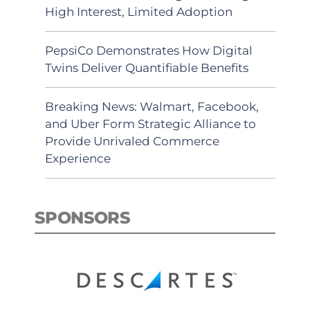
High Interest, Limited Adoption
PepsiCo Demonstrates How Digital
Twins Deliver Quantifiable Benefits
Breaking News: Walmart, Facebook,
and Uber Form Strategic Alliance to
Provide Unrivaled Commerce
Experience
SPONSORS