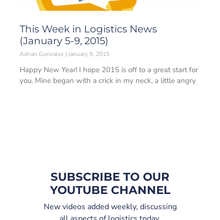
This Week in Logistics News
(January 5-9, 2015)
Adrian Gonzalez
January 9, 2015
Happy New Year! I hope 2015 is off to a great start for
you. Mine began with a crick in my neck, a little angry
SUBSCRIBE TO OUR
YOUTUBE CHANNEL
New videos added weekly, discussing
all aspects of logistics today.