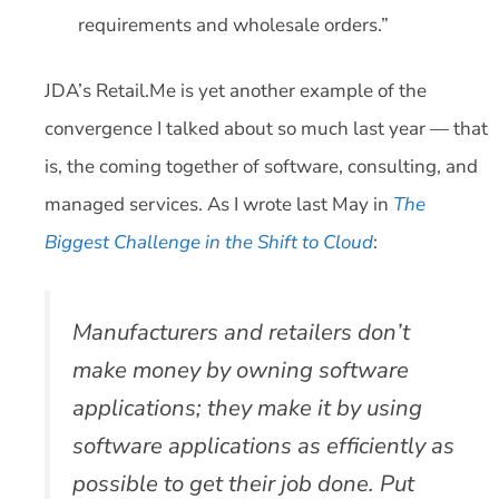
requirements and wholesale orders.”
JDA’s Retail.Me is yet another example of the
convergence I talked about so much last year — that
is, the coming together of software, consulting, and
managed services. As I wrote last May in
The
Biggest Challenge in the Shift to Cloud
:
Manufacturers and retailers don’t
make money by
owning
software
applications; they make it by
using
software applications as efficiently as
possible to get their job done. Put