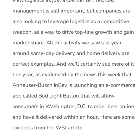
view logistics as just a cost center. Yes, cost
management is still important, but companies are
also looking to leverage logistics as a competitive
weapon, as a way to drive top-line growth and gain
market share. All the activity we saw last year
around same-day delivery and home delivery are
perfect examples. And we’ll certainly see more of it
this year, as evidenced by the news this week that
Anheuser-Busch InBev is launching an e-commerce
app called Bud Light Button that will allow
consumers in Washington, D.C. to order beer online
and have it delivered within an hour. Here are some
excerpts from the WSJ article: