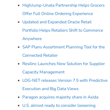
HighJump-Unata Partnership Helps Grocers
Offer Full Online Ordering Experience
Updated and Expanded Oracle Retail
Portfolio Helps Retailers Shift to Commerce
Anywhere
SAP Plans Assortment Planning Tool for the
Connected Retailer
Resilinc Launches New Solution for Supplier
Capacity Management
LOG-NET releases Version 7.5 with Predictive
Execution and Big Data Views
Paragon acquires majority share in Axida
U.S. almost ready to consider loosening