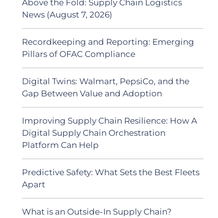
Above the Fold: Supply Chain Logistics
News (August 7, 2026)
Recordkeeping and Reporting: Emerging
Pillars of OFAC Compliance
Digital Twins: Walmart, PepsiCo, and the
Gap Between Value and Adoption
Improving Supply Chain Resilience: How A
Digital Supply Chain Orchestration
Platform Can Help
Predictive Safety: What Sets the Best Fleets
Apart
What is an Outside-In Supply Chain?