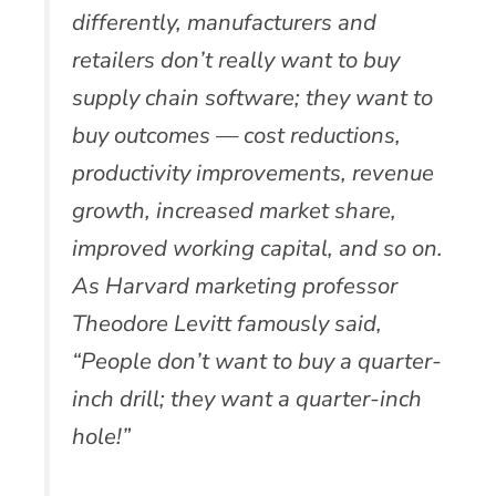
differently, manufacturers and
retailers don’t really want to buy
supply chain software; they want to
buy outcomes — cost reductions,
productivity improvements, revenue
growth, increased market share,
improved working capital, and so on.
As Harvard marketing professor
Theodore Levitt famously said,
“People don’t want to buy a quarter-
inch drill; they want a quarter-inch
hole!”