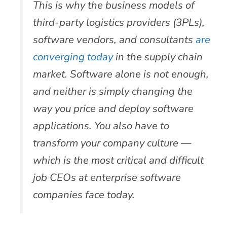
This is why the business models of
third-party logistics providers (3PLs),
software vendors, and consultants
are
converging today
in the supply chain
market. Software alone is not enough,
and neither is simply changing the
way you price and deploy software
applications. You also have to
transform your company culture —
which is the most critical and difficult
job CEOs at enterprise software
companies face today.