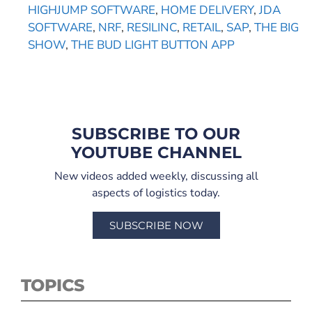
HIGHJUMP SOFTWARE
,
HOME DELIVERY
,
JDA
SOFTWARE
,
NRF
,
RESILINC
,
RETAIL
,
SAP
,
THE BIG
SHOW
,
THE BUD LIGHT BUTTON APP
SUBSCRIBE TO OUR
YOUTUBE CHANNEL
New videos added weekly, discussing all
aspects of logistics today.
SUBSCRIBE NOW
TOPICS