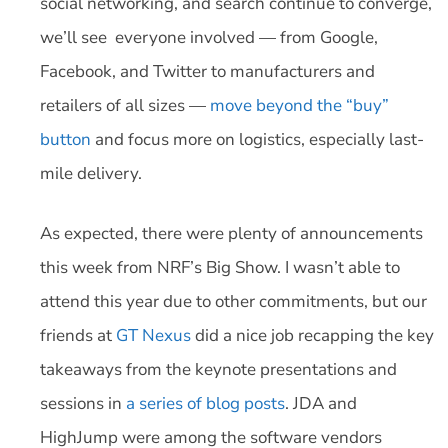
social networking, and search continue to converge,
we’ll see everyone involved — from Google,
Facebook, and Twitter to manufacturers and
retailers of all sizes —
move beyond the “buy”
button
and focus more on logistics, especially last-
mile delivery.
As expected, there were plenty of announcements
this week from NRF’s Big Show. I wasn’t able to
attend this year due to other commitments, but our
friends at
GT Nexus
did a nice job recapping the key
takeaways from the keynote presentations and
sessions in
a series of blog posts
. JDA and
HighJump were among the software vendors