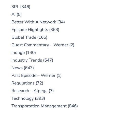
3PL
(346)
AI
(5)
Better With A Network
(34)
Episode Highlights
(363)
Global Trade
(165)
Guest Commentary – Werner
(2)
Indago
(140)
Industry Trends
(547)
News
(643)
Past Episode – Werner
(1)
Regulations
(72)
Research – Alpega
(3)
Technology
(393)
Transportation Management
(846)