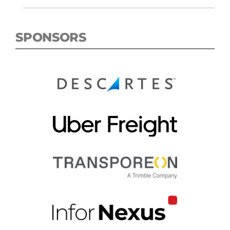
SPONSORS