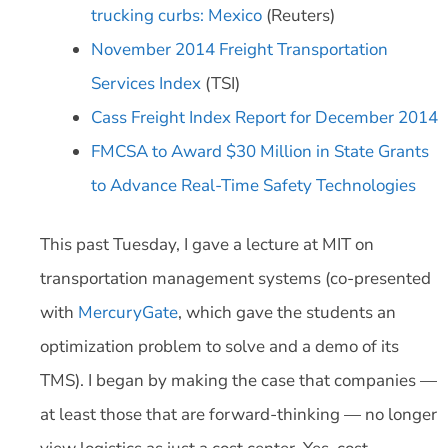
trucking curbs: Mexico
(Reuters)
November 2014 Freight Transportation
Services Index
(TSI)
Cass Freight Index Report for December 2014
FMCSA to Award $30 Million in State Grants
to Advance Real-Time Safety Technologies
This past Tuesday, I gave a lecture at MIT on
transportation management systems (co-presented
with
MercuryGate
, which gave the students an
optimization problem to solve and a demo of its
TMS). I began by making the case that companies —
at least those that are forward-thinking — no longer