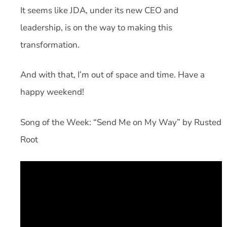
It seems like JDA, under its new CEO and
leadership, is on the way to making this
transformation.
And with that, I’m out of space and time. Have a
happy weekend!
Song of the Week: “Send Me on My Way” by Rusted
Root