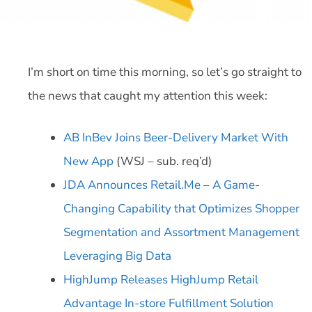
I’m short on time this morning, so let’s go straight to
the news that caught my attention this week:
AB InBev Joins Beer-Delivery Market With
New App
(WSJ – sub. req’d)
JDA Announces Retail.Me – A Game-
Changing Capability that Optimizes Shopper
Segmentation and Assortment Management
Leveraging Big Data
HighJump Releases HighJump Retail
Advantage In-store Fulfillment Solution