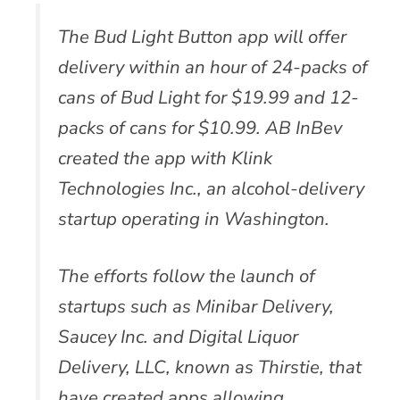
The Bud Light Button app will offer
delivery within an hour of 24-packs of
cans of Bud Light for $19.99 and 12-
packs of cans for $10.99. AB InBev
created the app with Klink
Technologies Inc., an alcohol-delivery
startup operating in Washington.
The efforts follow the launch of
startups such as Minibar Delivery,
Saucey Inc. and Digital Liquor
Delivery, LLC, known as Thirstie, that
have created apps allowing