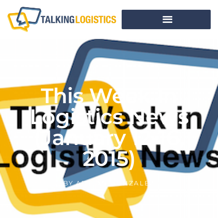
This Week In
Logistics News
(January 12-16,
2015)
BY
ADRIAN GONZALEZ