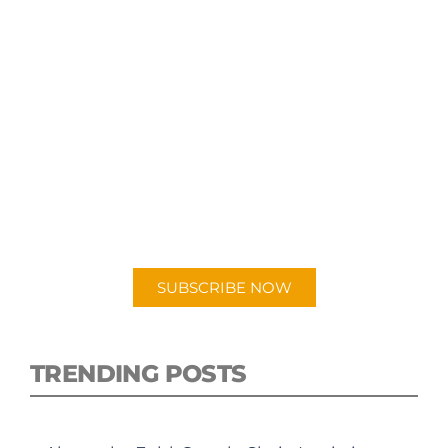
SUBSCRIBE TO OUR
PODCAST
New episodes added weekly. Search for
"Talking Logistics" in your preferred
Android or Apple Podcast app.
SUBSCRIBE NOW
TRENDING POSTS