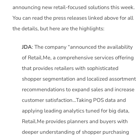
announcing new retail-focused solutions this week.
You can read the press releases linked above for all
the details, but here are the highlights:
JDA
: The company “announced the availability
of Retail.Me, a comprehensive services offering
that provides retailers with sophisticated
shopper segmentation and localized assortment
recommendations to expand sales and increase
customer satisfaction…Taking POS data and
applying leading analytics tuned for big data,
Retail.Me provides planners and buyers with
deeper understanding of shopper purchasing