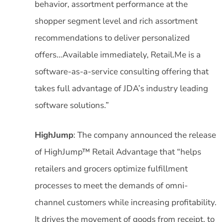
behavior, assortment performance at the
shopper segment level and rich assortment
recommendations to deliver personalized
offers…Available immediately, Retail.Me is a
software-as-a-service consulting offering that
takes full advantage of JDA’s industry leading
software solutions.”
HighJump
: The company announced the release
of HighJump™ Retail Advantage that “helps
retailers and grocers optimize fulfillment
processes to meet the demands of omni-
channel customers while increasing profitability.
It drives the movement of goods from receipt, to