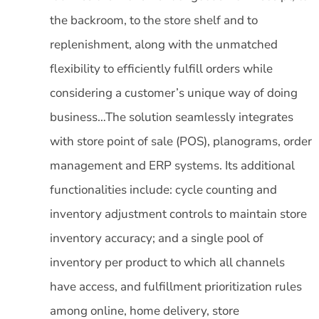
the backroom, to the store shelf and to
replenishment, along with the unmatched
flexibility to efficiently fulfill orders while
considering a customer’s unique way of doing
business…The solution seamlessly integrates
with store point of sale (POS), planograms, order
management and ERP systems. Its additional
functionalities include: cycle counting and
inventory adjustment controls to maintain store
inventory accuracy; and a single pool of
inventory per product to which all channels
have access, and fulfillment prioritization rules
among online, home delivery, store