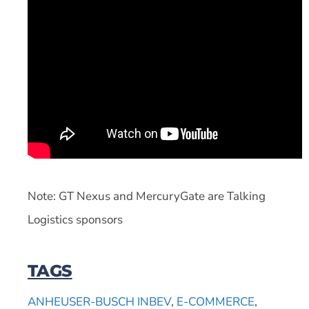
Note: GT Nexus and MercuryGate are Talking
Logistics sponsors
TAGS
ANHEUSER-BUSCH INBEV
,
E-COMMERCE
,