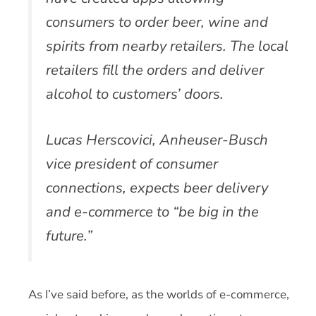
consumers to order beer, wine and
spirits from nearby retailers. The local
retailers fill the orders and deliver
alcohol to customers’ doors.
Lucas Herscovici, Anheuser-Busch
vice president of consumer
connections, expects beer delivery
and e-commerce to “be big in the
future.”
As I’ve said before, as the worlds of e-commerce,