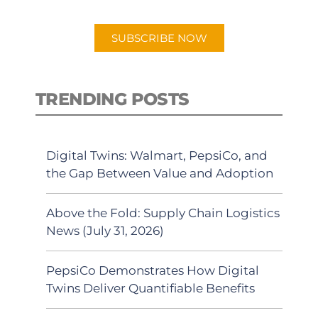
app.
SUBSCRIBE NOW
TRENDING POSTS
Digital Twins: Walmart, PepsiCo, and
the Gap Between Value and Adoption
Above the Fold: Supply Chain Logistics
News (July 31, 2026)
PepsiCo Demonstrates How Digital
Twins Deliver Quantifiable Benefits