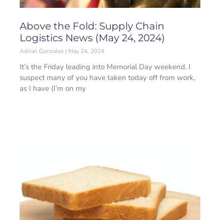
Above the Fold: Supply Chain
Logistics News (May 24, 2024)
Adrian Gonzalez
May 24, 2024
It’s the Friday leading into Memorial Day weekend. I
suspect many of you have taken today off from work,
as I have (I’m on my