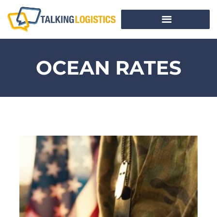
OCEAN RATES