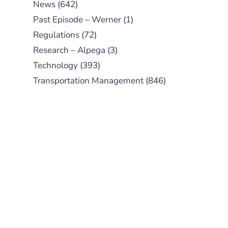
News
(642)
Past Episode – Werner
(1)
Regulations
(72)
Research – Alpega
(3)
Technology
(393)
Transportation Management
(846)
SUBSCRIBE TO OUR
PODCAST
New episodes added weekly. Search
for "Talking Logistics" in your
preferred Android or Apple Podcast