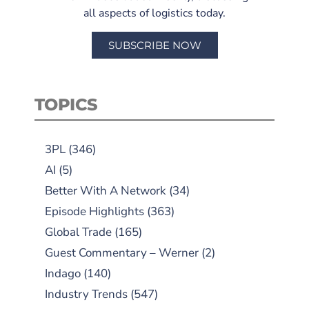
all aspects of logistics today.
SUBSCRIBE NOW
TOPICS
3PL
(346)
AI
(5)
Better With A Network
(34)
Episode Highlights
(363)
Global Trade
(165)
Guest Commentary – Werner
(2)
Indago
(140)
Industry Trends
(547)