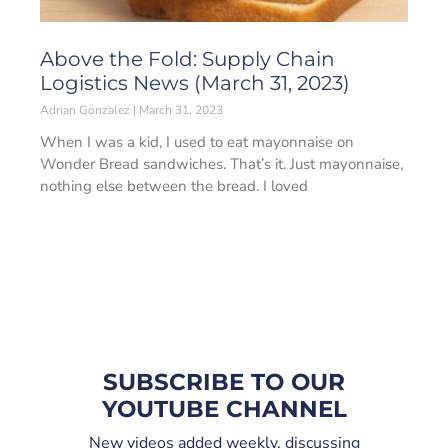
Above the Fold: Supply Chain
Logistics News (March 31, 2023)
Adrian Gonzalez
March 31, 2023
When I was a kid, I used to eat mayonnaise on
Wonder Bread sandwiches. That’s it. Just mayonnaise,
nothing else between the bread. I loved
SUBSCRIBE TO OUR
YOUTUBE CHANNEL
New videos added weekly, discussing