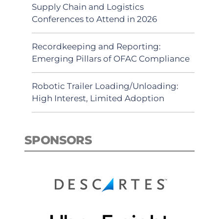
Supply Chain and Logistics
Conferences to Attend in 2026
Recordkeeping and Reporting:
Emerging Pillars of OFAC Compliance
Robotic Trailer Loading/Unloading:
High Interest, Limited Adoption
SPONSORS