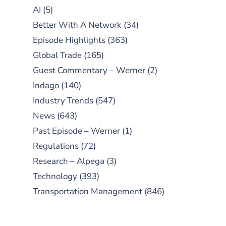
AI
(5)
Better With A Network
(34)
Episode Highlights
(363)
Global Trade
(165)
Guest Commentary – Werner
(2)
Indago
(140)
Industry Trends
(547)
News
(643)
Past Episode – Werner
(1)
Regulations
(72)
Research – Alpega
(3)
Technology
(393)
Transportation Management
(846)