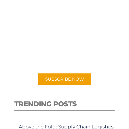
SUBSCRIBE TO OUR
PODCAST
New episodes added weekly. Search
for "Talking Logistics" in your
preferred Android or Apple Podcast
app.
SUBSCRIBE NOW
TRENDING POSTS
Above the Fold: Supply Chain Logistics