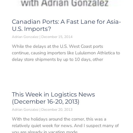
Canadian Ports: A Fast Lane for Asia-
U.S. Imports?
Adrian Gonzalez
December 15, 2014
While the delays at the U.S. West Coast ports
continue, causing importers like Lululemon Athletica to
delay store shipments by up to 10 days, other
This Week in Logistics News
(December 16-20, 2013)
Adrian Gonzalez
December 20, 2013
With the holidays around the corner, this was a
relatively quiet week for news. And I suspect many of
you are already in vacation mode,