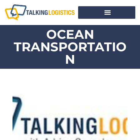
OCEAN
TRANSPORTATIO
N