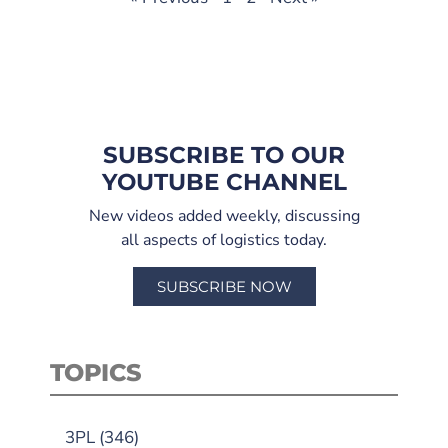
SUBSCRIBE TO OUR
YOUTUBE CHANNEL
New videos added weekly, discussing
all aspects of logistics today.
SUBSCRIBE NOW
TOPICS
3PL
(346)