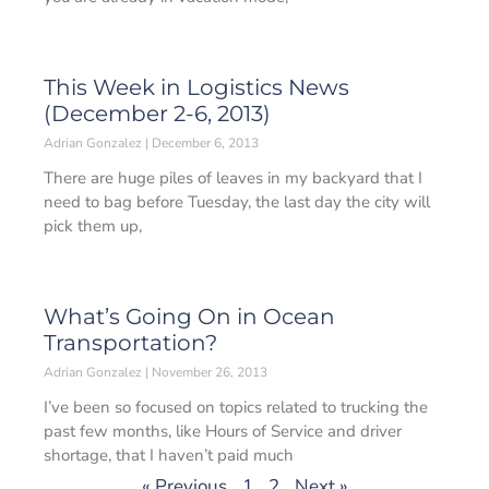
This Week in Logistics News
(December 2-6, 2013)
Adrian Gonzalez
December 6, 2013
There are huge piles of leaves in my backyard that I
need to bag before Tuesday, the last day the city will
pick them up,
What’s Going On in Ocean
Transportation?
Adrian Gonzalez
November 26, 2013
I’ve been so focused on topics related to trucking the
past few months, like Hours of Service and driver
shortage, that I haven’t paid much
« Previous
1
2
Next »