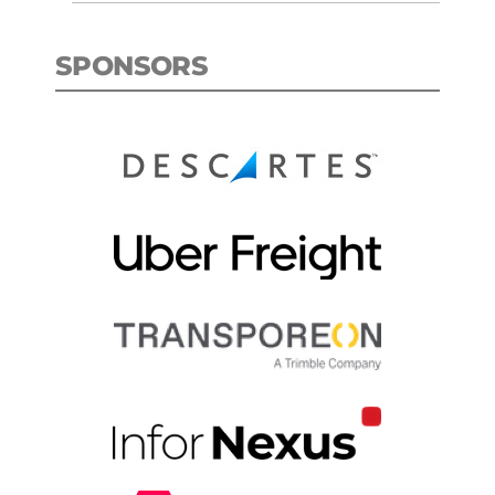
SPONSORS