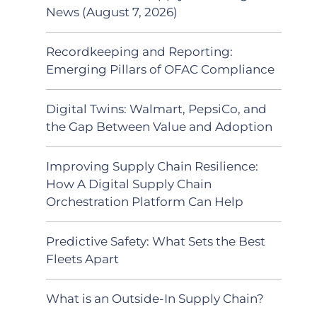
News (August 7, 2026)
Recordkeeping and Reporting:
Emerging Pillars of OFAC Compliance
Digital Twins: Walmart, PepsiCo, and
the Gap Between Value and Adoption
Improving Supply Chain Resilience:
How A Digital Supply Chain
Orchestration Platform Can Help
Predictive Safety: What Sets the Best
Fleets Apart
What is an Outside-In Supply Chain?