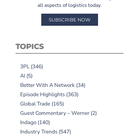
all aspects of logistics today.
SUBSCRIBE NOW
TOPICS
3PL
(346)
AI
(5)
Better With A Network
(34)
Episode Highlights
(363)
Global Trade
(165)
Guest Commentary – Werner
(2)
Indago
(140)
Industry Trends
(547)