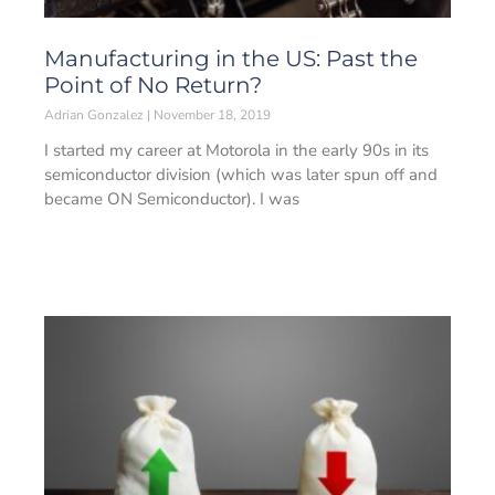
Manufacturing in the US: Past the
Point of No Return?
Adrian Gonzalez
November 18, 2019
I started my career at Motorola in the early 90s in its
semiconductor division (which was later spun off and
became ON Semiconductor). I was