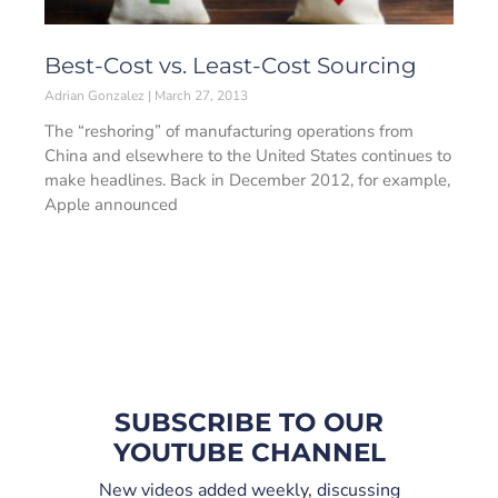
Best-Cost vs. Least-Cost Sourcing
Adrian Gonzalez
March 27, 2013
The “reshoring” of manufacturing operations from
China and elsewhere to the United States continues to
make headlines. Back in December 2012, for example,
Apple announced
SUBSCRIBE TO OUR
YOUTUBE CHANNEL
New videos added weekly, discussing