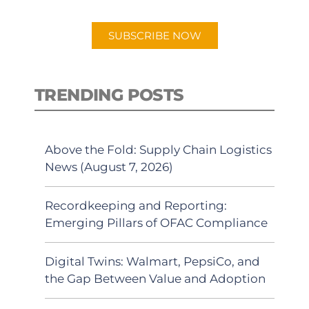
app.
SUBSCRIBE NOW
TRENDING POSTS
Above the Fold: Supply Chain Logistics
News (August 7, 2026)
Recordkeeping and Reporting:
Emerging Pillars of OFAC Compliance
Digital Twins: Walmart, PepsiCo, and
the Gap Between Value and Adoption