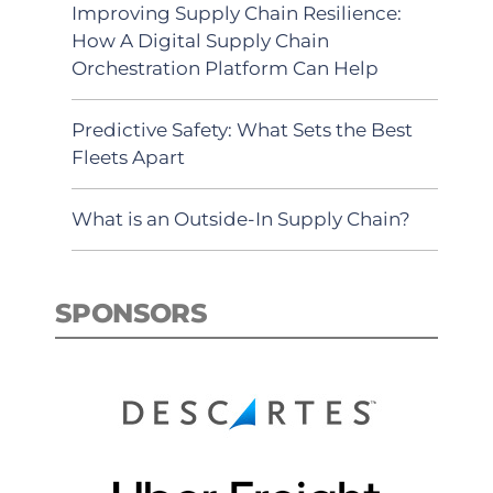
Improving Supply Chain Resilience:
How A Digital Supply Chain
Orchestration Platform Can Help
Predictive Safety: What Sets the Best
Fleets Apart
What is an Outside-In Supply Chain?
SPONSORS