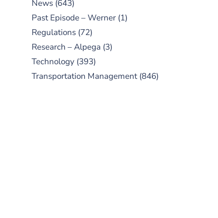
News
(643)
Past Episode – Werner
(1)
Regulations
(72)
Research – Alpega
(3)
Technology
(393)
Transportation Management
(846)
SUBSCRIBE TO OUR
PODCAST
New episodes added weekly. Search
for "Talking Logistics" in your
preferred Android or Apple Podcast