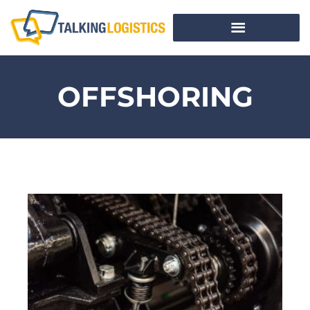
OFFSHORING