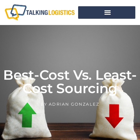
Best-Cost Vs. Least-
Cost Sourcing
BY
ADRIAN GONZALEZ