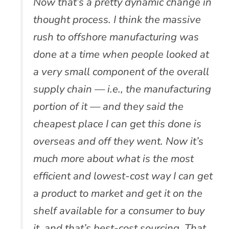
Now that’s a pretty dynamic change in
thought process. I think the massive
rush to offshore manufacturing was
done at a time when people looked at
a very small component of the overall
supply chain — i.e., the manufacturing
portion of it — and they said the
cheapest place I can get this done is
overseas and off they went. Now it’s
much more about what is the most
efficient and lowest-cost way I can get
a product to market and get it on the
shelf available for a consumer to buy
it, and that’s best-cost sourcing. That