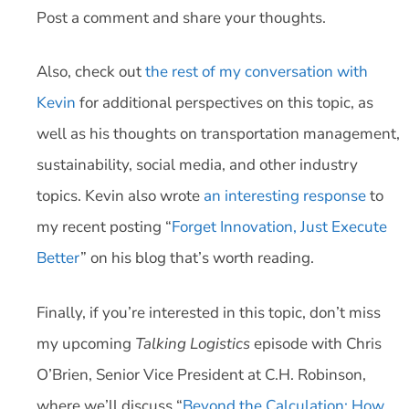
Post a comment and share your thoughts.
Also, check out
the rest of my conversation with
Kevin
for additional perspectives on this topic, as
well as his thoughts on transportation management,
sustainability, social media, and other industry
topics. Kevin also wrote
an interesting response
to
my recent posting “
Forget Innovation, Just Execute
Better
” on his blog that’s worth reading.
Finally, if you’re interested in this topic, don’t miss
my upcoming
Talking Logistics
episode with Chris
O’Brien, Senior Vice President at C.H. Robinson,
where we’ll discuss “
Beyond the Calculation: How