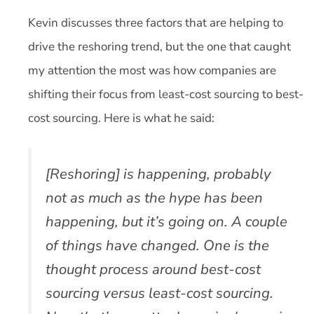
Kevin discusses three factors that are helping to
drive the reshoring trend, but the one that caught
my attention the most was how companies are
shifting their focus from least-cost sourcing to best-
cost sourcing. Here is what he said:
[Reshoring] is happening, probably
not as much as the hype has been
happening, but it’s going on. A couple
of things have changed. One is the
thought process around best-cost
sourcing versus least-cost sourcing.