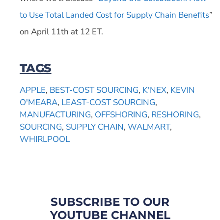
to Use Total Landed Cost for Supply Chain Benefits
”
on April 11th at 12 ET.
TAGS
APPLE
,
BEST-COST SOURCING
,
K'NEX
,
KEVIN
O'MEARA
,
LEAST-COST SOURCING
,
MANUFACTURING
,
OFFSHORING
,
RESHORING
,
SOURCING
,
SUPPLY CHAIN
,
WALMART
,
WHIRLPOOL
SUBSCRIBE TO OUR
YOUTUBE CHANNEL