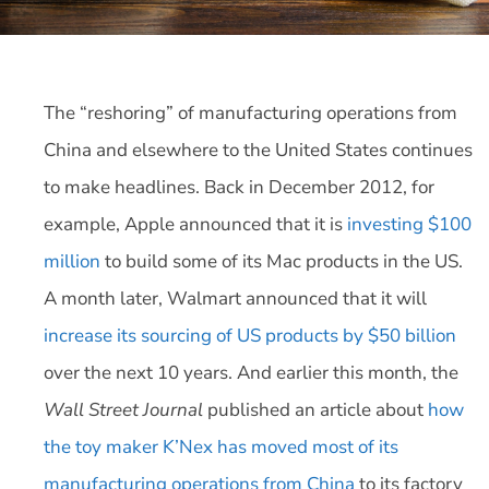
The “reshoring” of manufacturing operations from
China and elsewhere to the United States continues
to make headlines. Back in December 2012, for
example, Apple announced that it is
investing $100
million
to build some of its Mac products in the US.
A month later, Walmart announced that it will
increase its sourcing of US products by $50 billion
over the next 10 years. And earlier this month, the
Wall Street Journal
published an article about
how
the toy maker K’Nex has moved most of its
manufacturing operations from China
to its factory