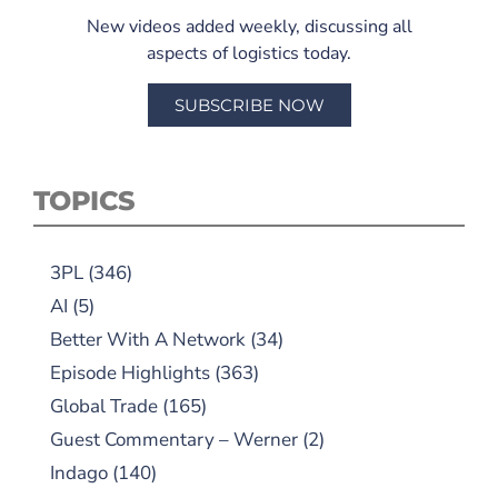
New videos added weekly, discussing all
aspects of logistics today.
SUBSCRIBE NOW
TOPICS
3PL
(346)
AI
(5)
Better With A Network
(34)
Episode Highlights
(363)
Global Trade
(165)
Guest Commentary – Werner
(2)
Indago
(140)