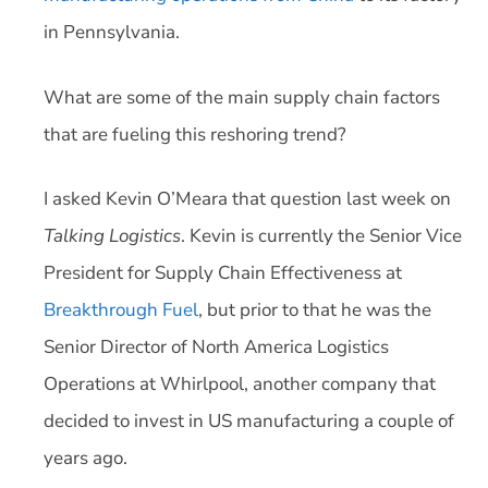
in Pennsylvania.
What are some of the main supply chain factors
that are fueling this reshoring trend?
I asked Kevin O’Meara that question last week on
Talking Logistics
. Kevin is currently the Senior Vice
President for Supply Chain Effectiveness at
Breakthrough Fuel
, but prior to that he was the
Senior Director of North America Logistics
Operations at Whirlpool, another company that
decided to invest in US manufacturing a couple of
years ago.