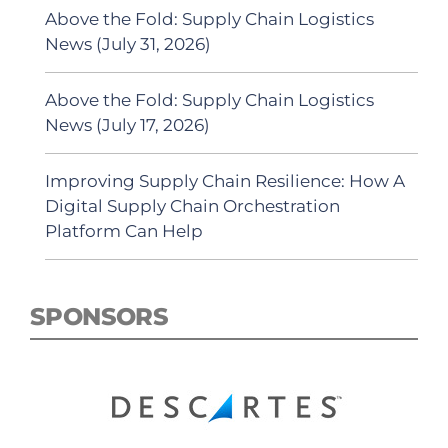
Above the Fold: Supply Chain Logistics
News (July 31, 2026)
Above the Fold: Supply Chain Logistics
News (July 17, 2026)
Improving Supply Chain Resilience: How A
Digital Supply Chain Orchestration
Platform Can Help
SPONSORS