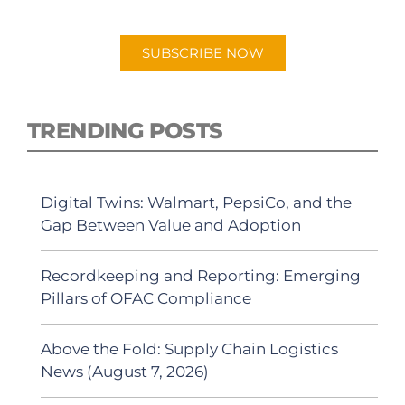
Android or Apple Podcast app.
SUBSCRIBE NOW
TRENDING POSTS
Digital Twins: Walmart, PepsiCo, and the
Gap Between Value and Adoption
Recordkeeping and Reporting: Emerging
Pillars of OFAC Compliance
Above the Fold: Supply Chain Logistics
News (August 7, 2026)