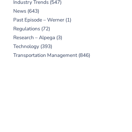
Industry Trends
(547)
News
(643)
Past Episode – Werner
(1)
Regulations
(72)
Research – Alpega
(3)
Technology
(393)
Transportation Management
(846)
SUBSCRIBE TO OUR
PODCAST
New episodes added weekly. Search for
"Talking Logistics" in your preferred