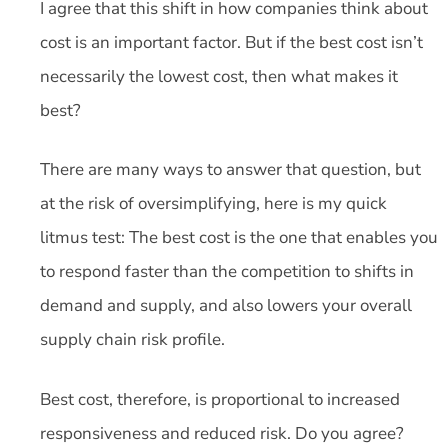
I agree that this shift in how companies think about
cost is an important factor. But if the best cost isn’t
necessarily the lowest cost, then what makes it
best?
There are many ways to answer that question, but
at the risk of oversimplifying, here is my quick
litmus test: The best cost is the one that enables you
to respond faster than the competition to shifts in
demand and supply, and also lowers your overall
supply chain risk profile.
Best cost, therefore, is proportional to increased
responsiveness and reduced risk. Do you agree?