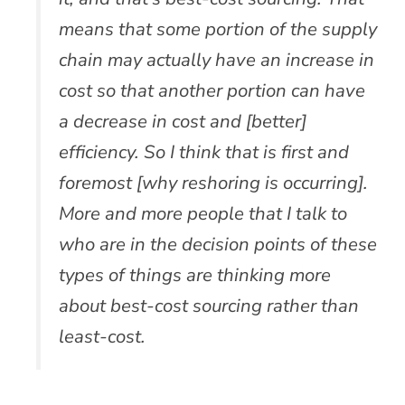
means that some portion of the supply
chain may actually have an increase in
cost so that another portion can have
a decrease in cost and [better]
efficiency. So I think that is first and
foremost [why reshoring is occurring].
More and more people that I talk to
who are in the decision points of these
types of things are thinking more
about best-cost sourcing rather than
least-cost.