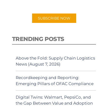
preferred Android or Apple Podcast
app.
SUBSCRIBE NOW
TRENDING POSTS
Above the Fold: Supply Chain Logistics
News (August 7, 2026)
Recordkeeping and Reporting:
Emerging Pillars of OFAC Compliance
Digital Twins: Walmart, PepsiCo, and
the Gap Between Value and Adoption