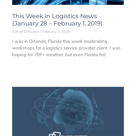
This Week in Logistics News
(January 28 – February 1, 2019)
Adrian Gonzalez
February 1, 2019
I was in Orlando, Florida this week moderating
workshops for a logistics service provider client. I was
hoping for 70F+ weather, but even Florida fell