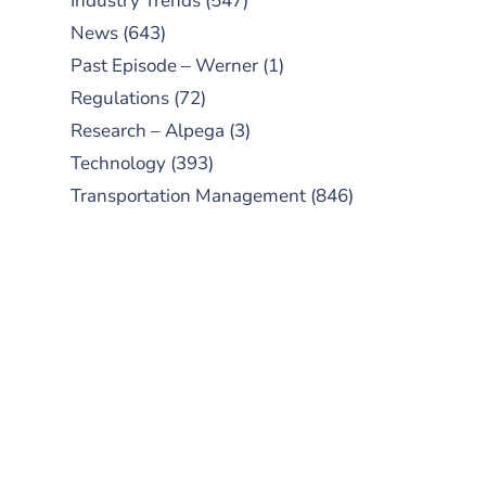
Industry Trends
(547)
News
(643)
Past Episode – Werner
(1)
Regulations
(72)
Research – Alpega
(3)
Technology
(393)
Transportation Management
(846)
SUBSCRIBE TO OUR
PODCAST
New episodes added weekly. Search
for "Talking Logistics" in your