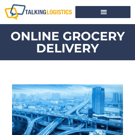
ONLINE GROCERY
DELIVERY