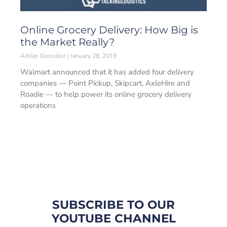
Online Grocery Delivery: How Big is
the Market Really?
Adrian Gonzalez
January 28, 2019
Walmart announced that it has added four delivery
companies — Point Pickup, Skipcart, AxleHire and
Roadie — to help power its online grocery delivery
operations
SUBSCRIBE TO OUR
YOUTUBE CHANNEL