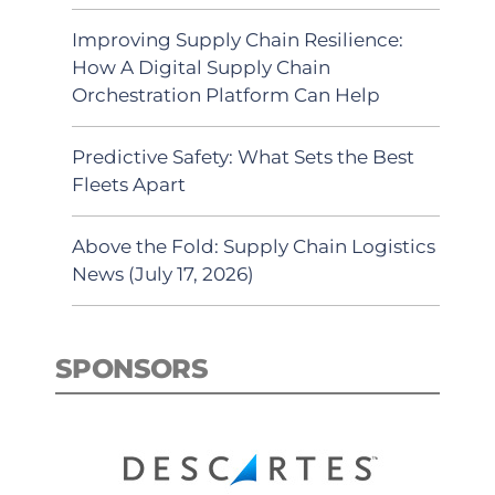
Improving Supply Chain Resilience:
How A Digital Supply Chain
Orchestration Platform Can Help
Predictive Safety: What Sets the Best
Fleets Apart
Above the Fold: Supply Chain Logistics
News (July 17, 2026)
SPONSORS