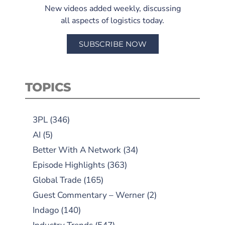
New videos added weekly, discussing
all aspects of logistics today.
SUBSCRIBE NOW
TOPICS
3PL
(346)
AI
(5)
Better With A Network
(34)
Episode Highlights
(363)
Global Trade
(165)
Guest Commentary – Werner
(2)
Indago
(140)