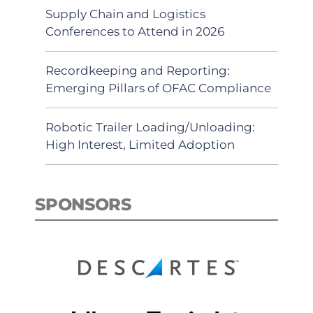
Supply Chain and Logistics
Conferences to Attend in 2026
Recordkeeping and Reporting:
Emerging Pillars of OFAC Compliance
Robotic Trailer Loading/Unloading:
High Interest, Limited Adoption
SPONSORS