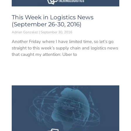
This Week in Logistics News
(September 26-30, 2016)
Adrian Gonzalez
September 30, 2016
Another Friday where I have limited time, so let’s go
straight to this week’s supply chain and logistics news
that caught my attention: Uber to