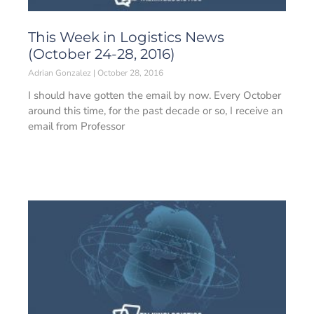
This Week in Logistics News
(October 24-28, 2016)
Adrian Gonzalez
October 28, 2016
I should have gotten the email by now. Every October
around this time, for the past decade or so, I receive an
email from Professor