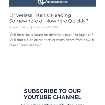
Driverless Trucks: Heading
Somewhere or Nowhere Quickly?
Adrian Gonzalez
September 28, 2016
Will there be a future for driverless trucks in logistics?
Will that future arrive soon or many years from now, if
ever? Those are two
SUBSCRIBE TO OUR
YOUTUBE CHANNEL