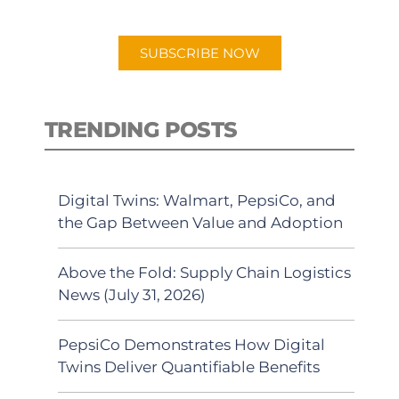
app.
SUBSCRIBE NOW
TRENDING POSTS
Digital Twins: Walmart, PepsiCo, and
the Gap Between Value and Adoption
Above the Fold: Supply Chain Logistics
News (July 31, 2026)
PepsiCo Demonstrates How Digital
Twins Deliver Quantifiable Benefits