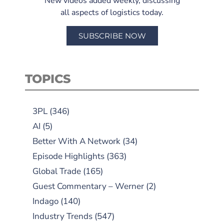
New videos added weekly, discussing
all aspects of logistics today.
SUBSCRIBE NOW
TOPICS
3PL
(346)
AI
(5)
Better With A Network
(34)
Episode Highlights
(363)
Global Trade
(165)
Guest Commentary – Werner
(2)
Indago
(140)
Industry Trends
(547)