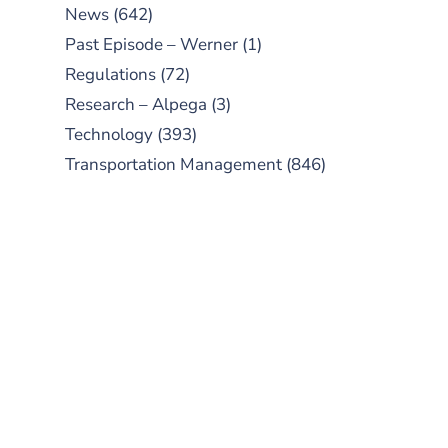
News
(642)
Past Episode – Werner
(1)
Regulations
(72)
Research – Alpega
(3)
Technology
(393)
Transportation Management
(846)
SUBSCRIBE TO OUR
PODCAST
New episodes added weekly. Search
for "Talking Logistics" in your
preferred Android or Apple Podcast