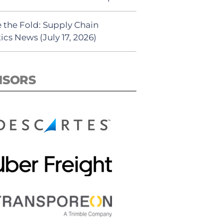
 the Fold: Supply Chain
ics News (July 17, 2026)
NSORS