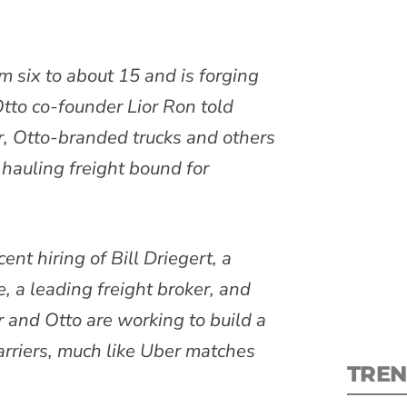
om six to about 15 and is forging
tto co-founder Lior Ron told
S
ar, Otto-branded trucks and others
hauling freight bound for
New
pre
ent hiring of Bill Driegert, a
, a leading freight broker, and
r and Otto are working to build a
arriers, much like Uber matches
TREN