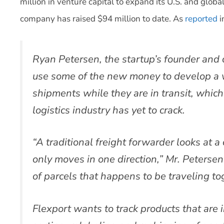
million in venture capital to expand its U.S. and globa
company has raised $94 million to date. As
reported
i
Ryan Petersen, the startup’s founder and c
use some of the new money to develop a wa
shipments while they are in transit, which
logistics industry has yet to crack.
“A traditional freight forwarder looks at a 
only moves in one direction,” Mr. Petersen 
of parcels that happens to be traveling to
Flexport wants to track products that are i