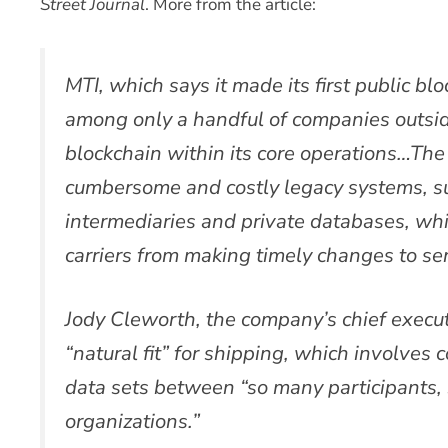
Street Journal
. More from the article:
MTI, which says it made its first public blo
among only a handful of companies outside
blockchain within its core operations…The 
cumbersome and costly legacy systems, su
intermediaries and private databases, wh
carriers from making timely changes to ser
Jody Cleworth, the company’s chief executi
“natural fit” for shipping, which involves
data sets between “so many participants, 
organizations.”