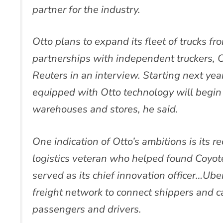
partner for the industry.
Otto plans to expand its fleet of trucks fr
partnerships with independent truckers, O
Reuters in an interview. Starting next ye
equipped with Otto technology will begin 
warehouses and stores, he said.
One indication of Otto’s ambitions is its rec
logistics veteran who helped found Coyote
served as its chief innovation officer…Ube
freight network to connect shippers and c
passengers and drivers.