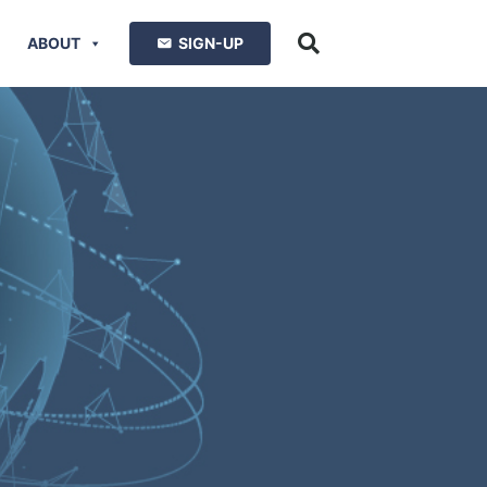
ABOUT
SIGN-UP