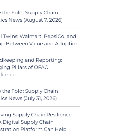
 the Fold: Supply Chain
tics News (August 7, 2026)
al Twins: Walmart, PepsiCo, and
ap Between Value and Adoption
dkeeping and Reporting:
ing Pillars of OFAC
liance
 the Fold: Supply Chain
ics News (July 31, 2026)
ving Supply Chain Resilience:
 Digital Supply Chain
stration Platform Can Help