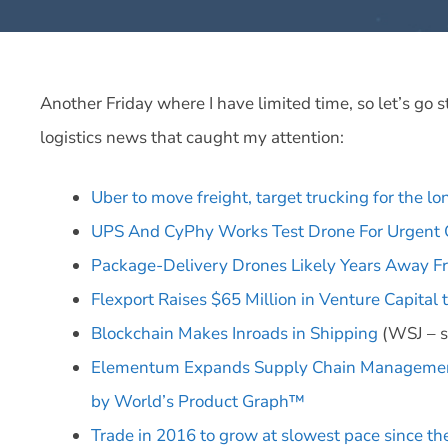
Another Friday where I have limited time, so let’s go 
logistics news that caught my attention:
Uber to move freight, target trucking for the lo
UPS And CyPhy Works Test Drone For Urgent 
Package-Delivery Drones Likely Years Away F
Flexport Raises $65 Million in Venture Capital
Blockchain Makes Inroads in Shipping
(WSJ – s
Elementum Expands Supply Chain Management
by World’s Product Graph™
Trade in 2016 to grow at slowest pace since the 