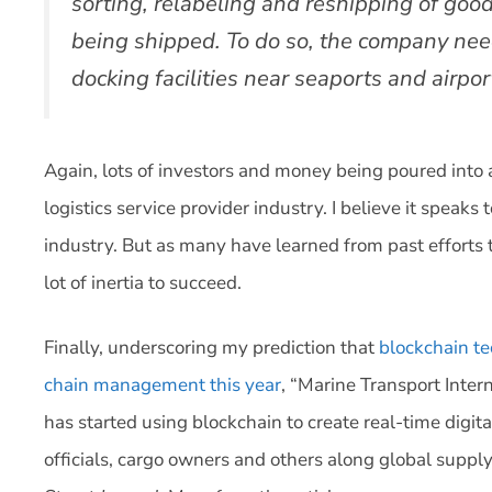
sorting, relabeling and reshipping of goo
being shipped. To do so, the company nee
docking facilities near seaports and airpor
Again, lots of investors and money being poured into 
logistics service provider industry. I believe it speaks to
industry. But as many have learned from past efforts 
lot of inertia to succeed.
Finally, underscoring my prediction that
blockchain t
chain management this year
, “Marine Transport Intern
has started using blockchain to create real-time digita
officials, cargo owners and others along global supply 