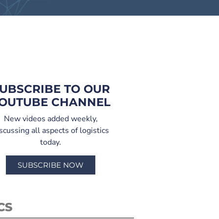
UBSCRIBE TO OUR
OUTUBE CHANNEL
New videos added weekly,
scussing all aspects of logistics
today.
SUBSCRIBE NOW
CS