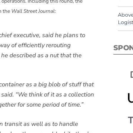
l operations. Including this round, the
n the
Wall Street Journal
:
Above
Logist
hief executive, said he plans to
y of efficiently rerouting
SPO
 he described as a nut that the
container as a big blob of stuff that
said. “We think of it as a collection
gether for some period of time.”
n transit as well as to handle