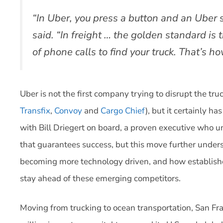
“In Uber, you press a button and an Uber 
said. “In freight … the golden standard is t
of phone calls to find your truck. That’s ho
Uber is not the first company trying to disrupt the tr
Transfix
,
Convoy
and
Cargo Chief
), but it certainly h
with Bill Driegert on board, a proven executive who u
that guarantees success, but this move further undersc
becoming more technology driven, and how establishe
stay ahead of these emerging competitors.
Moving from trucking to ocean transportation, San Fra