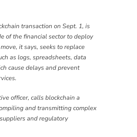
ckchain transaction on Sept. 1, is
 of the financial sector to deploy
move, it says, seeks to replace
ch as logs, spreadsheets, data
ich cause delays and prevent
vices.
ve officer, calls blockchain a
 compiling and transmitting complex
suppliers and regulatory