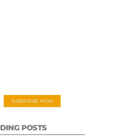
UBSCRIBE TO OUR
PODCAST
 episodes added weekly. Search
for "Talking Logistics" in your
ferred Android or Apple Podcast
app.
SUBSCRIBE NOW
DING POSTS