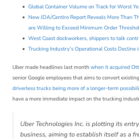
Global Container Volume on Track for Worst Ye
New JDA/Centiro Report Reveals More Than Th
are Willing to Exceed Minimum Order Threshol
West Coast dockworkers, shippers to talk contr
Trucking Industry’s Operational Costs Decline 
Uber made headlines last month
when it acquired Ot
senior Google employees that aims to convert existing 
driverless trucks being more of a longer-term possibil
have a more immediate impact on the trucking indust
Uber Technologies Inc. is plotting its entr
business, aiming to establish itself as a f