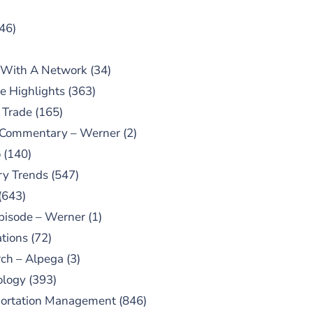
46)
 With A Network
(34)
e Highlights
(363)
 Trade
(165)
 Commentary – Werner
(2)
o
(140)
ry Trends
(547)
(643)
pisode – Werner
(1)
tions
(72)
ch – Alpega
(3)
ology
(393)
portation Management
(846)