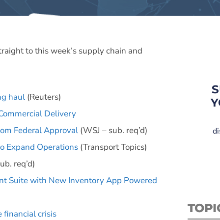
straight to this week’s supply chain and
S
ng haul
(Reuters)
Y
Commercial Delivery
rom Federal Approval
(WSJ – sub. req’d)
di
 to Expand Operations
(Transport Topics)
ub. req’d)
 Suite with New Inventory App Powered
TOPI
financial crisis