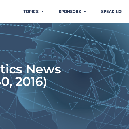
TOPICS
SPONSORS
SPEAKING
stics News
0, 2016)