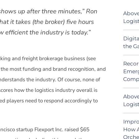
shows up after three minutes,” Ron
Above
hat it takes (the broker) five hours
Logis
w efficient the industry is today.”
Digit
the G
ucking and freight brokerage business (see
Recor
as the most funding and brand recognition, and
Emerg
Comp
nderstands the industry. Of course, none of
ores how the logistics industry overall is
Above
d players need to respond accordingly to
Logist
Impro
ncisco startup Flexport Inc. raised $65
How A
Orche