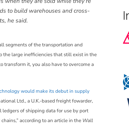
ds when they are sold while they’re
ds to build warehouses and cross-
ts, he said.
all segments of the transportation and
 the large inefficiencies that still exist in the
to transform it, you also have to overcome a
echnology would make its debut in supply
ational Ltd., a U.K.-based freight fowarder,
l ledgers of shipping data for use by port
chains,” according to an article in the
Wall