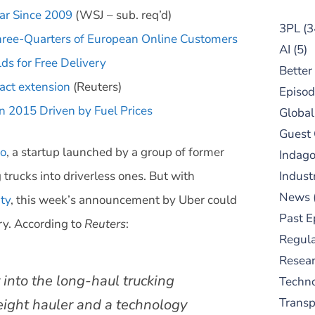
ar Since 2009
(WSJ – sub. req’d)
3PL
(3
ree-Quarters of European Online Customers
AI
(5)
ds for Free Delivery
Better
act extension
(Reuters)
Episod
in 2015 Driven by Fuel Prices
Global
Guest
to
, a startup launched by a group of former
Indag
trucks into driverless ones. But with
Indust
News
ity
, this week’s announcement by Uber could
Past E
ry. According to
Reuters
:
Regula
Resear
y into the long-haul trucking
Techn
reight hauler and a technology
Trans