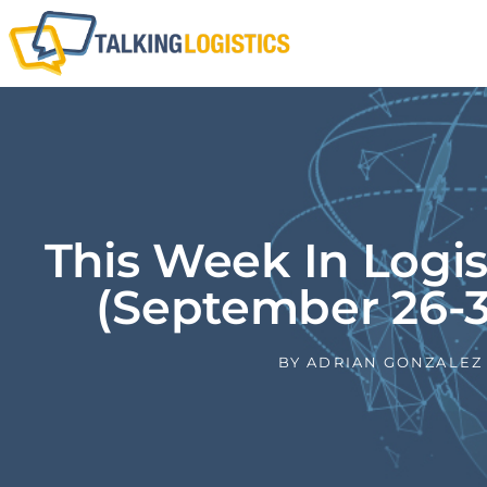
This Week In Logi
(September 26-3
BY
ADRIAN GONZALEZ