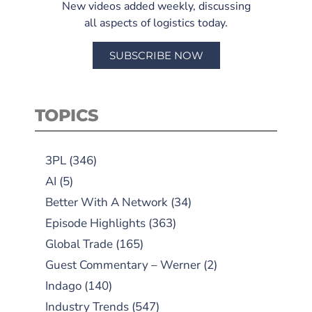
New videos added weekly, discussing
all aspects of logistics today.
SUBSCRIBE NOW
TOPICS
3PL
(346)
AI
(5)
Better With A Network
(34)
Episode Highlights
(363)
Global Trade
(165)
Guest Commentary – Werner
(2)
Indago
(140)
Industry Trends
(547)