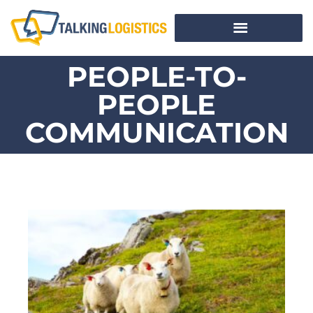
PEOPLE-TO-
PEOPLE
COMMUNICATION