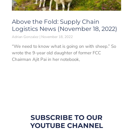
Above the Fold: Supply Chain
Logistics News (November 18, 2022)
Adrian Gonzalez
November 18, 2022
“We need to know what is going on with sheep.” So
wrote the 9-year old daughter of former FCC
Chairman Ajit Pai in her notebook,
SUBSCRIBE TO OUR
YOUTUBE CHANNEL