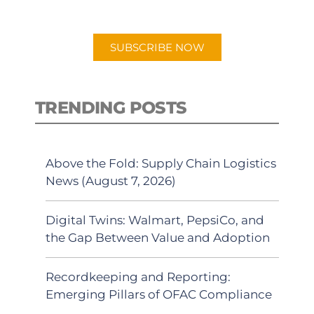
app.
SUBSCRIBE NOW
TRENDING POSTS
Above the Fold: Supply Chain Logistics
News (August 7, 2026)
Digital Twins: Walmart, PepsiCo, and
the Gap Between Value and Adoption
Recordkeeping and Reporting:
Emerging Pillars of OFAC Compliance