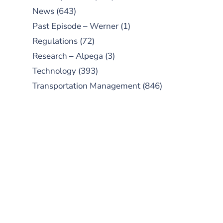
News
(643)
Past Episode – Werner
(1)
Regulations
(72)
Research – Alpega
(3)
Technology
(393)
Transportation Management
(846)
SUBSCRIBE TO OUR
PODCAST
New episodes added weekly. Search
for "Talking Logistics" in your
preferred Android or Apple Podcast