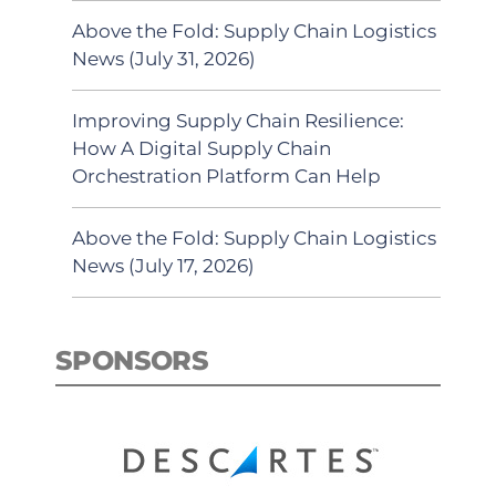
Above the Fold: Supply Chain Logistics
News (July 31, 2026)
Improving Supply Chain Resilience:
How A Digital Supply Chain
Orchestration Platform Can Help
Above the Fold: Supply Chain Logistics
News (July 17, 2026)
SPONSORS