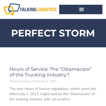
PERFECT STORM
Hours of Service: The “Obamacare”
of the Trucking Industry?
Adrian Gonzalez
November 6, 2013
The new Hours of Service regulations, which went into
effect July 1, 2013, might well be the “Obamacare” of
the trucking industry, with yet another