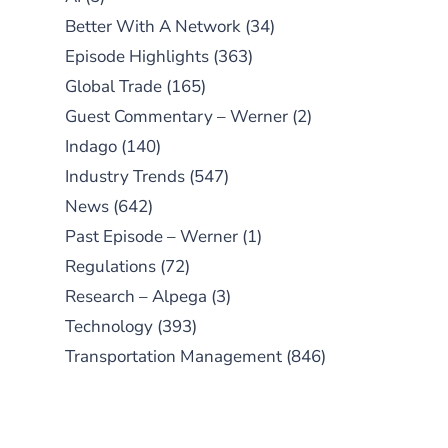
Better With A Network
(34)
Episode Highlights
(363)
Global Trade
(165)
Guest Commentary – Werner
(2)
Indago
(140)
Industry Trends
(547)
News
(642)
Past Episode – Werner
(1)
Regulations
(72)
Research – Alpega
(3)
Technology
(393)
Transportation Management
(846)