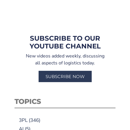
SUBSCRIBE TO OUR
YOUTUBE CHANNEL
New videos added weekly, discussing
all aspects of logistics today.
SUBSCRIBE NOW
TOPICS
3PL
(346)
AI
(5)