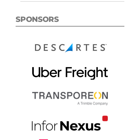
SPONSORS