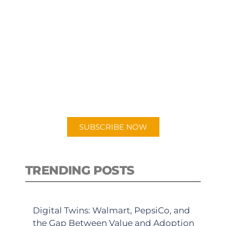
SUBSCRIBE TO OUR
PODCAST
New episodes added weekly. Search
for "Talking Logistics" in your
preferred Android or Apple Podcast
app.
SUBSCRIBE NOW
TRENDING POSTS
Digital Twins: Walmart, PepsiCo, and
the Gap Between Value and Adoption