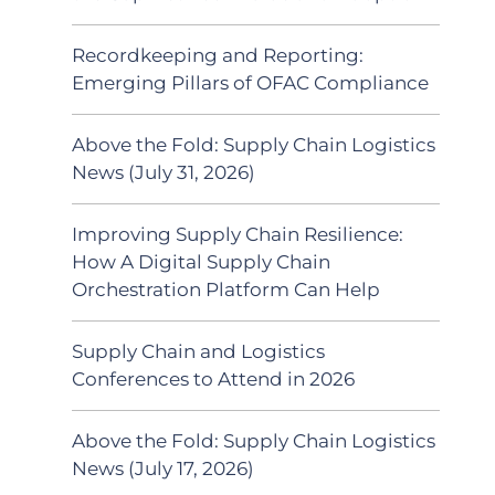
Recordkeeping and Reporting:
Emerging Pillars of OFAC Compliance
Above the Fold: Supply Chain Logistics
News (July 31, 2026)
Improving Supply Chain Resilience:
How A Digital Supply Chain
Orchestration Platform Can Help
Supply Chain and Logistics
Conferences to Attend in 2026
Above the Fold: Supply Chain Logistics
News (July 17, 2026)