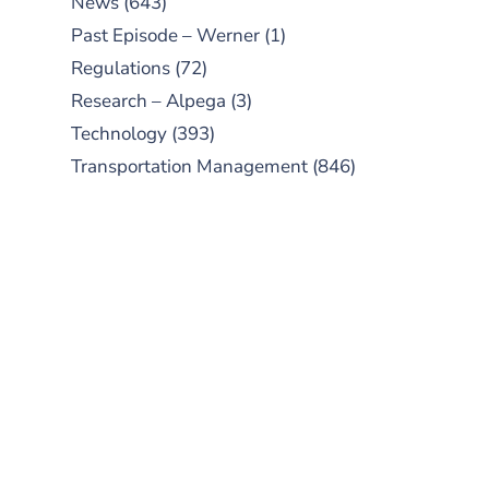
News
(643)
Past Episode – Werner
(1)
Regulations
(72)
Research – Alpega
(3)
Technology
(393)
Transportation Management
(846)
SUBSCRIBE TO OUR
PODCAST
New episodes added weekly. Search
for "Talking Logistics" in your
preferred Android or Apple Podcast