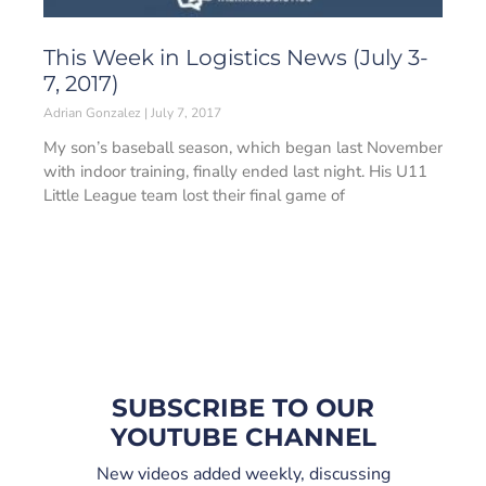
This Week in Logistics News (July 3-
7, 2017)
Adrian Gonzalez
July 7, 2017
My son’s baseball season, which began last November
with indoor training, finally ended last night. His U11
Little League team lost their final game of
SUBSCRIBE TO OUR
YOUTUBE CHANNEL
New videos added weekly, discussing