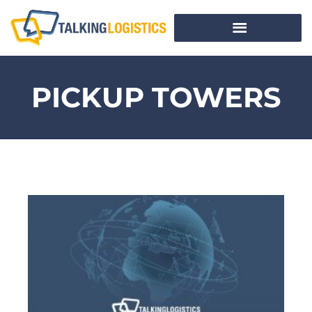
PICKUP TOWERS