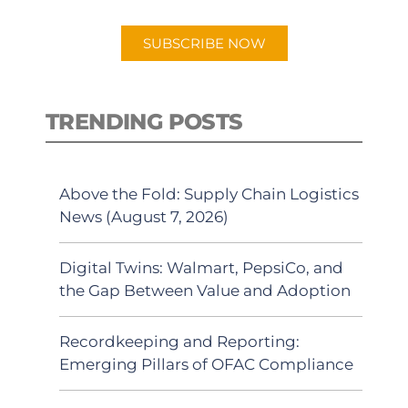
app.
SUBSCRIBE NOW
TRENDING POSTS
Above the Fold: Supply Chain Logistics
News (August 7, 2026)
Digital Twins: Walmart, PepsiCo, and
the Gap Between Value and Adoption
Recordkeeping and Reporting:
Emerging Pillars of OFAC Compliance