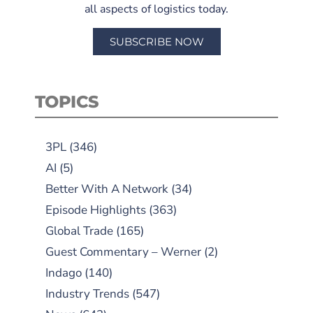
all aspects of logistics today.
SUBSCRIBE NOW
TOPICS
3PL
(346)
AI
(5)
Better With A Network
(34)
Episode Highlights
(363)
Global Trade
(165)
Guest Commentary – Werner
(2)
Indago
(140)
Industry Trends
(547)