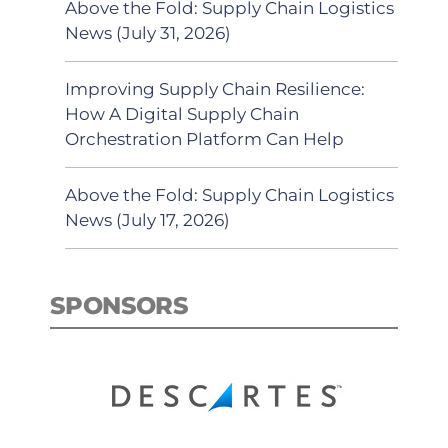
Above the Fold: Supply Chain Logistics
News (July 31, 2026)
Improving Supply Chain Resilience:
How A Digital Supply Chain
Orchestration Platform Can Help
Above the Fold: Supply Chain Logistics
News (July 17, 2026)
SPONSORS