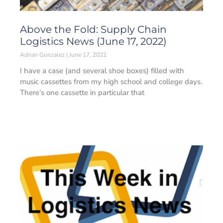
Above the Fold: Supply Chain
Logistics News (June 17, 2022)
Adrian Gonzalez
June 17, 2022
I have a case (and several shoe boxes) filled with
music cassettes from my high school and college days.
There’s one cassette in particular that