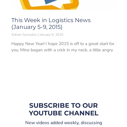
This Week in Logistics News
(January 5-9, 2015)
Adrian Gonzalez
January 9, 2015
Happy New Year! I hope 2015 is off to a great start for
you. Mine began with a crick in my neck, a little angry
SUBSCRIBE TO OUR
YOUTUBE CHANNEL
New videos added weekly, discussing