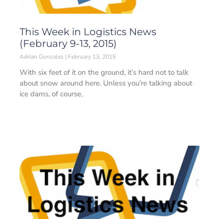
This Week in Logistics News
(February 9-13, 2015)
Adrian Gonzalez
February 13, 2015
With six feet of it on the ground, it’s hard not to talk
about snow around here. Unless you’re talking about
ice dams, of course,