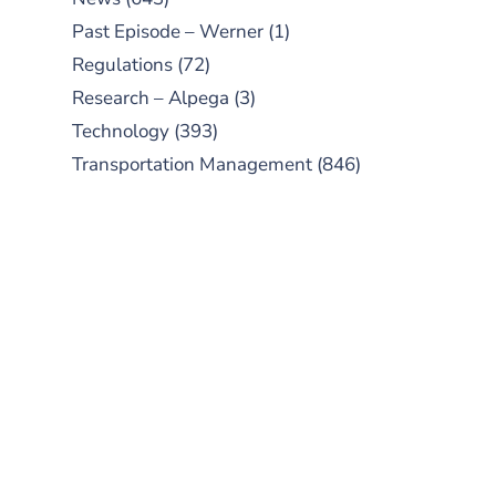
Past Episode – Werner
(1)
Regulations
(72)
Research – Alpega
(3)
Technology
(393)
Transportation Management
(846)
SUBSCRIBE TO OUR
PODCAST
New episodes added weekly. Search
for "Talking Logistics" in your
preferred Android or Apple Podcast
app.