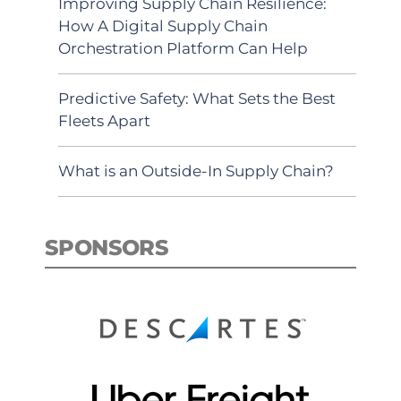
Improving Supply Chain Resilience:
How A Digital Supply Chain
Orchestration Platform Can Help
Predictive Safety: What Sets the Best
Fleets Apart
What is an Outside-In Supply Chain?
SPONSORS