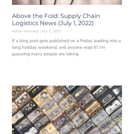
Above the Fold: Supply Chain
Logistics News (July 1, 2022)
Adrian Gonzalez
July 1, 2022
If a blog post gets published on a Friday leading into a
long holiday weekend, will anyone read it? I’m
guessing many people are taking