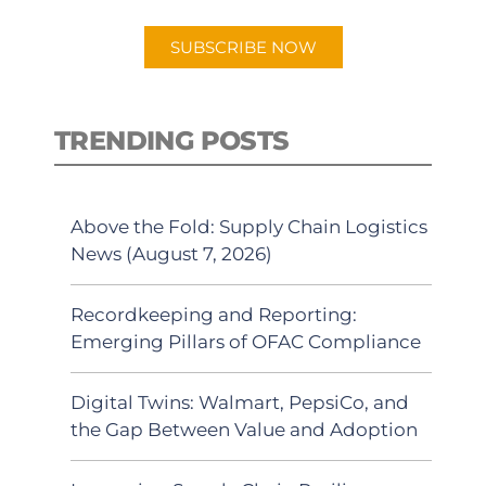
SUBSCRIBE NOW
TRENDING POSTS
Above the Fold: Supply Chain Logistics
News (August 7, 2026)
Recordkeeping and Reporting:
Emerging Pillars of OFAC Compliance
Digital Twins: Walmart, PepsiCo, and
the Gap Between Value and Adoption