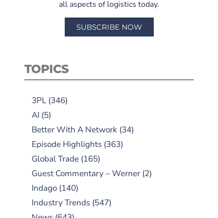
all aspects of logistics today.
SUBSCRIBE NOW
TOPICS
3PL
(346)
AI
(5)
Better With A Network
(34)
Episode Highlights
(363)
Global Trade
(165)
Guest Commentary – Werner
(2)
Indago
(140)
Industry Trends
(547)
News
(643)