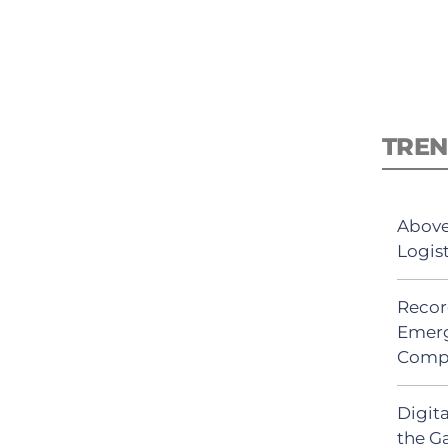
TREN
Above
Logis
Recor
Emerg
Comp
Digit
the G