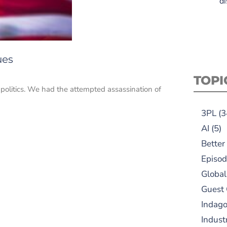
di
ues
TOPI
S. politics. We had the attempted assassination of
3PL
(3
AI
(5)
Better
Episod
Global
Guest
Indag
Indust