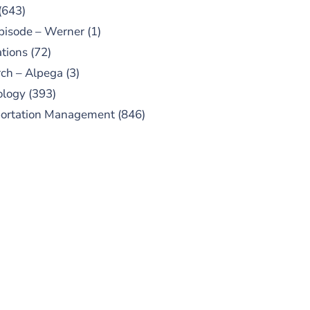
(643)
pisode – Werner
(1)
tions
(72)
ch – Alpega
(3)
ology
(393)
portation Management
(846)
UBSCRIBE TO OUR
PODCAST
 episodes added weekly. Search
for "Talking Logistics" in your
ferred Android or Apple Podcast