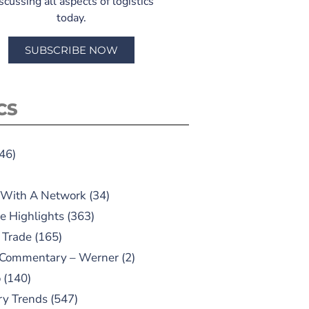
scussing all aspects of logistics
today.
SUBSCRIBE NOW
CS
46)
 With A Network
(34)
e Highlights
(363)
 Trade
(165)
 Commentary – Werner
(2)
o
(140)
ry Trends
(547)