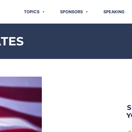
TOPICS
SPONSORS
SPEAKING
ATES
S
Y