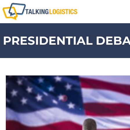
PRESIDENTIAL DEB