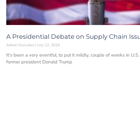
A Presidential Debate on Supply Chain Iss
Adrian Gonzalez
July 22, 2024
It’s been a very eventful, to put it mildly, couple of weeks in U.
former president Donald Trump