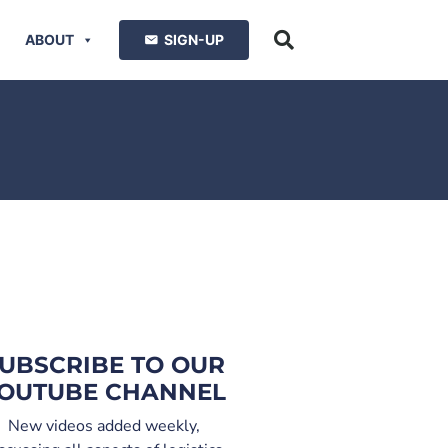
ABOUT
SIGN-UP
UBSCRIBE TO OUR
OUTUBE CHANNEL
New videos added weekly,