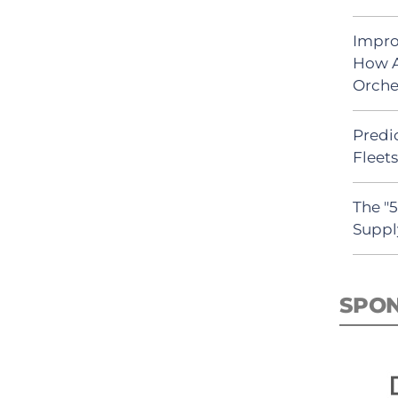
Impro
How A
Orche
Predic
Fleet
The "
Suppl
SPO