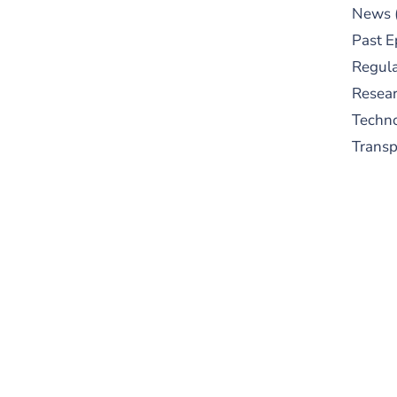
News
Past E
Regula
Resear
Techn
Trans
S
New
pre