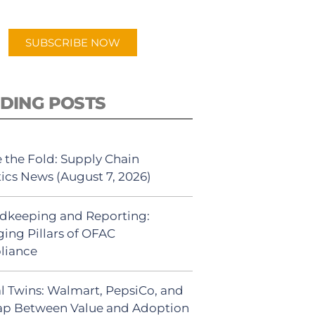
app.
SUBSCRIBE NOW
DING POSTS
 the Fold: Supply Chain
tics News (August 7, 2026)
dkeeping and Reporting:
ing Pillars of OFAC
liance
al Twins: Walmart, PepsiCo, and
ap Between Value and Adoption