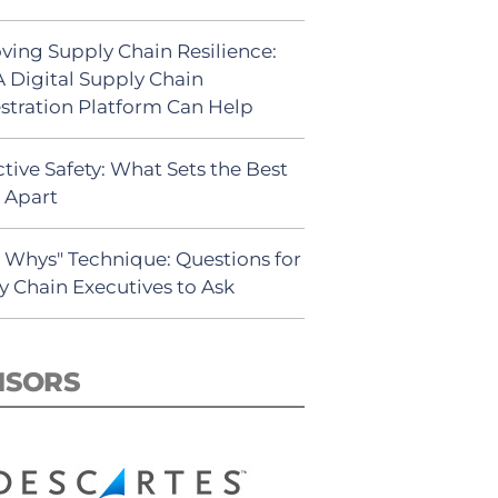
ving Supply Chain Resilience:
 Digital Supply Chain
stration Platform Can Help
tive Safety: What Sets the Best
s Apart
5 Whys" Technique: Questions for
y Chain Executives to Ask
NSORS