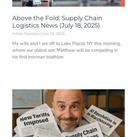
Above the Fold: Supply Chain
Logistics News (July 18, 2025)
Adrian Gonzalez
July 18, 2025
My wife and I are off to Lake Placid, NY this morning,
where our oldest son Matthew will be competing in
his first Ironman triathlon