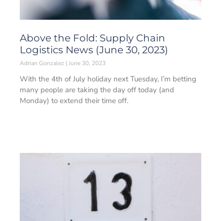
Above the Fold: Supply Chain
Logistics News (June 30, 2023)
Adrian Gonzalez
June 30, 2023
With the 4th of July holiday next Tuesday, I’m betting
many people are taking the day off today (and
Monday) to extend their time off.