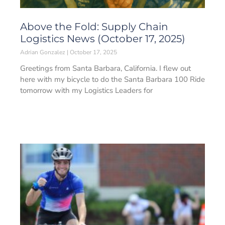
Above the Fold: Supply Chain
Logistics News (October 17, 2025)
Adrian Gonzalez
October 17, 2025
Greetings from Santa Barbara, California. I flew out
here with my bicycle to do the Santa Barbara 100 Ride
tomorrow with my Logistics Leaders for