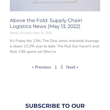
Above the Fold: Supply Chain
Logistics News (May 13, 2022)
Adrian Gonzalez
May 13, 2022
It’s Friday the 13th. The Dow Jones Industrial Average
is down 13.3% year to date. The Red Sox haven’t won
their 13th game yet (they’re
« Previous
1
2
Next »
SUBSCRIBE TO OUR