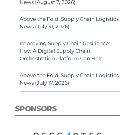
News (August 7, 2026)
Above the Fold: Supply Chain Logistics
News (July 31, 2026)
Improving Supply Chain Resilience:
How A Digital Supply Chain
Orchestration Platform Can Help
Above the Fold: Supply Chain Logistics
News (July 17, 2026)
SPONSORS