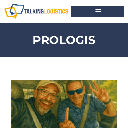
PROLOGIS