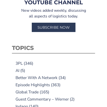
YOUTUBE CHANNEL
New videos added weekly, discussing
all aspects of logistics today.
SUBSCRIBE NOW
TOPICS
3PL
(346)
AI
(5)
Better With A Network
(34)
Episode Highlights
(363)
Global Trade
(165)
Guest Commentary – Werner
(2)
Indago
(140)