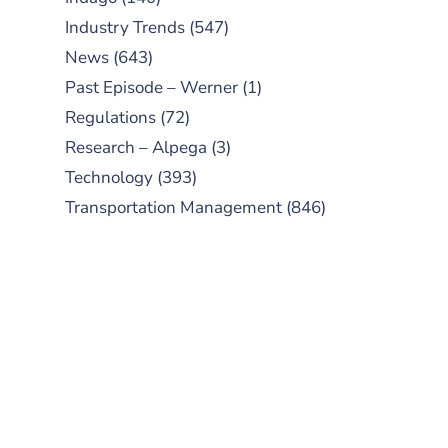
Industry Trends
(547)
News
(643)
Past Episode – Werner
(1)
Regulations
(72)
Research – Alpega
(3)
Technology
(393)
Transportation Management
(846)
SUBSCRIBE TO OUR
PODCAST
New episodes added weekly. Search