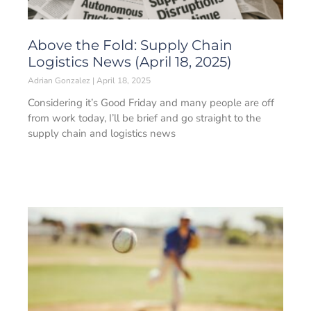
Above the Fold: Supply Chain
Logistics News (April 18, 2025)
Adrian Gonzalez
April 18, 2025
Considering it’s Good Friday and many people are off
from work today, I’ll be brief and go straight to the
supply chain and logistics news