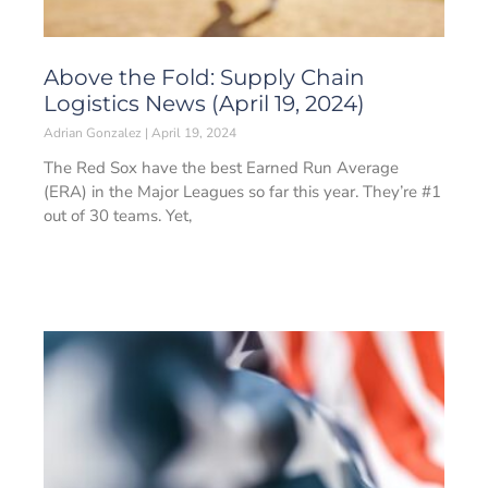
Above the Fold: Supply Chain
Logistics News (April 19, 2024)
Adrian Gonzalez
April 19, 2024
The Red Sox have the best Earned Run Average
(ERA) in the Major Leagues so far this year. They’re #1
out of 30 teams. Yet,