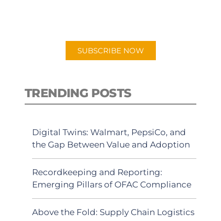
for "Talking Logistics" in your
preferred Android or Apple Podcast
app.
SUBSCRIBE NOW
TRENDING POSTS
Digital Twins: Walmart, PepsiCo, and
the Gap Between Value and Adoption
Recordkeeping and Reporting:
Emerging Pillars of OFAC Compliance
Above the Fold: Supply Chain Logistics