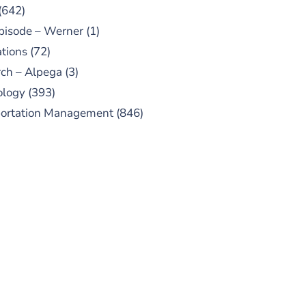
(642)
pisode – Werner
(1)
tions
(72)
ch – Alpega
(3)
ology
(393)
portation Management
(846)
UBSCRIBE TO OUR
PODCAST
 episodes added weekly. Search
for "Talking Logistics" in your
ferred Android or Apple Podcast