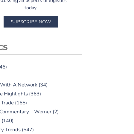
scussing all aspects of logistics
today.
SUBSCRIBE NOW
CS
46)
 With A Network
(34)
e Highlights
(363)
 Trade
(165)
 Commentary – Werner
(2)
o
(140)
ry Trends
(547)