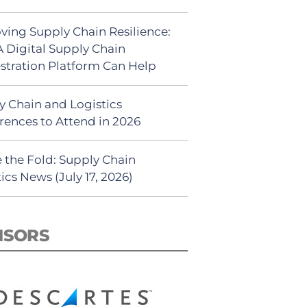
ving Supply Chain Resilience:
 Digital Supply Chain
stration Platform Can Help
y Chain and Logistics
rences to Attend in 2026
 the Fold: Supply Chain
ics News (July 17, 2026)
NSORS