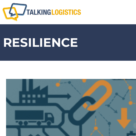
RESILIENCE