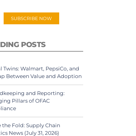
app.
SUBSCRIBE NOW
DING POSTS
al Twins: Walmart, PepsiCo, and
ap Between Value and Adoption
dkeeping and Reporting:
ing Pillars of OFAC
liance
 the Fold: Supply Chain
ics News (July 31, 2026)