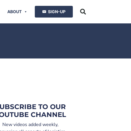
ABOUT
SIGN-UP
UBSCRIBE TO OUR
OUTUBE CHANNEL
New videos added weekly,