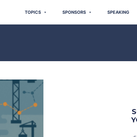
TOPICS
SPONSORS
SPEAKING
S
Y