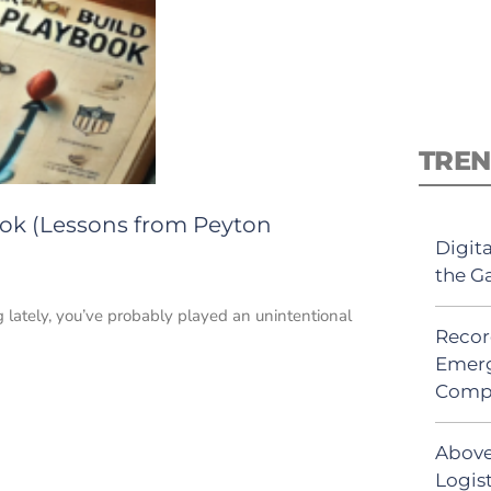
TREN
ok (Lessons from Peyton
Digit
the G
 lately, you’ve probably played an unintentional
Recor
Emerg
Comp
Above
Logist