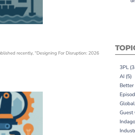
di
n
TOPI
ublished recently, “Designing For Disruption: 2026
3PL
(3
AI
(5)
Better
Episod
Global
Guest
Indag
Indust