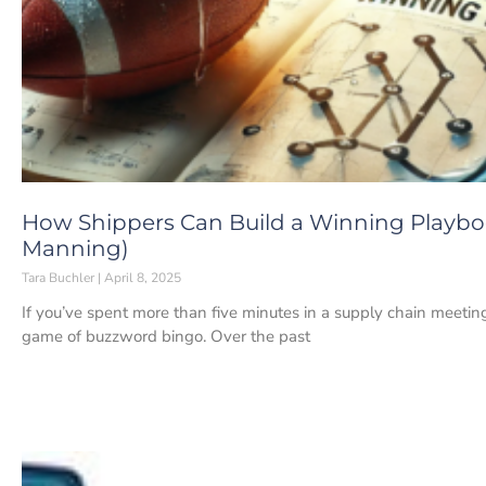
How Shippers Can Build a Winning Playbo
Manning)
Tara Buchler
April 8, 2025
If you’ve spent more than five minutes in a supply chain meeting
game of buzzword bingo. Over the past