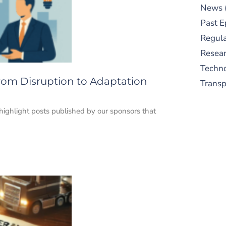
News
Past E
Regula
Resear
Techn
From Disruption to Adaptation
Trans
 highlight posts published by our sponsors that
S
New
pre