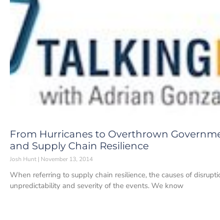
From Hurricanes to Overthrown Governmen
and Supply Chain Resilience
Josh Hunt
November 13, 2014
When referring to supply chain resilience, the causes of disrup
unpredictability and severity of the events. We know