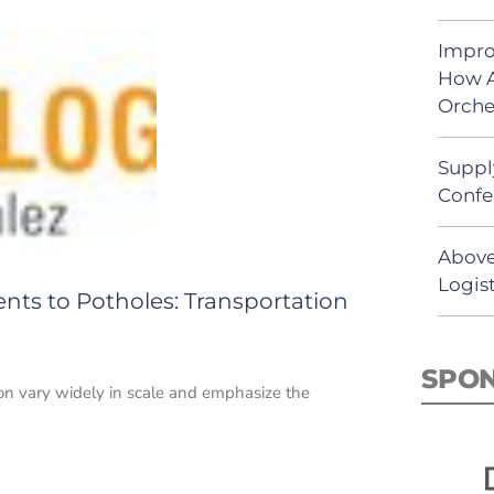
Impro
How A
Orche
Suppl
Confe
Above
Logist
ts to Potholes: Transportation
SPO
tion vary widely in scale and emphasize the