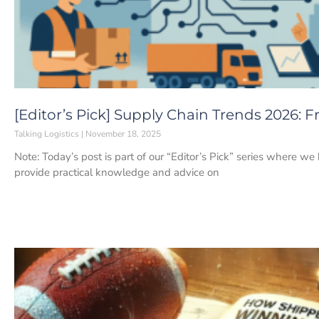
[Editor’s Pick] Supply Chain Trends 2026: 
Talking Logistics
November 18, 2025
Note: Today’s post is part of our “Editor’s Pick” series where we
provide practical knowledge and advice on