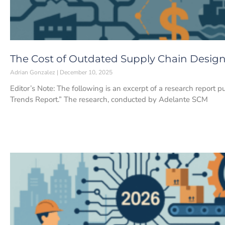
The Cost of Outdated Supply Chain Desig
Adrian Gonzalez
December 10, 2025
Editor’s Note: The following is an excerpt of a research report p
Trends Report.” The research, conducted by Adelante SCM