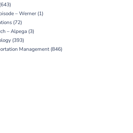
(643)
pisode – Werner
(1)
tions
(72)
ch – Alpega
(3)
ology
(393)
portation Management
(846)
UBSCRIBE TO OUR
PODCAST
 episodes added weekly. Search
for "Talking Logistics" in your
ferred Android or Apple Podcast