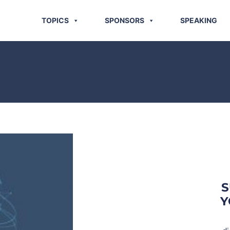
TOPICS
SPONSORS
SPEAKING
S
Y