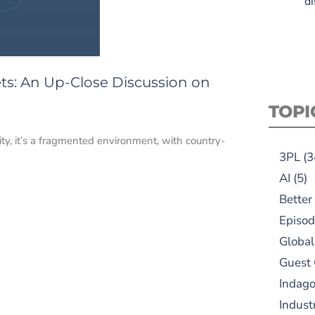
di
s: An Up-Close Discussion on
TOPI
lity, it’s a fragmented environment, with country-
3PL
(3
AI
(5)
Better
Episod
Global
Guest
Indag
Indust