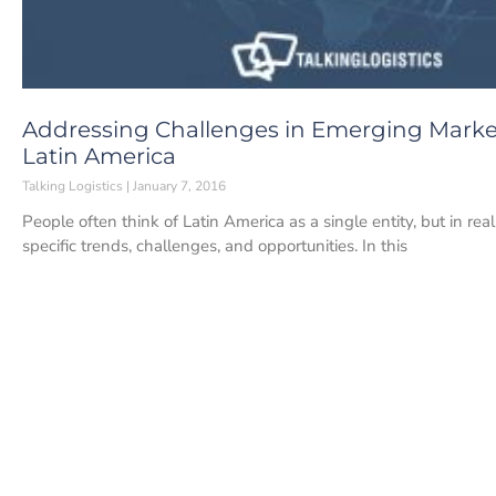
Addressing Challenges in Emerging Market
Latin America
Talking Logistics
January 7, 2016
People often think of Latin America as a single entity, but in rea
specific trends, challenges, and opportunities. In this