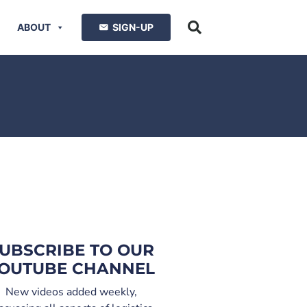
ABOUT
SIGN-UP
UBSCRIBE TO OUR
OUTUBE CHANNEL
New videos added weekly,