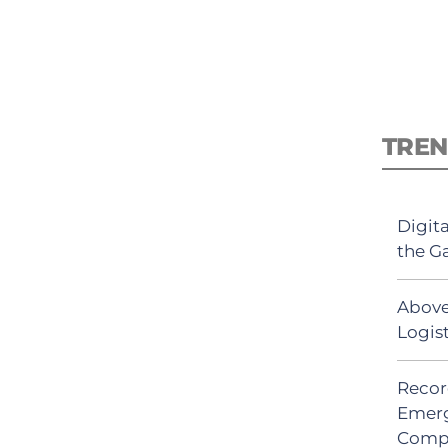
TREN
Digit
the G
Above
Logis
Recor
Emerg
Comp