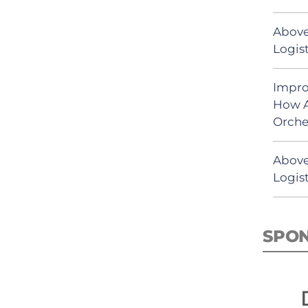
Above
Logist
Impro
How A
Orche
Above
Logist
SPO