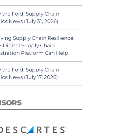
 the Fold: Supply Chain
ics News (July 31, 2026)
ving Supply Chain Resilience:
 Digital Supply Chain
stration Platform Can Help
 the Fold: Supply Chain
ics News (July 17, 2026)
NSORS