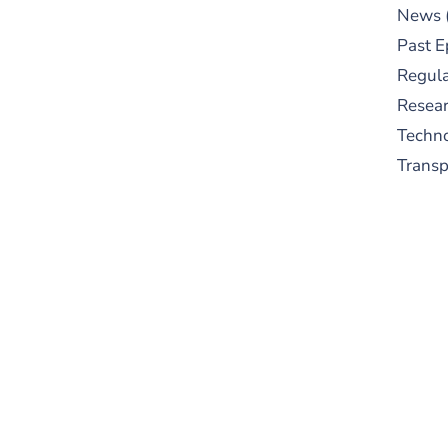
News
Past E
Regula
Resear
Techn
Trans
S
New
pre