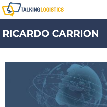
RICARDO CARRION