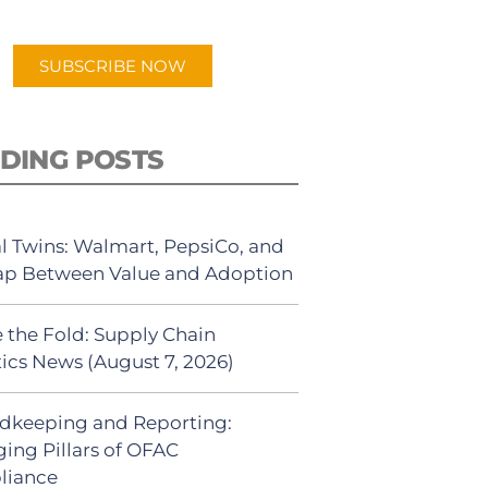
app.
SUBSCRIBE NOW
DING POSTS
al Twins: Walmart, PepsiCo, and
ap Between Value and Adoption
 the Fold: Supply Chain
tics News (August 7, 2026)
dkeeping and Reporting:
ing Pillars of OFAC
liance