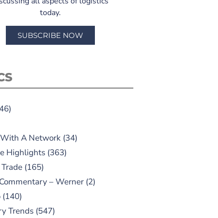
scussing all aspects of logistics
today.
SUBSCRIBE NOW
CS
46)
 With A Network
(34)
e Highlights
(363)
 Trade
(165)
 Commentary – Werner
(2)
o
(140)
ry Trends
(547)