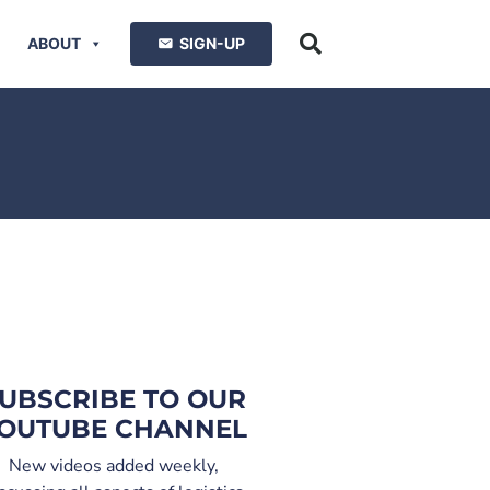
ABOUT
SIGN-UP
UBSCRIBE TO OUR
OUTUBE CHANNEL
New videos added weekly,