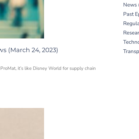
News
Past E
Regula
Resear
Techn
ws (March 24, 2023)
Trans
ProMat, it’s like Disney World for supply chain
S
New
pre