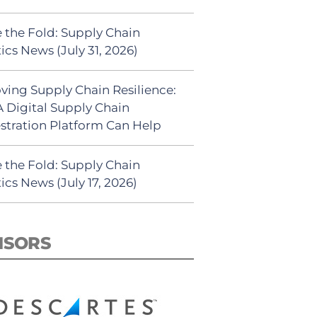
 the Fold: Supply Chain
ics News (July 31, 2026)
ving Supply Chain Resilience:
 Digital Supply Chain
stration Platform Can Help
 the Fold: Supply Chain
ics News (July 17, 2026)
NSORS