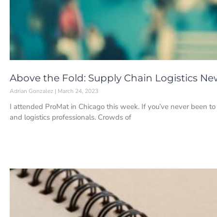
Above the Fold: Supply Chain Logistics Ne
Adrian Gonzalez
March 24, 2023
I attended ProMat in Chicago this week. If you’ve never been to 
and logistics professionals. Crowds of