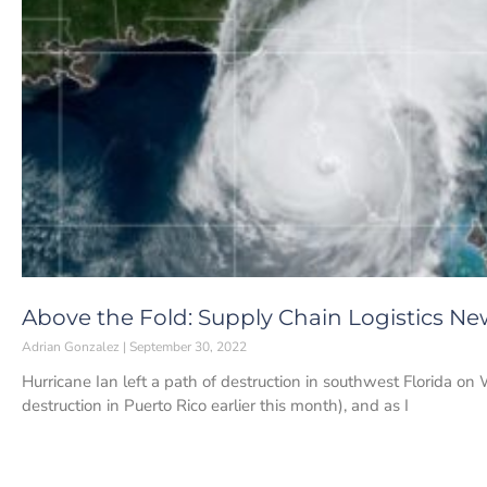
Above the Fold: Supply Chain Logistics Ne
Adrian Gonzalez
September 30, 2022
Hurricane Ian left a path of destruction in southwest Florida o
destruction in Puerto Rico earlier this month), and as I