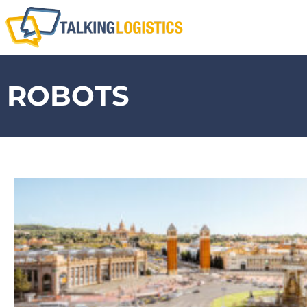
ROBOTS