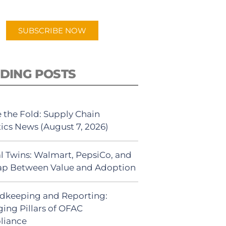
app.
SUBSCRIBE NOW
DING POSTS
 the Fold: Supply Chain
tics News (August 7, 2026)
al Twins: Walmart, PepsiCo, and
ap Between Value and Adoption
dkeeping and Reporting:
ing Pillars of OFAC
liance