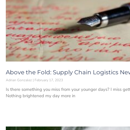
Above the Fold: Supply Chain Logistics New
Adrian Gonzalez
February 17, 2023
Is there something you miss from your younger days? I miss getti
Nothing brightened my day more in