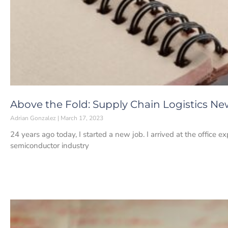
Above the Fold: Supply Chain Logistics New
Adrian Gonzalez
March 17, 2023
24 years ago today, I started a new job. I arrived at the office ex
semiconductor industry