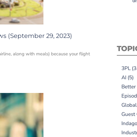
di
ws (September 29, 2023)
TOPI
irline, along with meals) because your flight
3PL
(3
AI
(5)
Better
Episod
Global
Guest
Indag
Indust