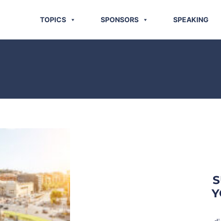
TOPICS
SPONSORS
SPEAKING
S
Y