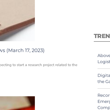
TREN
s (March 17, 2023)
Above
Logis
pecting to start a research project related to the
Digit
the G
Recor
Emerg
Comp