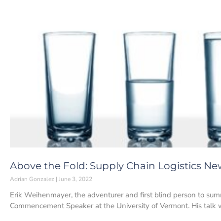
Above the Fold: Supply Chain Logistics New
Adrian Gonzalez
June 3, 2022
Erik Weihenmayer, the adventurer and first blind person to sum
Commencement Speaker at the University of Vermont. His talk