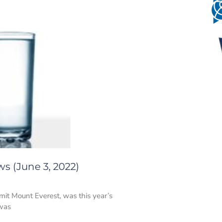
s (June 3, 2022)
mit Mount Everest, was this year’s
 was