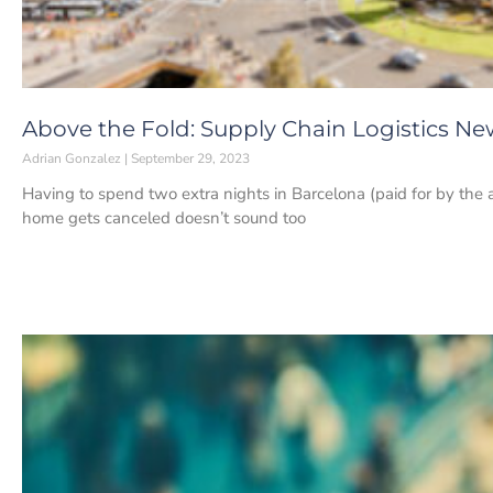
Above the Fold: Supply Chain Logistics Ne
Adrian Gonzalez
September 29, 2023
Having to spend two extra nights in Barcelona (paid for by the a
home gets canceled doesn’t sound too