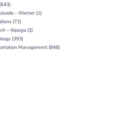
(643)
pisode – Werner
(1)
tions
(72)
ch – Alpega
(3)
ology
(393)
portation Management
(846)
UBSCRIBE TO OUR
PODCAST
 episodes added weekly. Search
for "Talking Logistics" in your
ferred Android or Apple Podcast