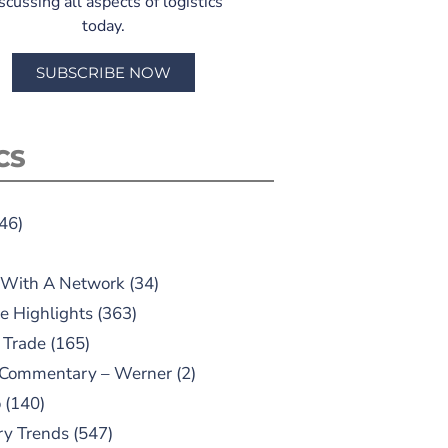
scussing all aspects of logistics
today.
SUBSCRIBE NOW
CS
46)
 With A Network
(34)
e Highlights
(363)
 Trade
(165)
 Commentary – Werner
(2)
o
(140)
ry Trends
(547)