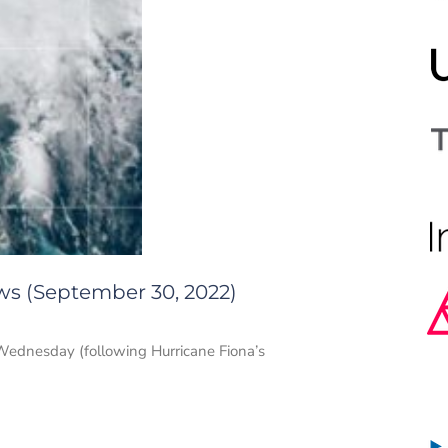
ws (September 30, 2022)
n Wednesday (following Hurricane Fiona’s