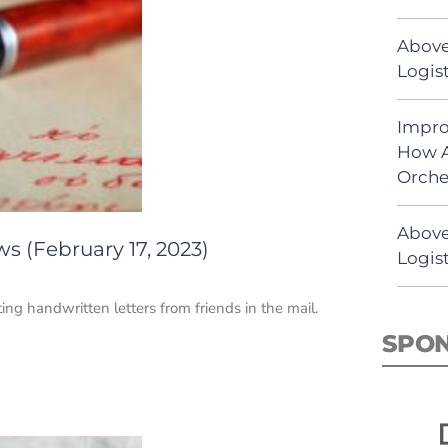
Above
Logist
Impro
How A
Orche
Above
s (February 17, 2023)
Logist
ng handwritten letters from friends in the mail.
SPO